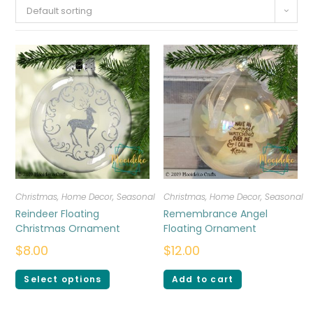
Default sorting
Christmas
,
Home Decor
,
Seasonal
Christmas
,
Home Decor
,
Seasonal
Reindeer Floating
Remembrance Angel
Christmas Ornament
Floating Ornament
$
8.00
$
12.00
Select options
Add to cart