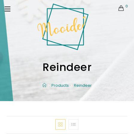
0
Reindeer
Products
Reindeer