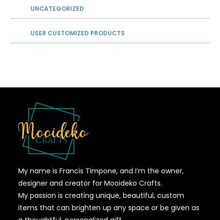
UNCATEGORIZED
USER CUSTOMIZED PRODUCTS
My name is Francis Timpone, and I’m the owner,
designer and creator for Mooideko Crafts.
My passion is creating unique, beautiful, custom
items that can brighten up any space or be given as
a thoughtful, personalized gift.