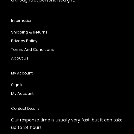
Information
Shipping & Returns
Privacy Policy
Terms And Conditions
About Us
My Account
Sign In
My Account
Contact Details
Our response time is usually very fast, but it can take
up to 24 hours