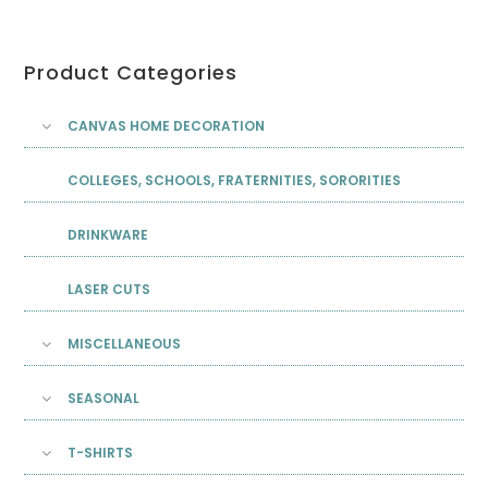
Product Categories
CANVAS HOME DECORATION
COLLEGES, SCHOOLS, FRATERNITIES, SORORITIES
DRINKWARE
LASER CUTS
MISCELLANEOUS
SEASONAL
T-SHIRTS