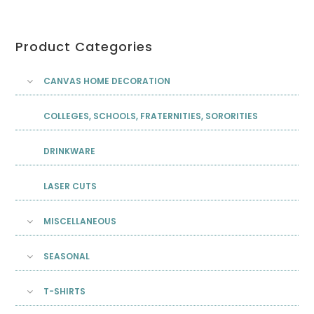
Product Categories
CANVAS HOME DECORATION
COLLEGES, SCHOOLS, FRATERNITIES, SORORITIES
DRINKWARE
LASER CUTS
MISCELLANEOUS
SEASONAL
T-SHIRTS