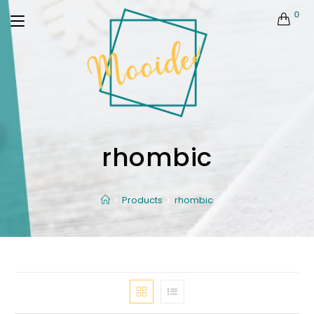
0
rhombic
Products
rhombic