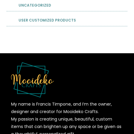
UNCATEGORIZED
USER CUSTOMIZED PRODUCTS
My name is Francis Timpone, and I’m the owner,
designer and creator for Mooideko Crafts.
My passion is creating unique, beautiful, custom
items that can brighten up any space or be given as
a thoughtful, personalized gift.