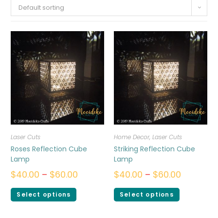
Default sorting
Laser Cuts
Home Decor
,
Laser Cuts
Roses Reflection Cube
Striking Reflection Cube
Lamp
Lamp
$
40.00
–
$
60.00
$
40.00
–
$
60.00
Select options
Select options