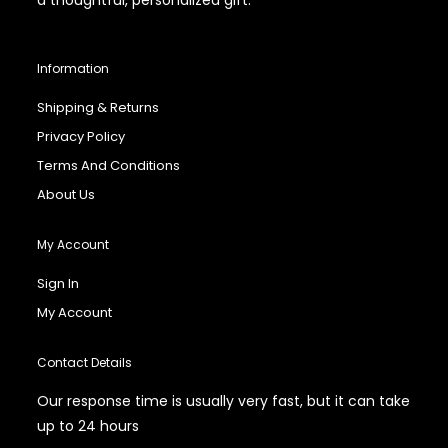
Information
Shipping & Returns
Privacy Policy
Terms And Conditions
About Us
My Account
Sign In
My Account
Contact Details
Our response time is usually very fast, but it can take
up to 24 hours