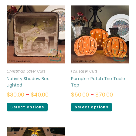
Christmas
,
Laser Cuts
Fall
,
Laser Cuts
Nativity Shadow Box
Pumpkin Patch Trio Table
Lighted
Top
$
30.00
–
$
40.00
$
50.00
–
$
70.00
Select options
Select options