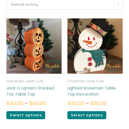
Default sorting
Halloween
,
Laser Cuts
Christmas
,
Laser Cuts
Jack O Lantern Stacked
Lighted Snowman Table
Trio Table Top
Top Decoration
$
40.00
–
$
60.00
$
40.00
–
$
60.00
Select options
Select options