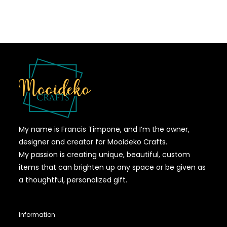
My name is Francis Timpone, and I’m the owner,
designer and creator for Mooideko Crafts.
My passion is creating unique, beautiful, custom
items that can brighten up any space or be given as
a thoughtful, personalized gift.
Information