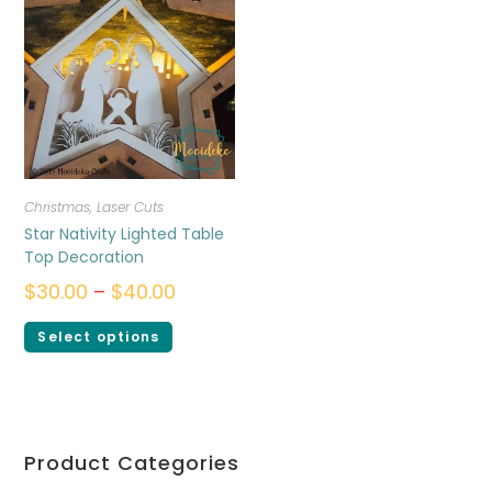
Christmas
,
Laser Cuts
Star Nativity Lighted Table
Top Decoration
$
30.00
–
$
40.00
Select options
Product Categories