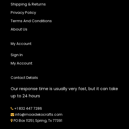
Shipping & Returns
Privacy Policy
Terms And Conditions
About Us
My Account
Sign In
My Account
Contact Details
Our response time is usually very fast, but it can take
up to 24 hours
+1 832 447 7286
info@mooidekocrafts.com
PO Box 11251, Spring, Tx 77391