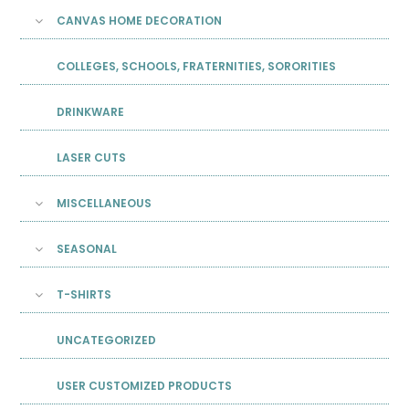
CANVAS HOME DECORATION
COLLEGES, SCHOOLS, FRATERNITIES, SORORITIES
DRINKWARE
LASER CUTS
MISCELLANEOUS
SEASONAL
T-SHIRTS
UNCATEGORIZED
USER CUSTOMIZED PRODUCTS