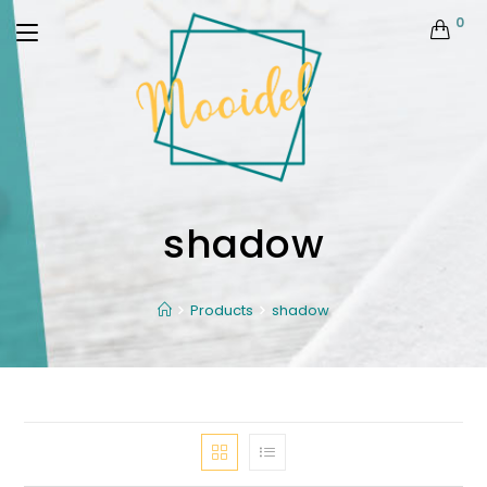
0
shadow
Products
shadow