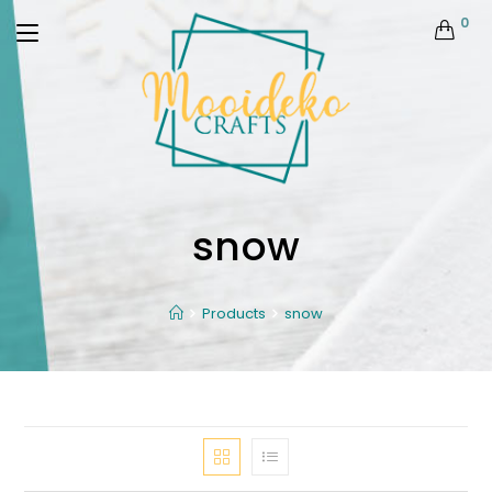
0
snow
Products
snow