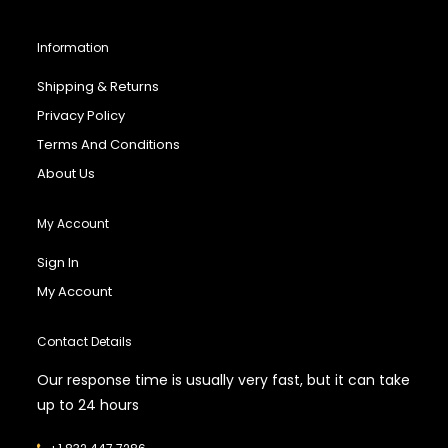
Information
Shipping & Returns
Privacy Policy
Terms And Conditions
About Us
My Account
Sign In
My Account
Contact Details
Our response time is usually very fast, but it can take
up to 24 hours