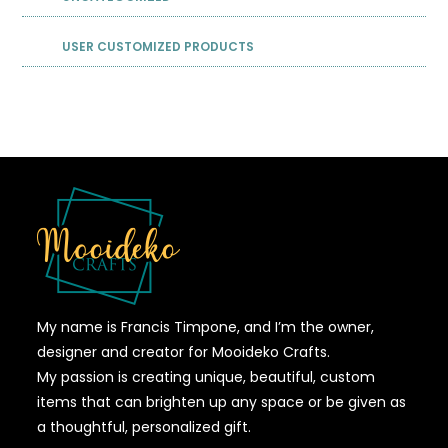
USER CUSTOMIZED PRODUCTS
My name is Francis Timpone, and I’m the owner,
designer and creator for Mooideko Crafts.
My passion is creating unique, beautiful, custom
items that can brighten up any space or be given as
a thoughtful, personalized gift.