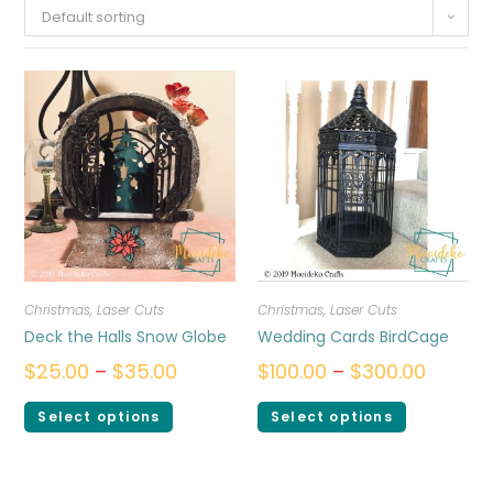
Default sorting
Christmas
,
Laser Cuts
Christmas
,
Laser Cuts
Deck the Halls Snow Globe
Wedding Cards BirdCage
$
25.00
–
$
35.00
$
100.00
–
$
300.00
Select options
Select options