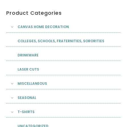
Product Categories
CANVAS HOME DECORATION
COLLEGES, SCHOOLS, FRATERNITIES, SORORITIES
DRINKWARE
LASER CUTS
MISCELLANEOUS
SEASONAL
T-SHIRTS
UNCATEGORIZED