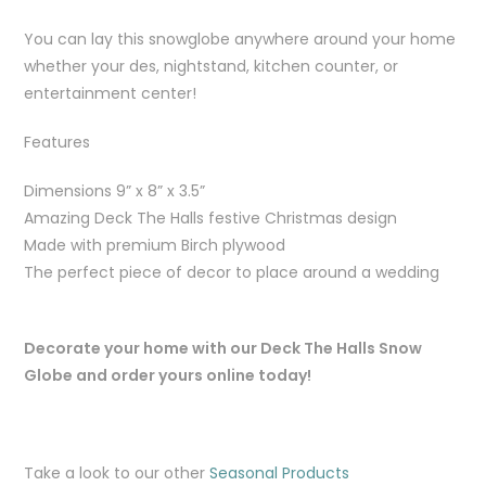
You can lay this snowglobe anywhere around your home
whether your des, nightstand, kitchen counter, or
entertainment center!
Features
Dimensions 9” x 8” x 3.5”
Amazing Deck The Halls festive Christmas design
Made with premium Birch plywood
The perfect piece of decor to place around a wedding
Decorate your home with our Deck The Halls Snow
Globe and order yours online today!
Take a look to our other
Seasonal Products