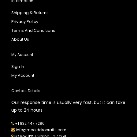
Information
Shipping & Returns
Privacy Policy
Terms And Conditions
About Us
My Account
Sign In
My Account
Contact Details
Our response time is usually very fast, but it can take
up to 24 hours
+1 832 447 7286
info@mooidekocrafts.com
PO Box 11251, Spring, Tx 77391