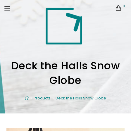
0
Deck the Halls Snow
Globe
Products
Deck the Halls Snow Globe