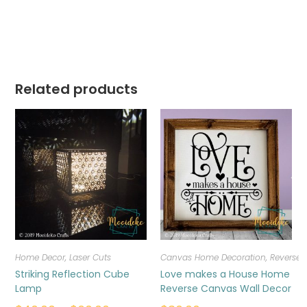
Related products
Home Decor
,
Laser Cuts
Canvas Home Decoration
,
Reverse
Striking Reflection Cube
Love makes a House Home
Lamp
Reverse Canvas Wall Decor