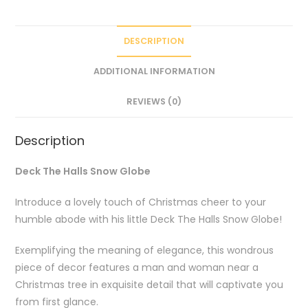
DESCRIPTION
ADDITIONAL INFORMATION
REVIEWS (0)
Description
Deck The Halls Snow Globe
Introduce a lovely touch of Christmas cheer to your
humble abode with his little Deck The Halls Snow Globe!
Exemplifying the meaning of elegance, this wondrous
piece of decor features a man and woman near a
Christmas tree in exquisite detail that will captivate you
from first glance.