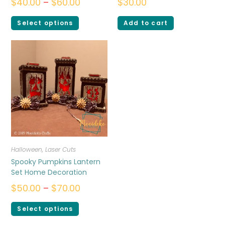
$
40.00
–
$
60.00
$
30.00
Select options
Add to cart
Halloween
,
Laser Cuts
Spooky Pumpkins Lantern
Set Home Decoration
$
50.00
–
$
70.00
Select options