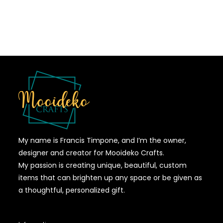
My name is Francis Timpone, and I’m the owner,
designer and creator for Mooideko Crafts.
My passion is creating unique, beautiful, custom
items that can brighten up any space or be given as
a thoughtful, personalized gift.