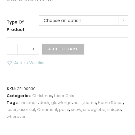
Choose an option
Type Of
Product
Deck
-
+
ADD TO CART
the
Halls
Add to Wishlist
Snow
Globe
quantity
SKU:
GF-00030
Categories:
Christmas
,
Laser Cuts
Tags:
chrstmas
,
deck
,
glowforge
,
halls
,
home
,
Home Décor
,
laser
,
laser cut
,
Ornament
,
paint
,
snow
,
snowglobe
,
unique
,
wherever