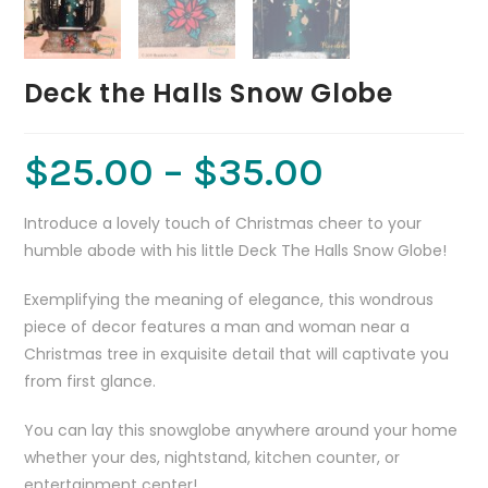
Deck the Halls Snow Globe
$
25.00
–
$
35.00
Introduce a lovely touch of Christmas cheer to your
humble abode with his little Deck The Halls Snow Globe!
Exemplifying the meaning of elegance, this wondrous
piece of decor features a man and woman near a
Christmas tree in exquisite detail that will captivate you
from first glance.
You can lay this snowglobe anywhere around your home
whether your des, nightstand, kitchen counter, or
entertainment center!