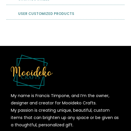
USER CUSTOMIZED PRODUCTS
My name is Francis Timpone, and I’m the owner,
designer and creator for Mooideko Crafts.
My passion is creating unique, beautiful, custom
items that can brighten up any space or be given as
a thoughtful, personalized gift.