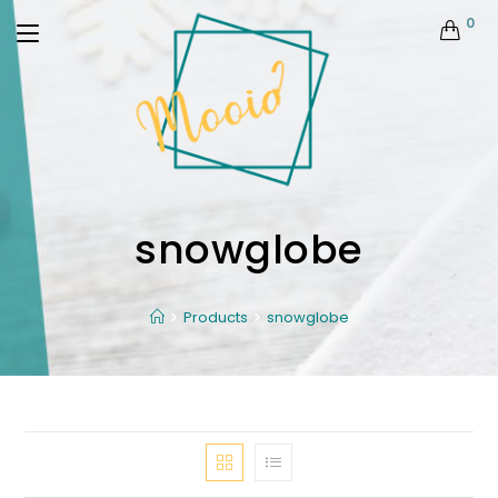
0
snowglobe
Products
snowglobe