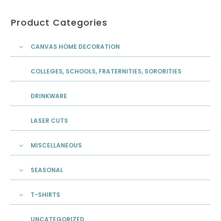
Product Categories
CANVAS HOME DECORATION
COLLEGES, SCHOOLS, FRATERNITIES, SORORITIES
DRINKWARE
LASER CUTS
MISCELLANEOUS
SEASONAL
T-SHIRTS
UNCATEGORIZED