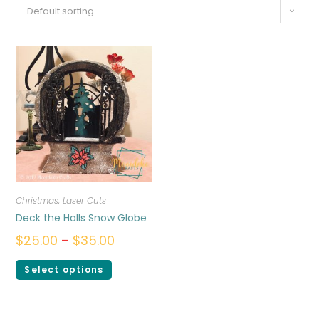
Default sorting
Christmas
,
Laser Cuts
Deck the Halls Snow Globe
$
25.00
–
$
35.00
Select options