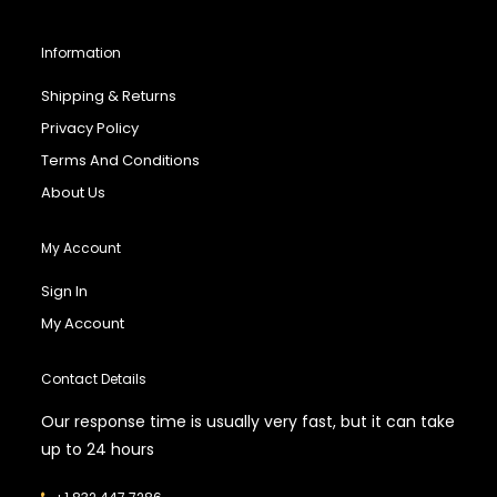
Information
Shipping & Returns
Privacy Policy
Terms And Conditions
About Us
My Account
Sign In
My Account
Contact Details
Our response time is usually very fast, but it can take
up to 24 hours