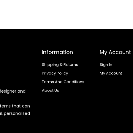
Information
My Account
Shipping & Returns
Sign In
Privacy Policy
My Account
Terms And Conditions
About Us
designer and
 items that can
l, personalized