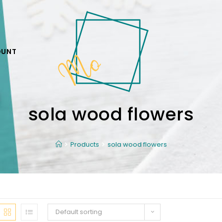
OUNT
sola wood flowers
Products
sola wood flowers
Default sorting