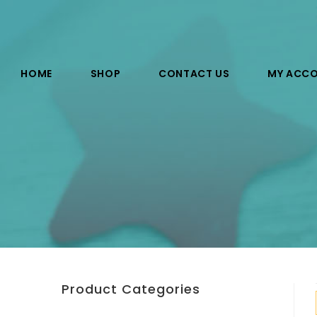
HOME
SHOP
CONTACT US
MY ACC
Product Categories