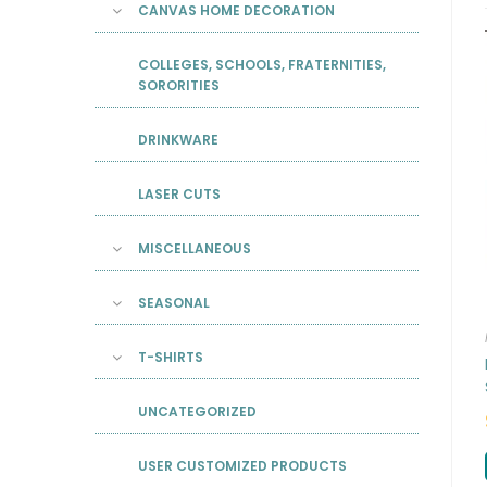
CANVAS HOME DECORATION
COLLEGES, SCHOOLS, FRATERNITIES,
SORORITIES
DRINKWARE
LASER CUTS
MISCELLANEOUS
SEASONAL
T-SHIRTS
UNCATEGORIZED
USER CUSTOMIZED PRODUCTS