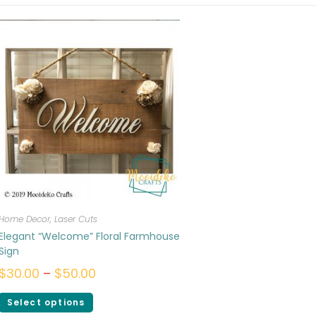
Home Decor
,
Laser Cuts
Elegant “Welcome” Floral Farmhouse
Sign
$
30.00
–
$
50.00
Select options