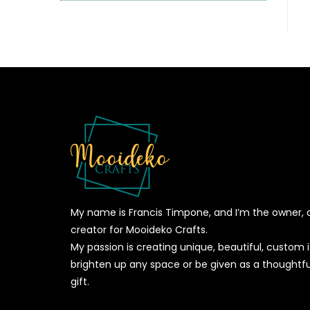
My name is Francis Timpone, and I’m the owner, 
creator for Mooideko Crafts.
My passion is creating unique, beautiful, custom
brighten up any space or be given as a thoughtfu
gift.