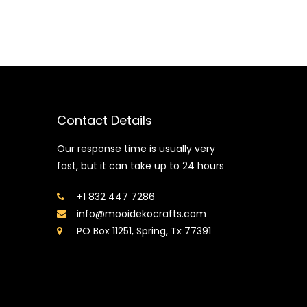
Contact Details
Our response time is usually very
fast, but it can take up to 24 hours
+1 832 447 7286
info@mooidekocrafts.com
PO Box 11251, Spring, Tx 77391