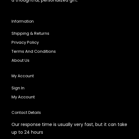
Information
Shipping & Returns
Privacy Policy
Terms And Conditions
About Us
My Account
Sign In
My Account
Contact Details
Our response time is usually very fast, but it can take
up to 24 hours