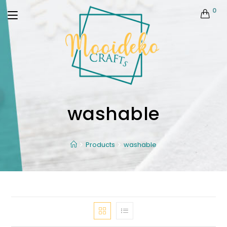
0
washable
Products
washable