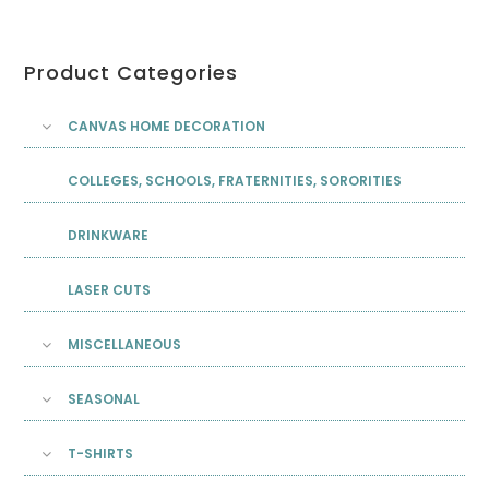
Product Categories
CANVAS HOME DECORATION
COLLEGES, SCHOOLS, FRATERNITIES, SORORITIES
DRINKWARE
LASER CUTS
MISCELLANEOUS
SEASONAL
T-SHIRTS