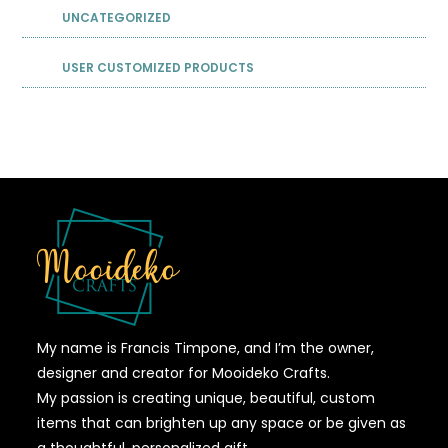
UNCATEGORIZED
USER CUSTOMIZED PRODUCTS
My name is Francis Timpone, and I’m the owner,
designer and creator for Mooideko Crafts.
My passion is creating unique, beautiful, custom
items that can brighten up any space or be given as
a thoughtful, personalized gift.