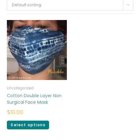
Default sorting
Uncategorized
Cotton Double Layer Non
Surgical Face Mask
$
10.00
Select options