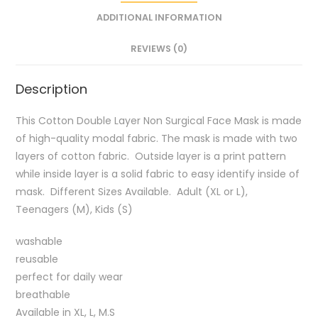
ADDITIONAL INFORMATION
REVIEWS (0)
Description
This Cotton Double Layer Non Surgical Face Mask is made
of high-quality modal fabric. The mask is made with two
layers of cotton fabric. Outside layer is a print pattern
while inside layer is a solid fabric to easy identify inside of
mask. Different Sizes Available. Adult (XL or L),
Teenagers (M), Kids (S)
washable
reusable
perfect for daily wear
breathable
Available in XL, L, M.S