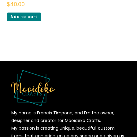
$
40.00
Add to cart
My name is Francis Timpone, and I’m the owner,
designer and creator for Mooideko Crafts.
My passion is creating unique, beautiful, custom
items that can brighten up any space or be given as