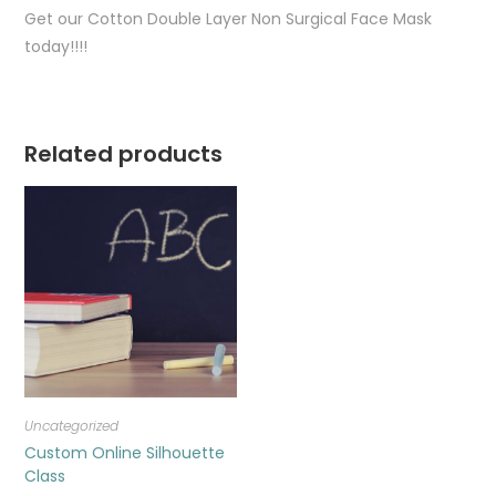
Get our Cotton Double Layer Non Surgical Face Mask
today!!!!
Related products
Uncategorized
Custom Online Silhouette
Class