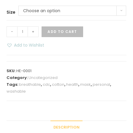
Choose an option
Size
Cotton
-
+
ADD TO CART
Double
Layer
Add to Wishlist
Non
Surgical
Face
SKU:
HE-0001
Mask
Category:
Uncategorized
quantity
Tags:
breathable
,
cdc
,
cotton
,
health
,
mask
,
personal
,
washable
DESCRIPTION