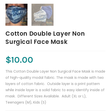
Cotton Double Layer Non
Surgical Face Mask
$
10.00
This Cotton Double Layer Non Surgical Face Mask is made
of high-quality modal fabric. The mask is made with two
layers of cotton fabric. Outside layer is a print pattern
while inside layer is a solid fabric to easy identify inside of
mask. Different Sizes Available. Adult (XL or L),
Teenagers (M), Kids (S)