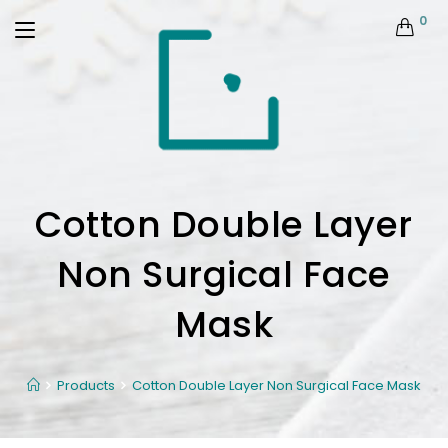
0
Cotton Double Layer
Non Surgical Face
Mask
Products
Cotton Double Layer Non Surgical Face Mask