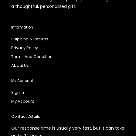
a thoughtful, personalized gift.
Information
Shipping & Returns
Privacy Policy
Terms And Conditions
About Us
My Account
Sign In
My Account
Contact Details
Our response time is usually very fast, but it can take
up to 24 hours