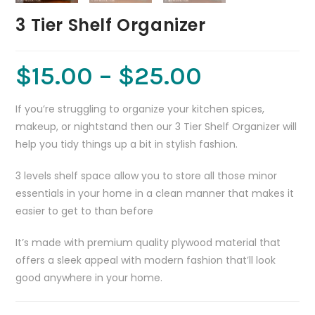
3 Tier Shelf Organizer
$
15.00
–
$
25.00
If you’re struggling to organize your kitchen spices,
makeup, or nightstand then our 3 Tier Shelf Organizer will
help you tidy things up a bit in stylish fashion.
3 levels shelf space allow you to store all those minor
essentials in your home in a clean manner that makes it
easier to get to than before
It’s made with premium quality plywood material that
offers a sleek appeal with modern fashion that’ll look
good anywhere in your home.