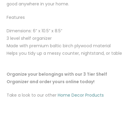
good anywhere in your home.
Features
Dimensions: 6” x 10.5” x 8.5”
3 level shelf organizer
Made with premium baltic birch plywood material
Helps you tidy up a messy counter, nightstand, or table
Organize your belongings with our 3 Tier Shelf
Organizer and order yours online today!
Take a look to our other
Home Decor Products