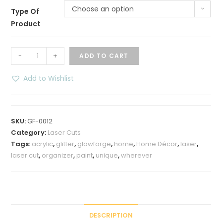
Choose an option
Type Of
Product
3
-
+
ADD TO CART
Tier
Shelf
Add to Wishlist
Organizer
quantity
SKU:
GF-0012
Category:
Laser Cuts
Tags:
acrylic
,
glitter
,
glowforge
,
home
,
Home Décor
,
laser
,
laser cut
,
organizer
,
paint
,
unique
,
wherever
DESCRIPTION