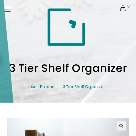
0
3 Tier Shelf Organizer
Products
3 Tier Shelf Organizer