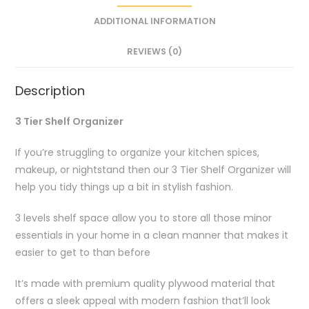
ADDITIONAL INFORMATION
REVIEWS (0)
Description
3 Tier Shelf Organizer
If you’re struggling to organize your kitchen spices,
makeup, or nightstand then our 3 Tier Shelf Organizer will
help you tidy things up a bit in stylish fashion.
3 levels shelf space allow you to store all those minor
essentials in your home in a clean manner that makes it
easier to get to than before
It’s made with premium quality plywood material that
offers a sleek appeal with modern fashion that’ll look