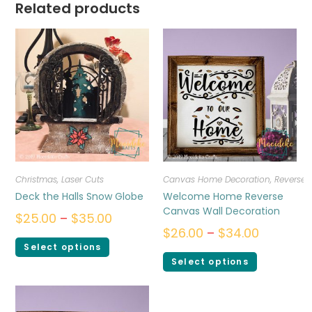
Related products
Christmas
,
Laser Cuts
Canvas Home Decoration
,
Reverse
Deck the Halls Snow Globe
Welcome Home Reverse
Canvas Wall Decoration
$
25.00
–
$
35.00
$
26.00
–
$
34.00
Select options
Select options