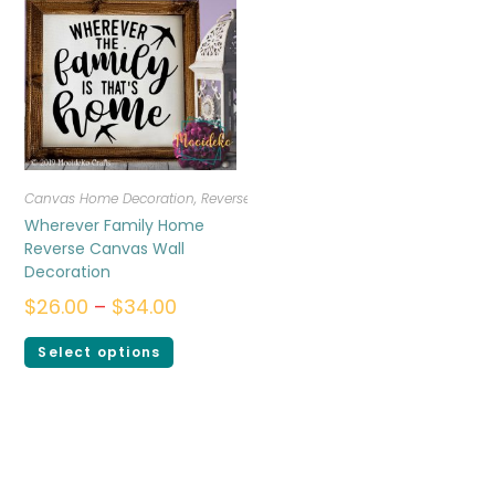
Canvas Home Decoration
,
Reverse Canvas
Wherever Family Home
Reverse Canvas Wall
Decoration
$
26.00
–
$
34.00
Select options