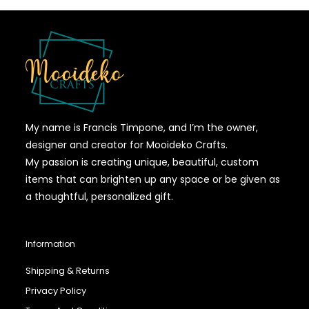
My name is Francis Timpone, and I’m the owner,
designer and creator for Mooideko Crafts.
My passion is creating unique, beautiful, custom
items that can brighten up any space or be given as
a thoughtful, personalized gift.
Information
Shipping & Returns
Privacy Policy