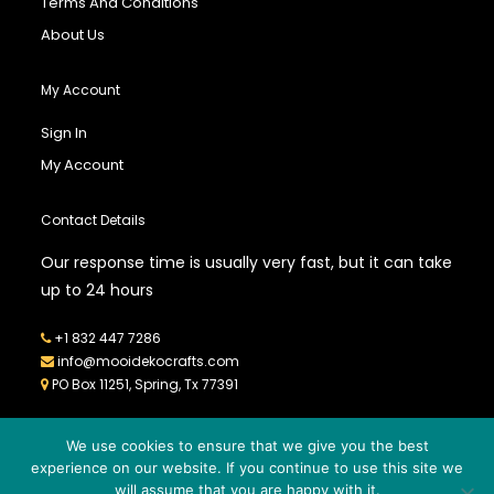
Terms And Conditions
About Us
My Account
Sign In
My Account
Contact Details
Our response time is usually very fast, but it can take
up to 24 hours
+1 832 447 7286
info@mooidekocrafts.com
PO Box 11251, Spring, Tx 77391
We use cookies to ensure that we give you the best
experience on our website. If you continue to use this site we
will assume that you are happy with it.