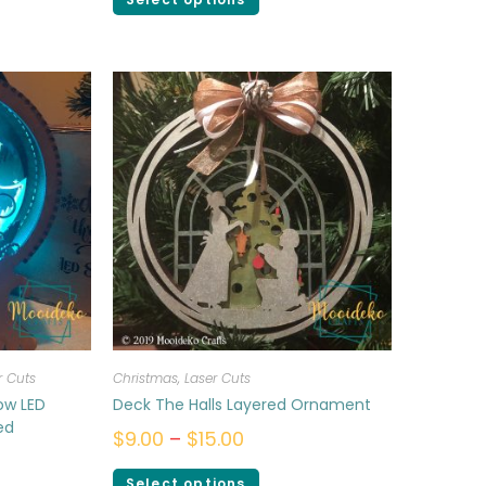
r Cuts
Christmas
,
Laser Cuts
ow LED
Deck The Halls Layered Ornament
ed
$
9.00
–
$
15.00
Select options