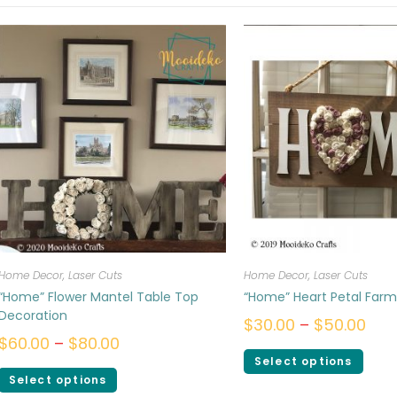
Home Decor
,
Laser Cuts
Home Decor
,
Laser Cuts
“Home” Flower Mantel Table Top
“Home” Heart Petal Far
Decoration
$
30.00
–
$
50.00
$
60.00
–
$
80.00
Select options
Select options