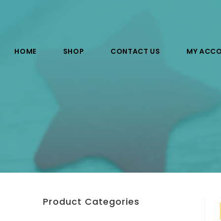
HOME
SHOP
CONTACT US
MY ACC
Product Categories