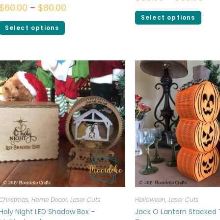
$
60.00
–
$
80.00
Select options
Select options
Christmas
,
Home Decor
,
Laser Cuts
Halloween
,
Laser Cuts
Holy Night LED Shadow Box –
Jack O Lantern Stacked 