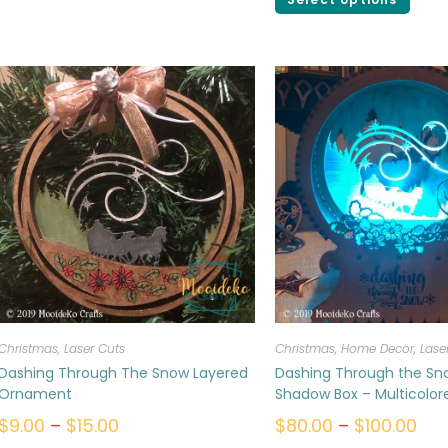
Christmas
,
Laser Cuts
Christmas
,
Home Decor
,
Lase
Dashing Through The Snow Layered
Dashing Through the Sn
Ornament
Shadow Box – Multicolor
$
9.00
–
$
15.00
$
80.00
–
$
100.00