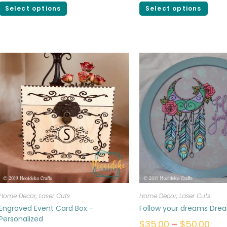
Select options
Select options
Home Decor
,
Laser Cuts
Home Decor
,
Laser Cuts
Engraved Event Card Box –
Follow your dreams Dre
Personalized
$
35.00
–
$
50.00