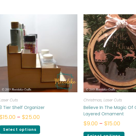
Laser Cuts
Christmas
,
Laser Cuts
3 Tier Shelf Organizer
Believe In The Magic Of
Layered Ornament
$
15.00
–
$
25.00
$
9.00
–
$
15.00
Select options
Select options