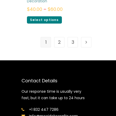
Decoration
$
40.00
–
$
60.00
Select options
1
2
3
Contact Details
Our response time is usually very
fast, but it can take up to 24 hours
+1 832 447 7286
info@mooidekocrafts.com