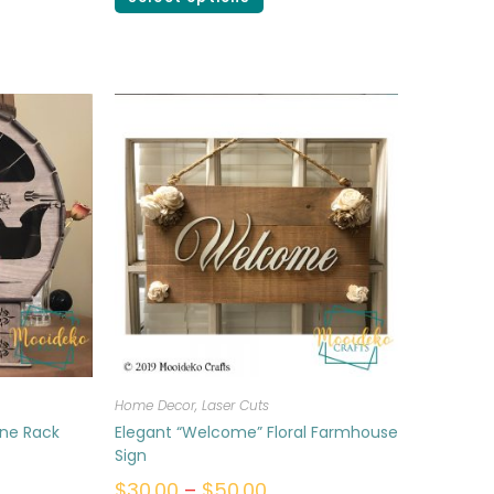
Home Decor
,
Laser Cuts
ine Rack
Elegant “Welcome” Floral Farmhouse
Sign
$
30.00
–
$
50.00