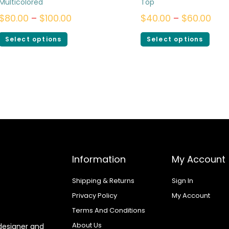
Multicolored
Top
$
80.00
–
$
100.00
$
40.00
–
$
60.00
Select options
Select options
Information
My Account
Shipping & Returns
Sign In
Privacy Policy
My Account
Terms And Conditions
About Us
designer and