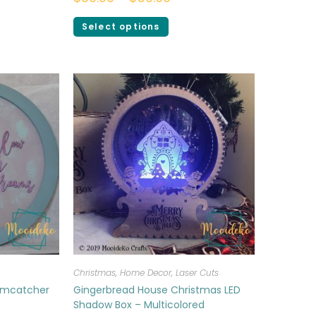
Select options
Christmas
,
Home Decor
,
Laser Cuts
amcatcher
Gingerbread House Christmas LED
Shadow Box – Multicolored