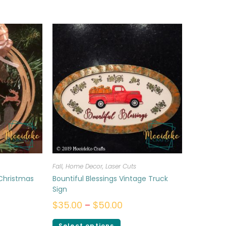
Fall
,
Home Decor
,
Laser Cuts
 Christmas
Bountiful Blessings Vintage Truck
Sign
$
35.00
–
$
50.00
Select options