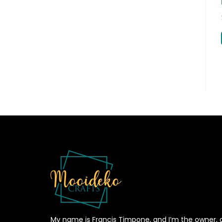
My name is Francis Timpone, and I’m the owner, 