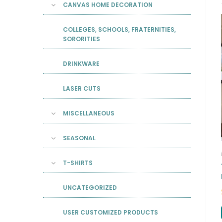
CANVAS HOME DECORATION
COLLEGES, SCHOOLS, FRATERNITIES,
SORORITIES
DRINKWARE
LASER CUTS
MISCELLANEOUS
SEASONAL
T-SHIRTS
UNCATEGORIZED
USER CUSTOMIZED PRODUCTS