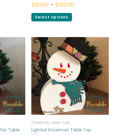
$
80.00
–
$
100.00
Select options
Christmas
,
Laser Cuts
Trio Table
Lighted Snowman Table Top