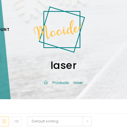
OUNT
laser
Products
laser
Default sorting