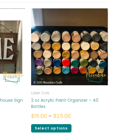
Laser Cuts
mhouse Sign
2 oz Acrylic Paint Organizer – 40
Bottles
$
15.00
–
$
25.00
Select options