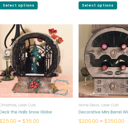
Select options
Select options
Christmas
,
Laser Cuts
Home Decor
,
Laser Cuts
Deck the Halls Snow Globe
Decorative Mini Barrel W
$
25.00
–
$
35.00
$
200.00
–
$
350.00