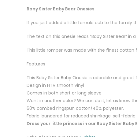
Baby Sister Baby Bear Onesies
If you just added a little female cub to the family
The text on this onesie reads “Baby Sister Bear” in 
This little romper was made with the finest cotton 
Features
This Baby Sister Baby Onesie is adorable and great 
Design in HTV smooth vinyl
Comes in both short or long sleeve
Want in another color? We can do it, let us know the
60% combed ringspun cotton/40% polyester.
Fabric laundered for reduced shrinkage, self-fabri
Dress your little princess in our Baby Sister Baby