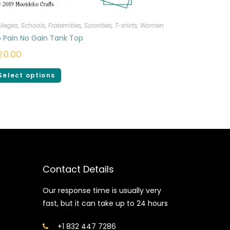
lleges, Schools, Fraternities, Sororities
,
T-shirts
,
Women
 Pain No Gain Tank Top
20.00
Select options
Contact Details
Our response time is usually very
fast, but it can take up to 24 hours
+1 832 447 7286