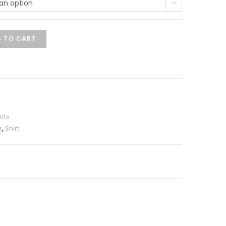
an option
 TO CART
irts
r
,
Shirt