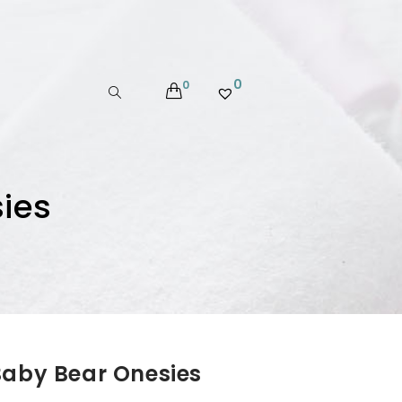
0
0
ies
Baby Bear Onesies