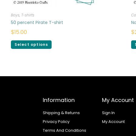
Boys
,
T-shirts
Co
50 percent Pirate T-shirt
No
$
15.00
$
Select options
Information
My Account
Shipping & Returns
Sign In
Privacy Policy
My Account
Terms And Conditions