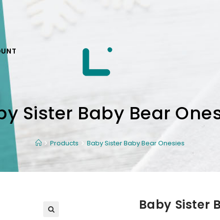
OUNT
by Sister Baby Bear Ones
Products
Baby Sister Baby Bear Onesies
Baby Sister 