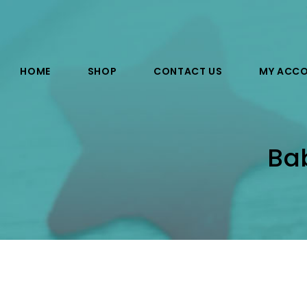
HOME
SHOP
CONTACT US
MY ACC
Ba