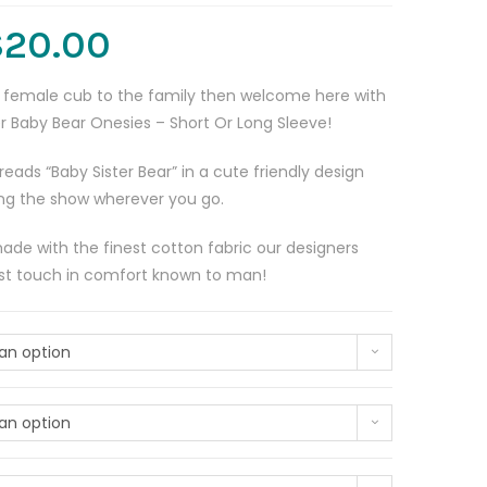
$
20.00
tle female cub to the family then welcome here with
er Baby Bear Onesies – Short Or Long Sleeve!
reads “Baby Sister Bear” in a cute friendly design
ling the show wherever you go.
made with the finest cotton fabric our designers
est touch in comfort known to man!
an option
an option