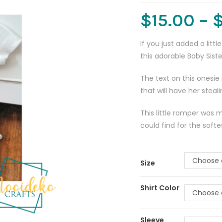
$
15.00
–
If you just added a lit
this adorable Baby Sist
The text on this onesie 
that will have her stea
This little romper was 
could find for the soft
Choose 
Size
Shirt Color
Choose 
Sleeve