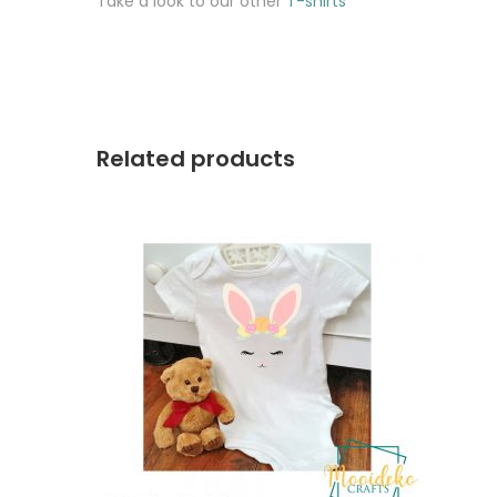
Take a look to our other
T-shirts
Related products