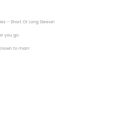
ies – Short Or Long Sleeve!
er you go.
t known to man!