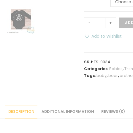
Choose 
Baby
-
+
ADD
Sister
Baby
Add to Wishlist
Bear
Onesies
quantity
SKU:
TS-0034
Categories:
Babies
,
T-sh
Tags:
baby
,
bear
,
brothe
DESCRIPTION
ADDITIONAL INFORMATION
REVIEWS (0)