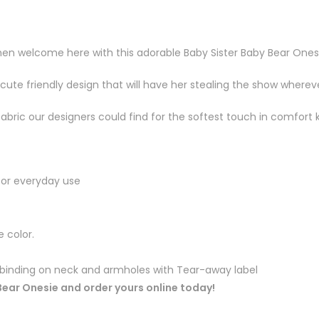
 then welcome here with this adorable Baby Sister Baby Bear Ones
a cute friendly design that will have her stealing the show wherev
fabric our designers could find for the softest touch in comfor
for everyday use
 color.
c binding on neck and armholes with Tear-away label
 Bear Onesie and order yours online today!