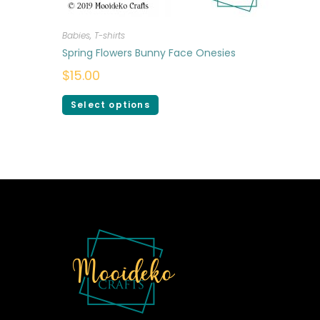
Babies
,
T-shirts
Spring Flowers Bunny Face Onesies
$
15.00
Select options