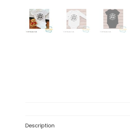
Description