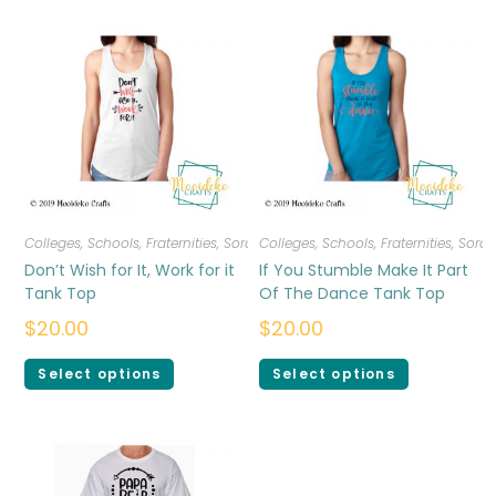
Colleges, Schools, Fraternities, Sororities
Colleges, Schools, Fraternities, Sorori
,
T-shirts
,
Women
Don’t Wish for It, Work for it
If You Stumble Make It Part
Tank Top
Of The Dance Tank Top
$
20.00
$
20.00
Select options
Select options