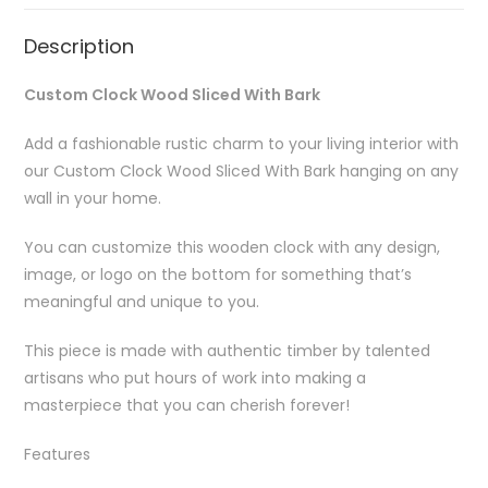
Description
Custom Clock Wood Sliced With Bark
Add a fashionable rustic charm to your living interior with
our Custom Clock Wood Sliced With Bark hanging on any
wall in your home.
You can customize this wooden clock with any design,
image, or logo on the bottom for something that’s
meaningful and unique to you.
This piece is made with authentic timber by talented
artisans who put hours of work into making a
masterpiece that you can cherish forever!
Features