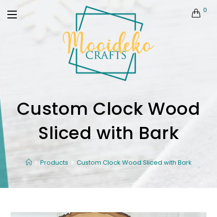
0
Custom Clock Wood
Sliced with Bark
Products
Custom Clock Wood Sliced with Bark