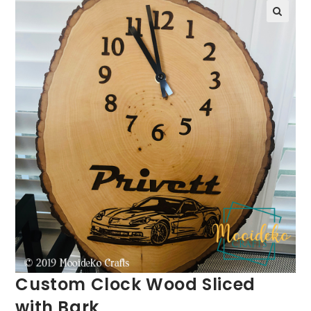
Custom Clock Wood Sliced
with Bark