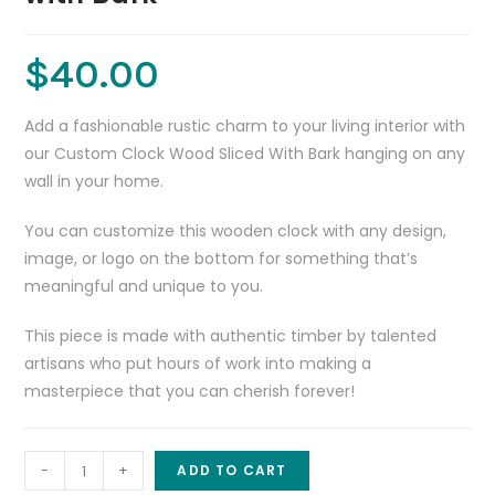
$
40.00
Add a fashionable rustic charm to your living interior with
our Custom Clock Wood Sliced With Bark hanging on any
wall in your home.
You can customize this wooden clock with any design,
image, or logo on the bottom for something that’s
meaningful and unique to you.
This piece is made with authentic timber by talented
artisans who put hours of work into making a
masterpiece that you can cherish forever!
Custom
-
+
ADD TO CART
Clock