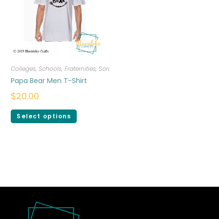
Colleges, Schools, Fraternities, Sororities
,
Men
,
T-shirts
Papa Bear Men T-Shirt
$
20.00
Select options