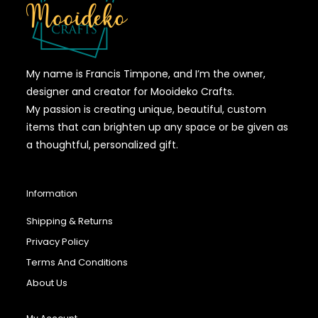
My name is Francis Timpone, and I’m the owner,
designer and creator for Mooideko Crafts.
My passion is creating unique, beautiful, custom
items that can brighten up any space or be given as
a thoughtful, personalized gift.
Information
Shipping & Returns
Privacy Policy
Terms And Conditions
About Us