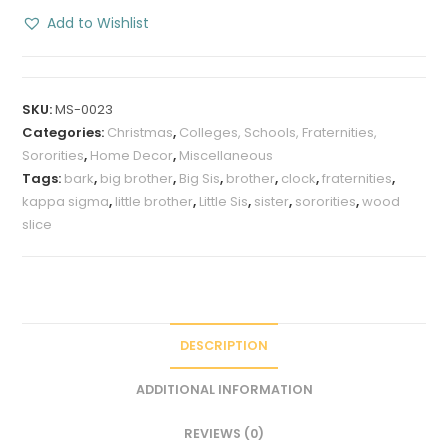
Wood
Add to Wishlist
Sliced
with
Bark
SKU:
MS-0023
quantity
Categories:
Christmas
,
Colleges, Schools, Fraternities,
Sororities
,
Home Decor
,
Miscellaneous
Tags:
bark
,
big brother
,
Big Sis
,
brother
,
clock
,
fraternities
,
kappa sigma
,
little brother
,
Little Sis
,
sister
,
sororities
,
wood
slice
DESCRIPTION
ADDITIONAL INFORMATION
REVIEWS (0)