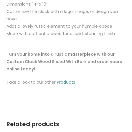
Dimensions: 14” x 10”
Customize the clock with a logo, image, or design you
have
Adds a lovely rustic element to your humble abode
Made with authentic wood for a solid, stunning finish
Turn your home into a rustic masterpiece with our
Custom Clock Wood Sliced With Bark and order yours
online today!
Take a look to our other
Products
Related products