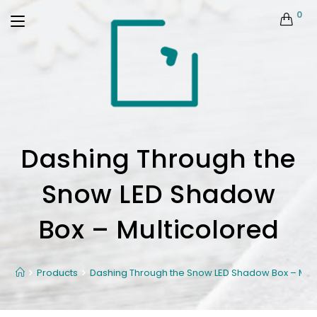
0
Dashing Through the
Snow LED Shadow
Box – Multicolored
Products
Dashing Through the Snow LED Shadow Box – Mult