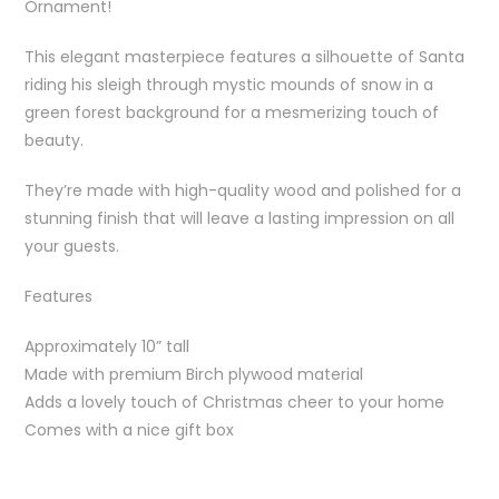
Ornament!
This elegant masterpiece features a silhouette of Santa
riding his sleigh through mystic mounds of snow in a
green forest background for a mesmerizing touch of
beauty.
They’re made with high-quality wood and polished for a
stunning finish that will leave a lasting impression on all
your guests.
Features
Approximately 10” tall
Made with premium Birch plywood material
Adds a lovely touch of Christmas cheer to your home
Comes with a nice gift box