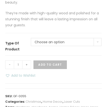
beauty.
They’re made with high-quality wood and polished for a
stunning finish that will leave a lasting impression on all
your guests.
Choose an option
Type Of
Product
Dashing
-
+
ADD TO CART
Through
the
Add to Wishlist
Snow
LED
Shadow
SKU:
GF-0055
Box
Categories:
Christmas
,
Home Decor
,
Laser Cuts
–