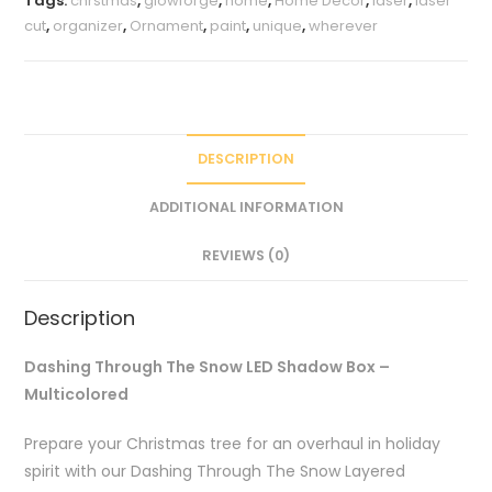
Tags:
chrstmas
,
glowforge
,
home
,
Home Décor
,
laser
,
laser
Multicolored
cut
,
organizer
,
Ornament
,
paint
,
unique
,
wherever
quantity
DESCRIPTION
ADDITIONAL INFORMATION
REVIEWS (0)
Description
Dashing Through The Snow LED Shadow Box –
Multicolored
Prepare your Christmas tree for an overhaul in holiday
spirit with our Dashing Through The Snow Layered