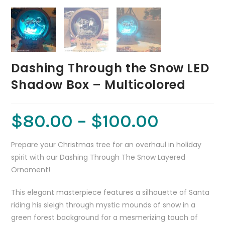
Dashing Through the Snow LED
Shadow Box – Multicolored
$
80.00
–
$
100.00
Prepare your Christmas tree for an overhaul in holiday
spirit with our Dashing Through The Snow Layered
Ornament!
This elegant masterpiece features a silhouette of Santa
riding his sleigh through mystic mounds of snow in a
green forest background for a mesmerizing touch of