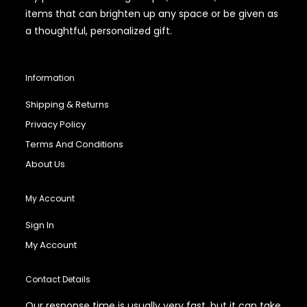
items that can brighten up any space or be given as
a thoughtful, personalized gift.
Information
Shipping & Returns
Privacy Policy
Terms And Conditions
About Us
My Account
Sign In
My Account
Contact Details
Our response time is usually very fast, but it can take