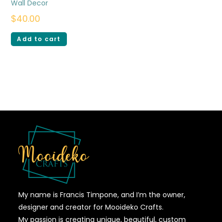
Wall Decor
$
40.00
Add to cart
My name is Francis Timpone, and I’m the owner,
designer and creator for Mooideko Crafts.
My passion is creating unique, beautiful, custom