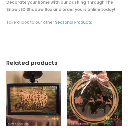
Decorate your home with our Dashing Through The
Snow LED Shadow Box and order yours online today!
Take a look to our other
Seasonal Products
Related products