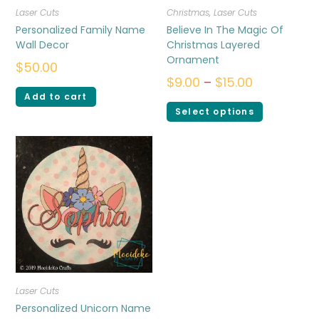
Laser Cuts
Christmas
,
Laser Cuts
Personalized Family Name
Believe In The Magic Of
Wall Decor
Christmas Layered
Ornament
$
50.00
$
9.00
–
$
15.00
Add to cart
Select options
Laser Cuts
Personalized Unicorn Name