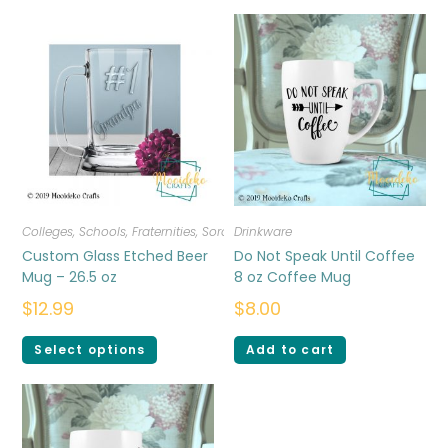
Colleges, Schools, Fraternities, Sororities
Drinkware
,
Drinkware
Custom Glass Etched Beer
Do Not Speak Until Coffee
Mug – 26.5 oz
8 oz Coffee Mug
$
12.99
$
8.00
Select options
Add to cart