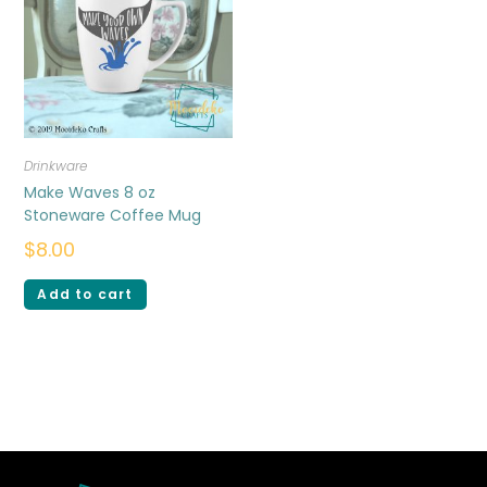
Drinkware
Make Waves 8 oz
Stoneware Coffee Mug
$
8.00
Add to cart