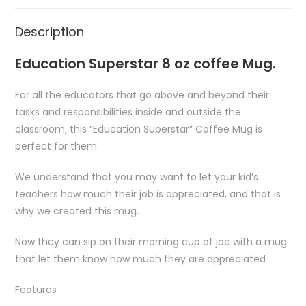
Description
Education Superstar 8 oz coffee Mug.
For all the educators that go above and beyond their
tasks and responsibilities inside and outside the
classroom, this “Education Superstar” Coffee Mug is
perfect for them.
We understand that you may want to let your kid’s
teachers how much their job is appreciated, and that is
why we created this mug.
Now they can sip on their morning cup of joe with a mug
that let them know how much they are appreciated
Features