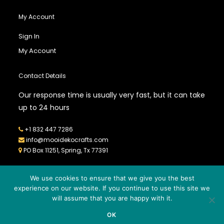
My Account
Sign In
My Account
Contact Details
Our response time is usually very fast, but it can take
up to 24 hours
+1 832 447 7286
info@mooidekocrafts.com
PO Box 11251, Spring, Tx 77391
We use cookies to ensure that we give you the best
experience on our website. If you continue to use this site we
will assume that you are happy with it.
© 2026
MOOIDEKO CRAFTS
- All Rights Reserved - Powered by
OK