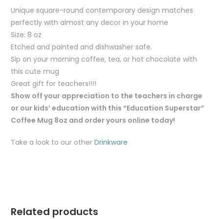
Unique square-round contemporary design matches
perfectly with almost any decor in your home
Size: 8 oz
Etched and painted and dishwasher safe.
Sip on your morning coffee, tea, or hot chocolate with
this cute mug
Great gift for teachers!!!!
Show off your appreciation to the teachers in charge
or our kids’ education with this “Education Superstar”
Coffee Mug 8oz and order yours online today!
Take a look to our other
Drinkware
Related products