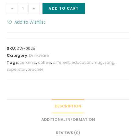
Education
-
+
ADD TO CART
Superstar
8
Add to Wishlist
oz
stoneware
coffee
SKU:
DW-0025
Mug
Category:
Drinkware
quantity
Tags:
ceramic
,
coffee
,
different
,
education
,
mug
,
song
,
superstar
,
teacher
DESCRIPTION
ADDITIONAL INFORMATION
REVIEWS (0)