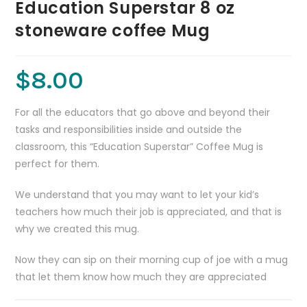
Education Superstar 8 oz
stoneware coffee Mug
$
8.00
For all the educators that go above and beyond their
tasks and responsibilities inside and outside the
classroom, this “Education Superstar” Coffee Mug is
perfect for them.
We understand that you may want to let your kid’s
teachers how much their job is appreciated, and that is
why we created this mug.
Now they can sip on their morning cup of joe with a mug
that let them know how much they are appreciated