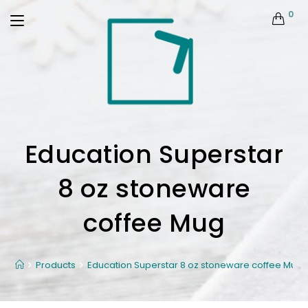
0
Education Superstar
8 oz stoneware
coffee Mug
Products
Education Superstar 8 oz stoneware coffee Mug