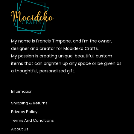
My name is Francis Timpone, and I’m the owner,
designer and creator for Mooideko Crafts.
My passion is creating unique, beautiful, custom
items that can brighten up any space or be given as
a thoughtful, personalized gift.
Information
Shipping & Returns
Privacy Policy
Terms And Conditions
About Us