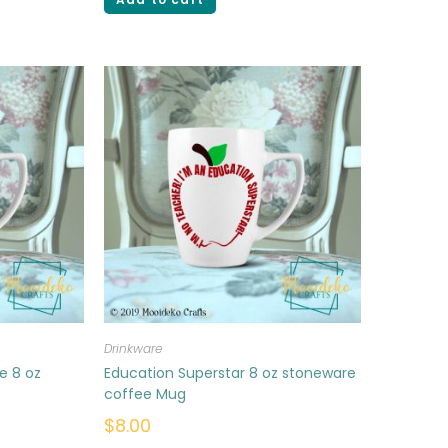
Drinkware
e 8 oz
Education Superstar 8 oz stoneware
coffee Mug
$
8.00