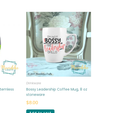
Drinkware
stemless
Bossy Leadership Coffee Mug, 8 oz
stoneware
$
8.00
Add to cart