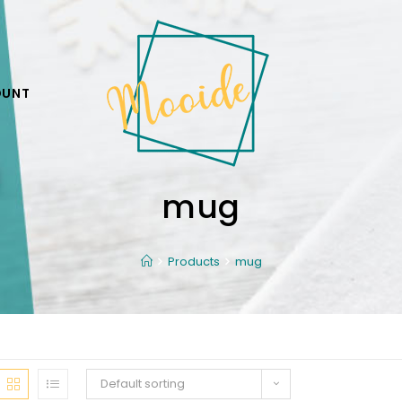
OUNT
mug
Products
mug
Default sorting