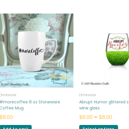
Drinkware
Drinkware
#morecoffee 8 oz Stoneware
Abrupt Humor glittered 
Coffee Mug
wine glass
$
8.00
$
6.00
–
$
8.00
Add to cart
Select options