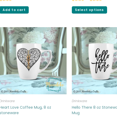
Add to cart
Select options
Drinkware
Drinkware
Heart Love Coffee Mug, 8 oz
Hello There 8 oz Stonew
stoneware
Mug