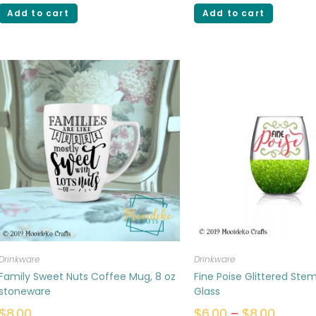
Add to cart
Add to cart
Drinkware
Drinkware
Family Sweet Nuts Coffee Mug, 8 oz
Fine Poise Glittered Ste
stoneware
Glass
$
8.00
$
6.00
–
$
8.00