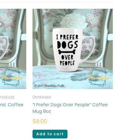
Products
Drinkware
amic Coffee
“I Prefer Dogs Over People” Coffee
Mug 8oz
$
8.00
Add to cart