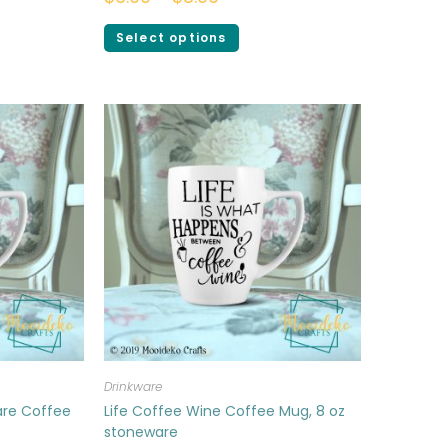
Select options
Drinkware
are Coffee
Life Coffee Wine Coffee Mug, 8 oz
stoneware