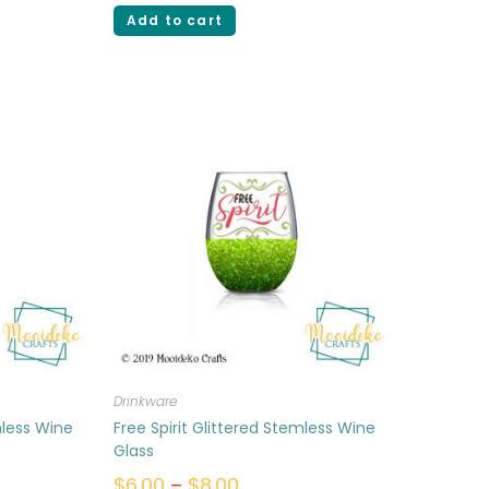
Add to cart
Drinkware
mless Wine
Free Spirit Glittered Stemless Wine
Glass
$
6.00
–
$
8.00