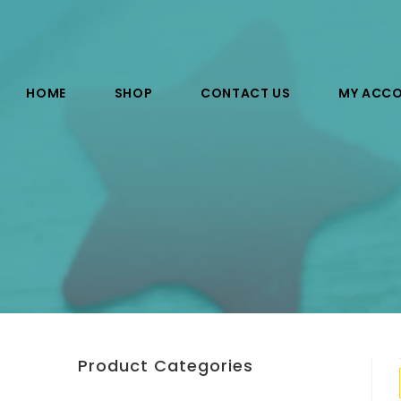
HOME
SHOP
CONTACT US
MY ACC
Product Categories