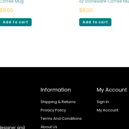
Coffee Mug
oz Stoneware Coffee M
$
8.00
$
8.00
Add to cart
Add to cart
Information
My Account
Shipping & Returns
Sign In
Privacy Policy
My Account
Terms And Conditions
About Us
designer and