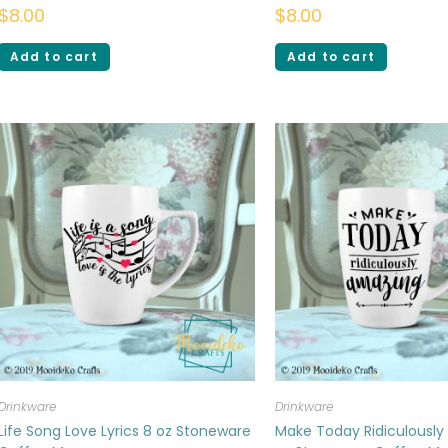
$
8.00
$
8.00
Add to cart
Add to cart
Drinkware
Drinkware
Life Song Love Lyrics 8 oz Stoneware
Make Today Ridiculously