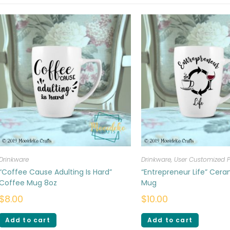
Drinkware
Drinkware
,
User Customized 
“Coffee Cause Adulting Is Hard”
“Entrepreneur Life” Cer
Coffee Mug 8oz
Mug
$
8.00
$
10.00
Add to cart
Add to cart