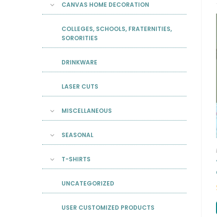
CANVAS HOME DECORATION
COLLEGES, SCHOOLS, FRATERNITIES,
SORORITIES
DRINKWARE
LASER CUTS
MISCELLANEOUS
SEASONAL
T-SHIRTS
UNCATEGORIZED
USER CUSTOMIZED PRODUCTS