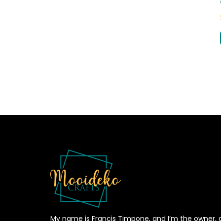
My name is Francis Timpone, and I’m the owner, 