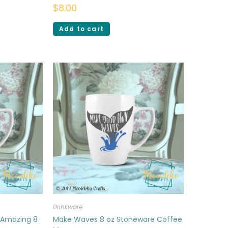
$
8.00
Add to cart
Drinkware
 Amazing 8
Make Waves 8 oz Stoneware Coffee