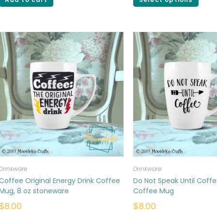
Drinkware
Drinkware
Coffee Original Energy Drink Coffee
Do Not Speak Until Coffe
Mug, 8 oz stoneware
Coffee Mug
$
8.00
$
8.00