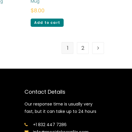
ug
Mug
$
8.00
Add to cart
1
2
Contact Details
Our response time is usually very
fast, but it can take up to 24 hours
+1 832 447 7286
info@mooidekocrafts.com