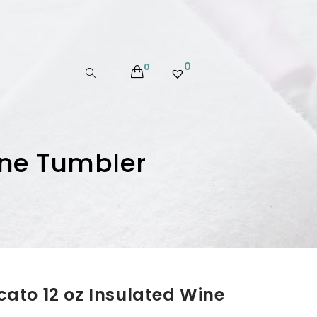
0
0
ine Tumbler
ato 12 oz Insulated Wine