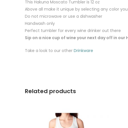
This Hakuna Moscato Tumbler is 12 oz
Above all make it unique by selecting any color you 
Do not microwave or use a dishwasher
Handwash only
Perfect tumbler for every wine drinker out there
Sip on a nice cup of wine your next day off in o
Take a look to our other
Drinkware
Related products