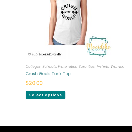
Colleges, Schools, Fraternities, Sororities
,
T-shirts
,
Women
Crush Goals Tank Top
$
20.00
Select options