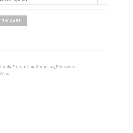
 TO CART
ools, Fraternities, Sororities
,
Drinkware
Wine