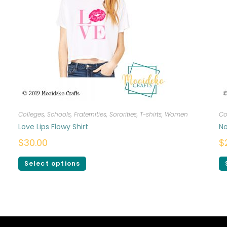
Colleges, Schools, Fraternities, Sororities
,
T-shirts
,
Women
Co
Love Lips Flowy Shirt
No
$
30.00
$
Select options