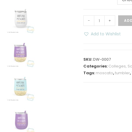
Hakuna
-
+
ADD
Moscato
12
Add to Wishlist
oz
Insulated
Wine
SKU:
DW-0007
Tumbler
Categories:
Colleges, Sch
quantity
Tags:
moscato
,
tumbler
,