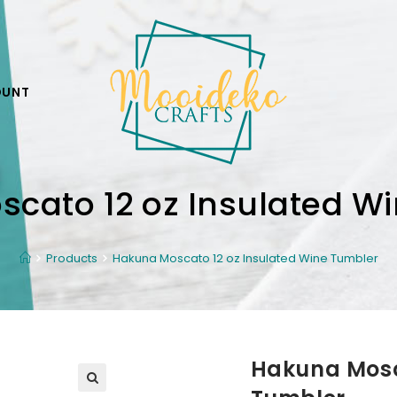
OUNT
cato 12 oz Insulated W
Products
Hakuna Moscato 12 oz Insulated Wine Tumbler
Hakuna Mosc