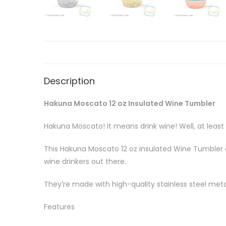
Description
Hakuna Moscato 12 oz Insulated Wine Tumbler
Hakuna Moscato! It means drink wine! Well, at leas
This Hakuna Moscato 12 oz insulated Wine Tumbler c
wine drinkers out there.
They’re made with high-quality stainless steel metal
Features