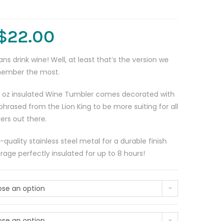
$
22.00
s drink wine! Well, at least that’s the version we
member the most.
 oz insulated Wine Tumbler comes decorated with
phrased from the Lion King to be more suiting for all
ers out there.
uality stainless steel metal for a durable finish
rage perfectly insulated for up to 8 hours!
se an option
se an option