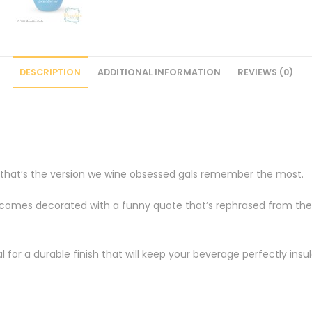
DESCRIPTION
ADDITIONAL INFORMATION
REVIEWS (0)
t that’s the version we wine obsessed gals remember the most.
omes decorated with a funny quote that’s rephrased from the Li
 for a durable finish that will keep your beverage perfectly insul