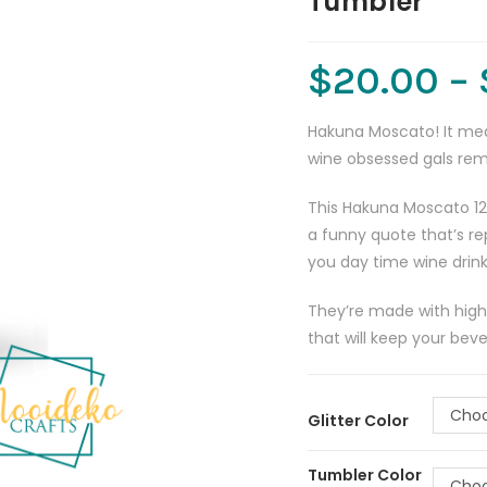
Tumbler
$
20.00
–
Hakuna Moscato! It mean
wine obsessed gals re
This Hakuna Moscato 12
a funny quote that’s re
you day time wine drink
They’re made with high-q
that will keep your beve
Choo
Glitter Color
Tumbler Color
Choo