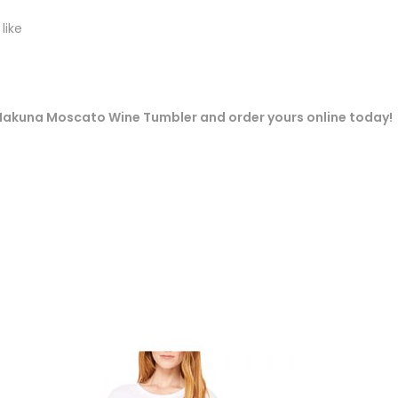
like
ur Hakuna Moscato Wine Tumbler and order yours online today!