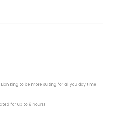
on King to be more suiting for all you day time
ated for up to 8 hours!