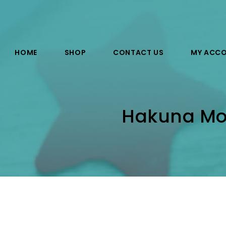
HOME
SHOP
CONTACT US
MY ACC
Hakuna Mos