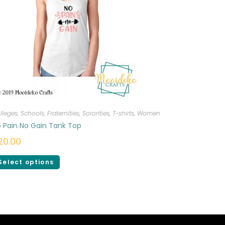
lleges, Schools, Fraternities, Sororities
,
T-shirts
,
Women
 Pain No Gain Tank Top
20.00
Select options