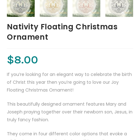
Nativity Floating Christmas
Ornament
$
8.00
If you’re looking for an elegant way to celebrate the birth
of Christ this year then you’re going to love our Joy
Floating Christmas Ornament!
This beautifully designed ornament features Mary and
Joseph praying together over their newborn son, Jesus, in
truly fancy fashion.
They come in four different color options that evoke a