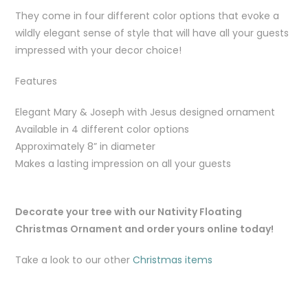
They come in four different color options that evoke a
wildly elegant sense of style that will have all your guests
impressed with your decor choice!
Features
Elegant Mary & Joseph with Jesus designed ornament
Available in 4 different color options
Approximately 8” in diameter
Makes a lasting impression on all your guests
Decorate your tree with our Nativity Floating
Christmas Ornament and order yours online today!
Take a look to our other
Christmas items