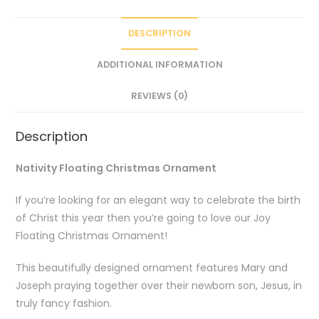
DESCRIPTION
ADDITIONAL INFORMATION
REVIEWS (0)
Description
Nativity Floating Christmas Ornament
If you’re looking for an elegant way to celebrate the birth
of Christ this year then you’re going to love our Joy
Floating Christmas Ornament!
This beautifully designed ornament features Mary and
Joseph praying together over their newborn son, Jesus, in
truly fancy fashion.