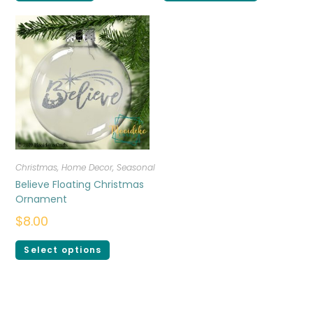
Christmas
,
Home Decor
,
Seasonal
Believe Floating Christmas
Ornament
$
8.00
Select options