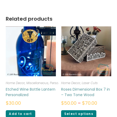
Related products
Home Decor
,
Miscellaneous
,
Personalized
Home Decor
,
Laser Cuts
Etched Wine Bottle Lantern
Roses Dimensional Box 7 in
Personalized
– Two Tone Wood
$
30.00
$
50.00
–
$
70.00
Add to cart
Select options