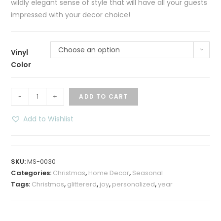
wildly elegant sense of style that will have all your guests
impressed with your decor choice!
Choose an option
Vinyl
Color
Nativity
-
+
ADD TO CART
Floating
Christmas
Add to Wishlist
Ornament
quantity
SKU:
MS-0030
Categories:
Christmas
,
Home Decor
,
Seasonal
Tags:
Christmas
,
glittererd
,
joy
,
personalized
,
year