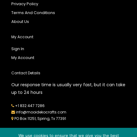
Privacy Policy
Terms And Conditions
About Us
My Account
Sign In
My Account
Contact Details
Our response time is usually very fast, but it can take
up to 24 hours
+1 832 447 7286
info@mooidekocrafts.com
PO Box 11251, Spring, Tx 77391
We use cookies to ensure that we give you the best