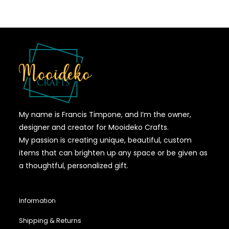
My name is Francis Timpone, and I’m the owner,
designer and creator for Mooideko Crafts.
My passion is creating unique, beautiful, custom
items that can brighten up any space or be given as
a thoughtful, personalized gift.
Information
Shipping & Returns