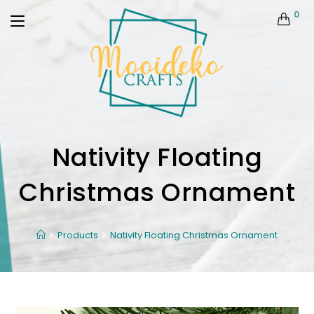
0
Nativity Floating
Christmas Ornament
Products
Nativity Floating Christmas Ornament