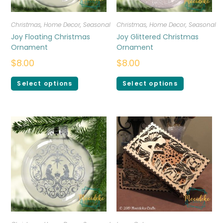
Christmas
,
Home Decor
,
Seasonal
Christmas
,
Home Decor
,
Seasonal
Joy Floating Christmas
Joy Glittered Christmas
Ornament
Ornament
$
8.00
$
8.00
Select options
Select options