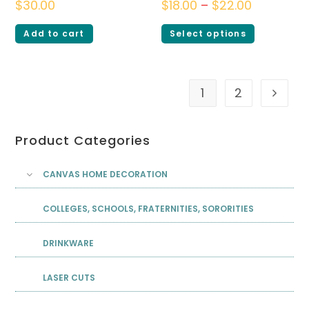
$
30.00
$
18.00
–
$
22.00
Add to cart
Select options
1
2
Product Categories
CANVAS HOME DECORATION
COLLEGES, SCHOOLS, FRATERNITIES, SORORITIES
DRINKWARE
LASER CUTS