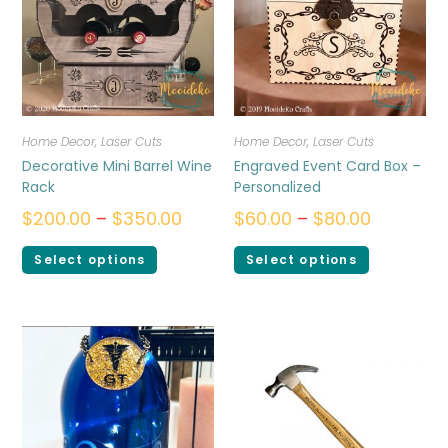
Home Decor
,
Laser Cuts
Home Decor
,
Laser Cuts
Decorative Mini Barrel Wine
Engraved Event Card Box –
Rack
Personalized
$
200.00
–
$
350.00
$
60.00
–
$
80.00
Select options
Select options