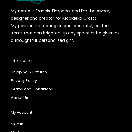
My name is Francis Timpone, and I’m the owner,
designer and creator for Mooideko Crafts.
My passion is creating unique, beautiful, custom
items that can brighten up any space or be given as
a thoughtful, personalized gift.
Information
Shipping & Returns
Privacy Policy
Terms And Conditions
About Us
My Account
Sign In