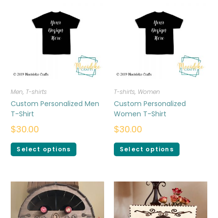
Men
,
T-shirts
T-shirts
,
Women
Custom Personalized Men
Custom Personalized
T-Shirt
Women T-Shirt
$
30.00
$
30.00
Select options
Select options