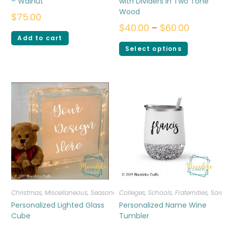
– Walnut
with Dividers in Two Tone
Wood
$
75.00
$
40.00
–
$
60.00
Add to cart
Select options
Christmas
,
Miscellaneous
,
Seasonal
Colleges, Schools, Fraternities, Sorori
Personalized Lighted Glass
Personalized Name Wine
Cube
Tumbler