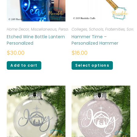
Home Decor
,
Miscellaneous
,
Personalized
Colleges, Schools, Fraternities, Sorori
Etched Wine Bottle Lantern
Hammer Time –
Personalized
Personalized Hammer
$
30.00
$
16.00
Add to cart
Select options