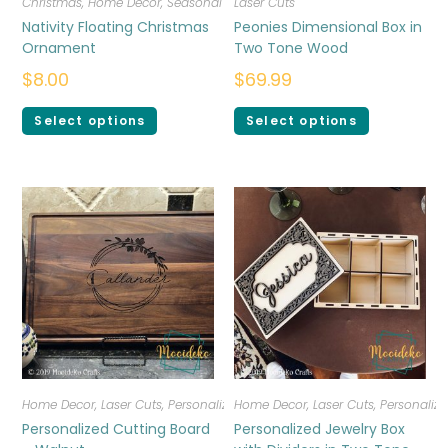
Christmas
,
Home Decor
,
Seasonal
Laser Cuts
Nativity Floating Christmas
Peonies Dimensional Box in
Ornament
Two Tone Wood
$
8.00
$
69.99
Select options
Select options
Home Decor
,
Laser Cuts
,
Personalized
Home Decor
,
Laser Cuts
,
Personalize
Personalized Cutting Board
Personalized Jewelry Box