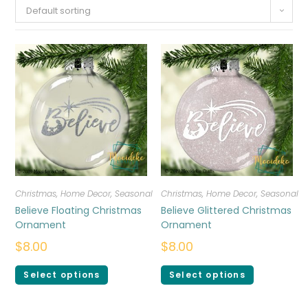
Default sorting
Christmas
,
Home Decor
,
Seasonal
Christmas
,
Home Decor
,
Seasonal
Believe Floating Christmas
Believe Glittered Christmas
Ornament
Ornament
$
8.00
$
8.00
Select options
Select options