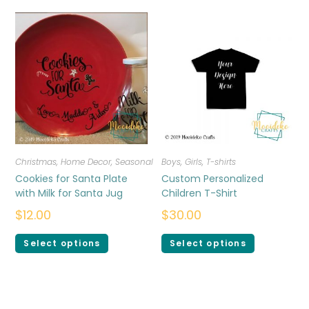
Christmas
,
Home Decor
,
Seasonal
Boys
,
Girls
,
T-shirts
Cookies for Santa Plate
Custom Personalized
with Milk for Santa Jug
Children T-Shirt
$
12.00
$
30.00
Select options
Select options