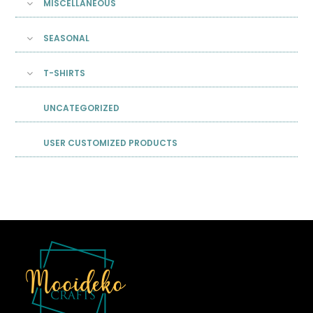
MISCELLANEOUS
SEASONAL
T-SHIRTS
UNCATEGORIZED
USER CUSTOMIZED PRODUCTS