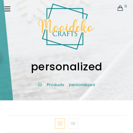
0
personalized
Products
personalized