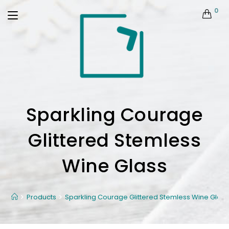
0
Sparkling Courage
Glittered Stemless
Wine Glass
Products
Sparkling Courage Glittered Stemless Wine Glass