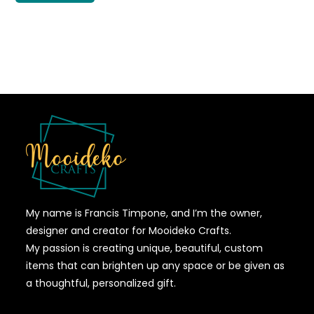
My name is Francis Timpone, and I’m the owner,
designer and creator for Mooideko Crafts.
My passion is creating unique, beautiful, custom
items that can brighten up any space or be given as
a thoughtful, personalized gift.