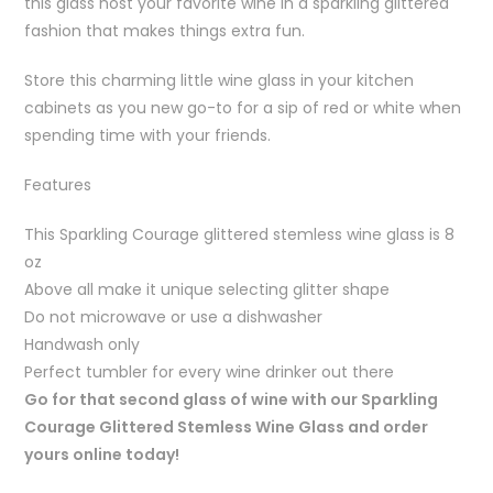
this glass host your favorite wine in a sparkling glittered
fashion that makes things extra fun.
Store this charming little wine glass in your kitchen
cabinets as you new go-to for a sip of red or white when
spending time with your friends.
Features
This Sparkling Courage glittered stemless wine glass is 8
oz
Above all make it unique selecting glitter shape
Do not microwave or use a dishwasher
Handwash only
Perfect tumbler for every wine drinker out there
Go for that second glass of wine with our Sparkling
Courage Glittered Stemless Wine Glass and order
yours online today!