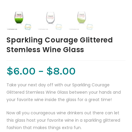
Sparkling Courage Glittered
Stemless Wine Glass
$
6.00
–
$
8.00
Take your next day off with our Sparkling Courage
Glittered Stemless Wine Glass between your hands and
your favorite wine inside the glass for a great time!
Now all you courageous wine drinkers out there can let
this glass host your favorite wine in a sparkling glittered
fashion that makes things extra fun.