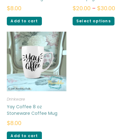
$
8.00
$
20.00
–
$
30.00
Add to cart
Select options
Drinkware
Yay Coffee 8 oz
Stoneware Coffee Mug
$
8.00
Add to cart