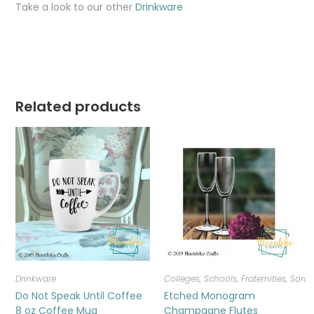
Take a look to our other
Drinkware
Related products
Drinkware
Colleges, Schools, Fraternities, Sorori
Do Not Speak Until Coffee
Etched Monogram
8 oz Coffee Mug
Champagne Flutes