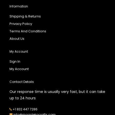
Information
Shipping & Returns
Privacy Policy
Terms And Conditions
About Us
My Account
Sign In
My Account
Contact Details
Our response time is usually very fast, but it can take
up to 24 hours
+1 832 447 7286
info@mooidekocrafts.com