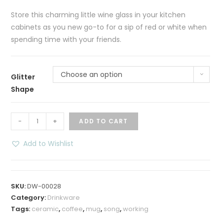
Store this charming little wine glass in your kitchen
cabinets as you new go-to for a sip of red or white when
spending time with your friends.
Choose an option
Glitter
Shape
Sparkling
-
+
ADD TO CART
Courage
Glittered
Add to Wishlist
Stemless
Wine
Glass
SKU:
DW-00028
quantity
Category:
Drinkware
Tags:
ceramic
,
coffee
,
mug
,
song
,
working