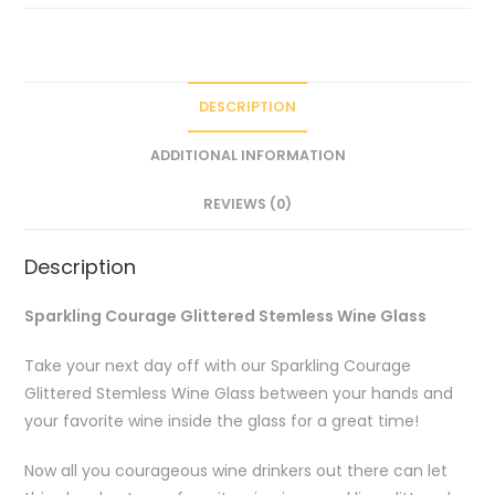
DESCRIPTION
ADDITIONAL INFORMATION
REVIEWS (0)
Description
Sparkling Courage Glittered Stemless Wine Glass
Take your next day off with our Sparkling Courage
Glittered Stemless Wine Glass between your hands and
your favorite wine inside the glass for a great time!
Now all you courageous wine drinkers out there can let