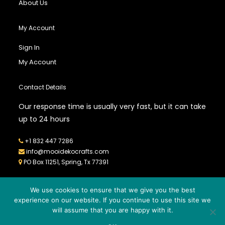
About Us
My Account
Sign In
My Account
Contact Details
Our response time is usually very fast, but it can take
up to 24 hours
+1 832 447 7286
info@mooidekocrafts.com
PO Box 11251, Spring, Tx 77391
We use cookies to ensure that we give you the best
experience on our website. If you continue to use this site we
will assume that you are happy with it.
© 2026
MOOIDEKO CRAFTS
- All Rights Reserved - Powered by