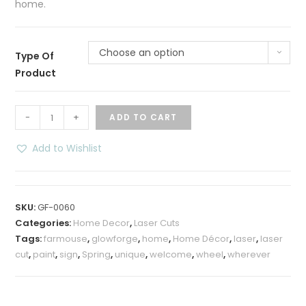
home.
Choose an option
Type Of
Product
Spring
-
+
ADD TO CART
Floral
“Welcome”
Add to Wishlist
Wheel
Sign
quantity
SKU:
GF-0060
Categories:
Home Decor
,
Laser Cuts
Tags:
farmouse
,
glowforge
,
home
,
Home Décor
,
laser
,
laser
cut
,
paint
,
sign
,
Spring
,
unique
,
welcome
,
wheel
,
wherever