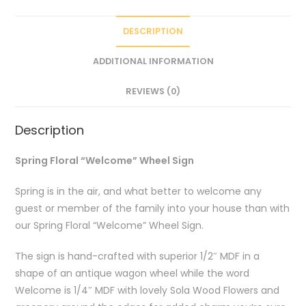
DESCRIPTION
ADDITIONAL INFORMATION
REVIEWS (0)
Description
Spring Floral “Welcome” Wheel Sign
Spring is in the air, and what better to welcome any
guest or member of the family into your house than with
our Spring Floral “Welcome” Wheel Sign.
The sign is hand-crafted with superior 1/2″ MDF in a
shape of an antique wagon wheel while the word
Welcome is 1/4″ MDF with lovely Sola Wood Flowers and