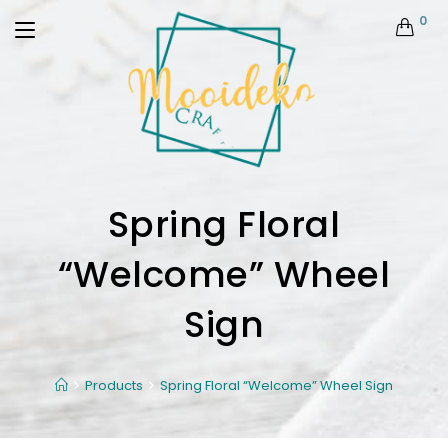
0
Spring Floral
“Welcome” Wheel
Sign
Products
Spring Floral “Welcome” Wheel Sign