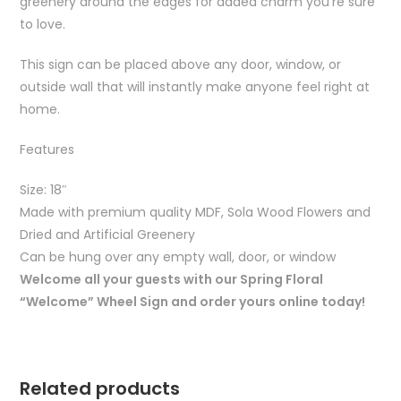
greenery around the edges for added charm you’re sure
to love.
This sign can be placed above any door, window, or
outside wall that will instantly make anyone feel right at
home.
Features
Size: 18″
Made with premium quality MDF, Sola Wood Flowers and
Dried and Artificial Greenery
Can be hung over any empty wall, door, or window
Welcome all your guests with our Spring Floral
“Welcome” Wheel Sign and order yours online today!
Related products