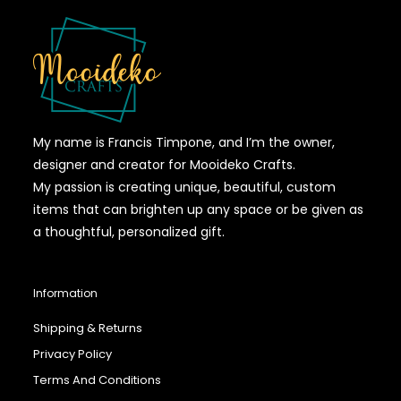
My name is Francis Timpone, and I’m the owner,
designer and creator for Mooideko Crafts.
My passion is creating unique, beautiful, custom
items that can brighten up any space or be given as
a thoughtful, personalized gift.
Information
Shipping & Returns
Privacy Policy
Terms And Conditions