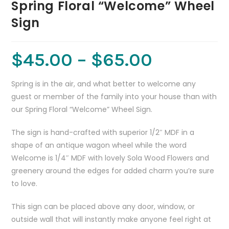
Spring Floral “Welcome” Wheel
Sign
$
45.00
–
$
65.00
Spring is in the air, and what better to welcome any
guest or member of the family into your house than with
our Spring Floral “Welcome” Wheel Sign.
The sign is hand-crafted with superior 1/2″ MDF in a
shape of an antique wagon wheel while the word
Welcome is 1/4″ MDF with lovely Sola Wood Flowers and
greenery around the edges for added charm you’re sure
to love.
This sign can be placed above any door, window, or
outside wall that will instantly make anyone feel right at