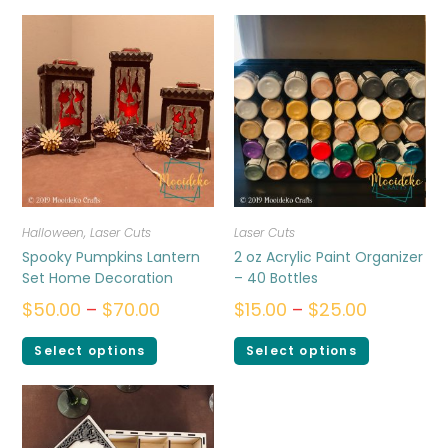
Halloween
,
Laser Cuts
Laser Cuts
Spooky Pumpkins Lantern
2 oz Acrylic Paint Organizer
Set Home Decoration
– 40 Bottles
$
50.00
–
$
70.00
$
15.00
–
$
25.00
Select options
Select options