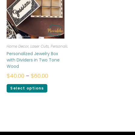
Home Decor
,
Laser Cuts
,
Personalized
Personalized Jewelry Box
with Dividers in Two Tone
Wood
$
40.00
–
$
60.00
Select options