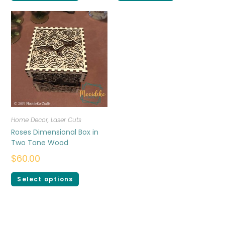
Home Decor
,
Laser Cuts
Roses Dimensional Box in
Two Tone Wood
$
60.00
Select options