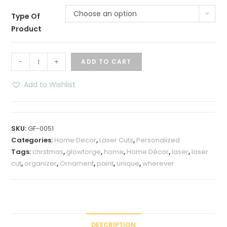
Choose an option
Type Of
Product
Standalone
-
+
ADD TO CART
Christmas
Fireplace
Add to Wishlist
Family
Name
Sign
SKU:
GF-0051
quantity
Categories:
Home Decor
,
Laser Cuts
,
Personalized
Tags:
chrstmas
,
glowforge
,
home
,
Home Décor
,
laser
,
laser
cut
,
organizer
,
Ornament
,
paint
,
unique
,
wherever
DESCRIPTION