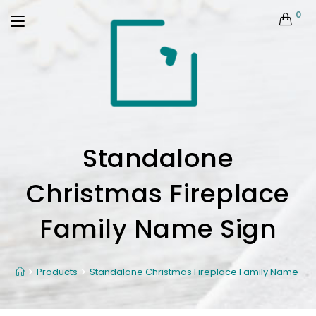
0
Standalone
Christmas Fireplace
Family Name Sign
Products
Standalone Christmas Fireplace Family Name Sig