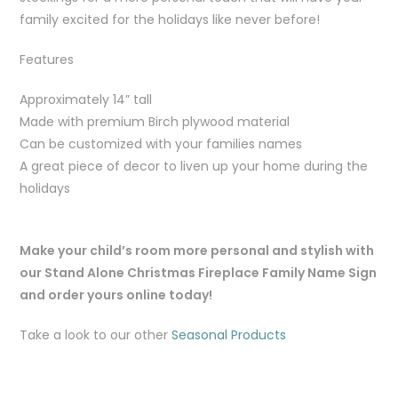
family excited for the holidays like never before!
Features
Approximately 14” tall
Made with premium Birch plywood material
Can be customized with your families names
A great piece of decor to liven up your home during the
holidays
Make your child’s room more personal and stylish with
our Stand Alone Christmas Fireplace Family Name Sign
and order yours online today!
Take a look to our other
Seasonal Products