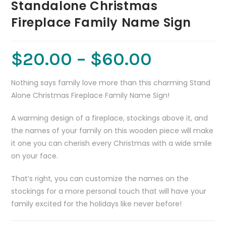
Standalone Christmas
Fireplace Family Name Sign
$
20.00
–
$
60.00
Nothing says family love more than this charming Stand
Alone Christmas Fireplace Family Name Sign!
A warming design of a fireplace, stockings above it, and
the names of your family on this wooden piece will make
it one you can cherish every Christmas with a wide smile
on your face.
That’s right, you can customize the names on the
stockings for a more personal touch that will have your
family excited for the holidays like never before!