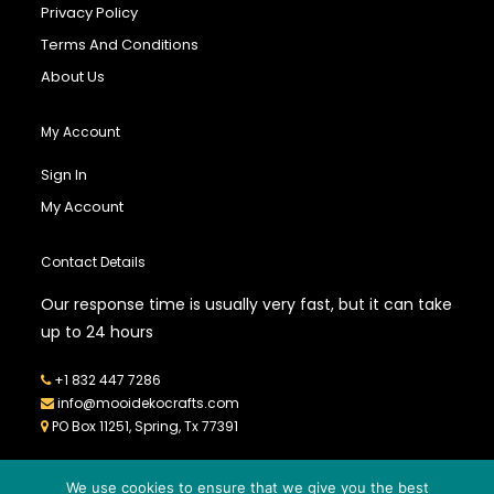
Privacy Policy
Terms And Conditions
About Us
My Account
Sign In
My Account
Contact Details
Our response time is usually very fast, but it can take
up to 24 hours
+1 832 447 7286
info@mooidekocrafts.com
PO Box 11251, Spring, Tx 77391
We use cookies to ensure that we give you the best