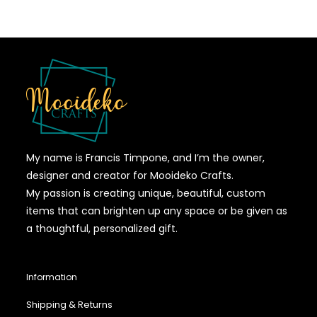
My name is Francis Timpone, and I’m the owner,
designer and creator for Mooideko Crafts.
My passion is creating unique, beautiful, custom
items that can brighten up any space or be given as
a thoughtful, personalized gift.
Information
Shipping & Returns