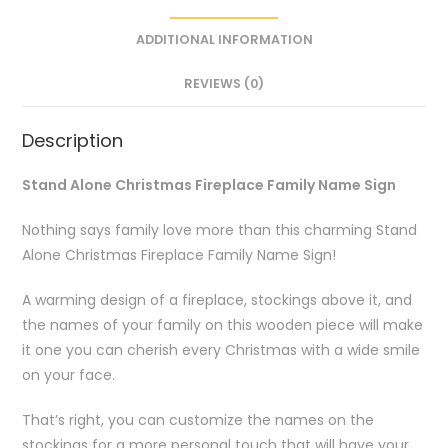
ADDITIONAL INFORMATION
REVIEWS (0)
Description
Stand Alone Christmas Fireplace Family Name Sign
Nothing says family love more than this charming Stand
Alone Christmas Fireplace Family Name Sign!
A warming design of a fireplace, stockings above it, and
the names of your family on this wooden piece will make
it one you can cherish every Christmas with a wide smile
on your face.
That’s right, you can customize the names on the
stockings for a more personal touch that will have your