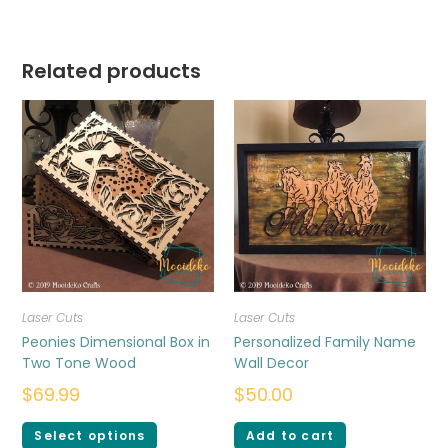
Related products
Laser Cuts
Laser Cuts
Peonies Dimensional Box in
Personalized Family Name
Two Tone Wood
Wall Decor
$
69.99
$
50.00
Select options
Add to cart