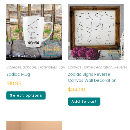
Colleges, Schools, Fraternities, Sororities
Canvas Home Decoration
,
Drinkware
,
Personalized
,
Reverse
Zodiac Mug
Zodiac Signs Reverse
Canvas Wall Decoration
$
10.99
$
34.00
Select options
Add to cart