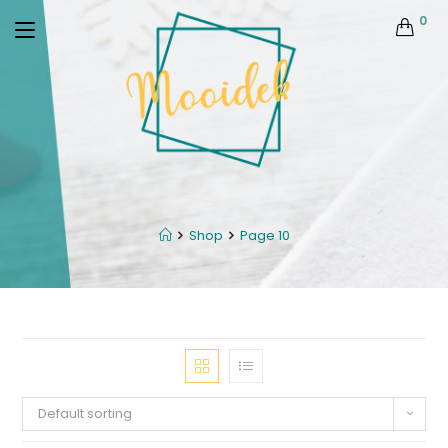
0
Shop
Page 10
Default sorting