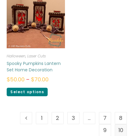
Halloween
,
Laser Cuts
Spooky Pumpkins Lantern
Set Home Decoration
$
50.00
–
$
70.00
Select options
1
2
3
…
7
8
9
10