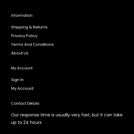
Information
Shipping & Returns
Privacy Policy
Terms And Conditions
About Us
My Account
Sign In
My Account
Contact Details
Our response time is usually very fast, but it can take
up to 24 hours