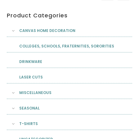
Product Categories
CANVAS HOME DECORATION
COLLEGES, SCHOOLS, FRATERNITIES, SORORITIES
DRINKWARE
LASER CUTS
MISCELLANEOUS
SEASONAL
T-SHIRTS