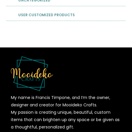
UNCATEGORIZED
USER CUSTOMIZED PRODUCTS
My name is Francis Timpone, and I’m the owner,
designer and creator for Mooideko Crafts.
My passion is creating unique, beautiful, custom
items that can brighten up any space or be given as
a thoughtful, personalized gift.