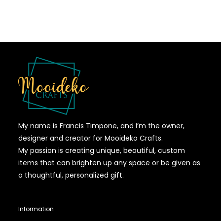
My name is Francis Timpone, and I’m the owner,
designer and creator for Mooideko Crafts.
My passion is creating unique, beautiful, custom
items that can brighten up any space or be given as
a thoughtful, personalized gift.
Information