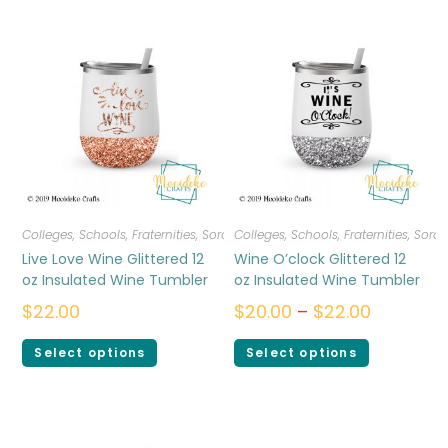
Colleges, Schools, Fraternities, Sororities
Colleges, Schools, Fraternities, Sorori
,
Drinkware
Live Love Wine Glittered 12
Wine O’clock Glittered 12
oz Insulated Wine Tumbler
oz Insulated Wine Tumbler
$
22.00
$
20.00
–
$
22.00
Select options
Select options