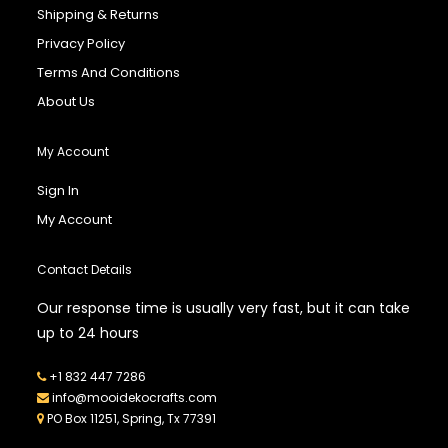
Shipping & Returns
Privacy Policy
Terms And Conditions
About Us
My Account
Sign In
My Account
Contact Details
Our response time is usually very fast, but it can take
up to 24 hours
+1 832 447 7286
info@mooidekocrafts.com
PO Box 11251, Spring, Tx 77391