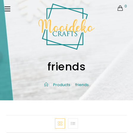
0
friends
Products
friends