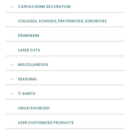
CANVAS HOME DECORATION
COLLEGES, SCHOOLS, FRATERNITIES, SORORITIES
DRINKWARE
LASER CUTS
MISCELLANEOUS
SEASONAL
T-SHIRTS
UNCATEGORIZED
USER CUSTOMIZED PRODUCTS