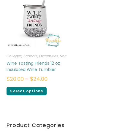
Colleges, Schools, Fraternities, Sororities
,
Drinkware
Wine Tasting Friends 12 oz
Insulated Wine Tumbler
$
20.00
–
$
24.00
Select options
Product Categories