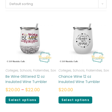
Default sorting
Colleges, Schools, Fraternities, Sororities
Colleges, Schools, Fraternities, Sorori
,
Drinkware
Be Wine Glittered 12 oz
Chance Wine 12 oz
Insulated Wine Tumbler
Insulated Wine Tumbler
$
20.00
–
$
22.00
$
20.00
Select options
Select options