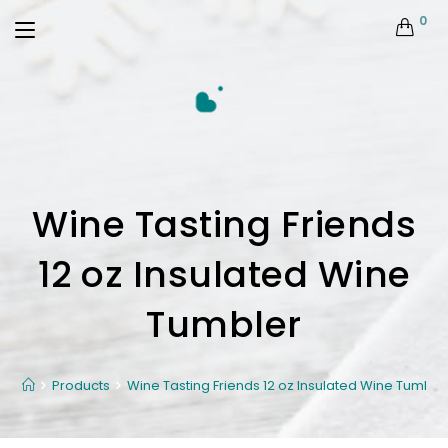
0
Wine Tasting Friends
12 oz Insulated Wine
Tumbler
Products
Wine Tasting Friends 12 oz Insulated Wine Tumble