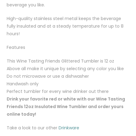
beverage you like.
High-quality stainless steel metal keeps the beverage
fully insulated and at a steady temperature for up to 8
hours!
Features
This Wine Tasting Friends Glittered Tumbler is 12 oz
Above all make it unique by selecting any color you like
Do not microwave or use a dishwasher
Handwash only
Perfect tumbler for every wine drinker out there
Drink your favorite red or white with our Wine Tasting
Friends 12oz Insulated Wine Tumbler and order yours
online today!
Take a look to our other
Drinkware