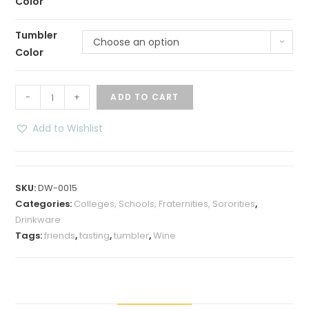
Color
Tumbler
Choose an option
Color
Wine
-
+
ADD TO CART
Tasting
Friends
Add to Wishlist
12
oz
Insulated
SKU:
DW-0015
Wine
Categories:
Colleges, Schools, Fraternities, Sororities
,
Tumbler
Drinkware
quantity
Tags:
friends
,
tasting
,
tumbler
,
Wine