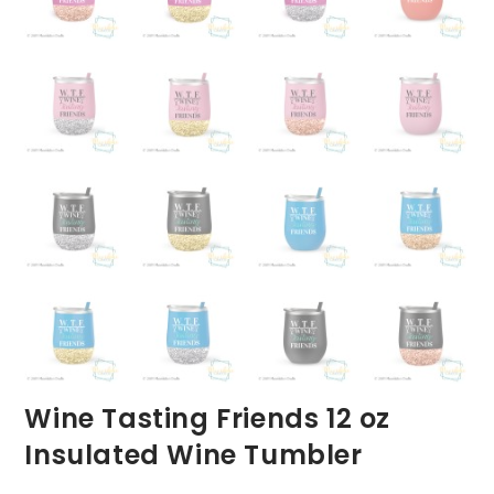
Wine Tasting Friends 12 oz
Insulated Wine Tumbler