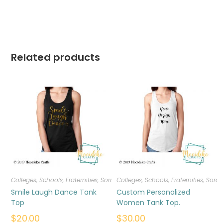
Related products
Colleges, Schools, Fraternities, Sororities
Colleges, Schools, Fraternities, Sorori
,
T-shirts
,
Women
Smile Laugh Dance Tank
Custom Personalized
Top
Women Tank Top.
$
20.00
$
30.00