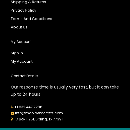
Shipping & Returns
Privacy Policy
Terms And Conditions
About Us
My Account
Sign In
My Account
Contact Details
Our response time is usually very fast, but it can take
up to 24 hours
+1 832 447 7286
info@mooidekocrafts.com
PO Box 11251, Spring, Tx 77391