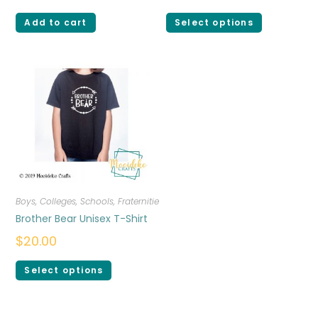
Add to cart
Select options
Boys
,
Colleges, Schools, Fraternities, Sororities
,
T-shirts
Brother Bear Unisex T-Shirt
$
20.00
Select options