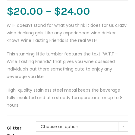
$
20.00
–
$
24.00
WTF doesn’t stand for what you think it does for us crazy
wine drinking gals. Like any experienced wine drinker
knows Wine Tasting Friends is the real WTF!
This stunning little tumbler features the text “W.T.F –
Wine Tasting Friends” that gives you wine obsessed
individuals out there something cute to enjoy any
beverage you like.
High-quality stainless steel metal keeps the beverage
fully insulated and at a steady temperature for up to 8
hours!
Choose an option
Glitter