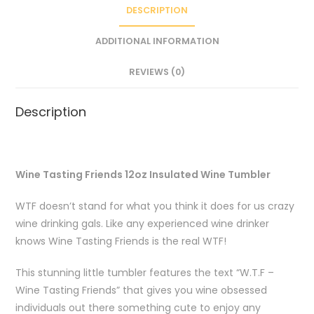
DESCRIPTION
ADDITIONAL INFORMATION
REVIEWS (0)
Description
Wine Tasting Friends 12oz Insulated Wine Tumbler
WTF doesn’t stand for what you think it does for us crazy
wine drinking gals. Like any experienced wine drinker
knows Wine Tasting Friends is the real WTF!
This stunning little tumbler features the text “W.T.F –
Wine Tasting Friends” that gives you wine obsessed
individuals out there something cute to enjoy any