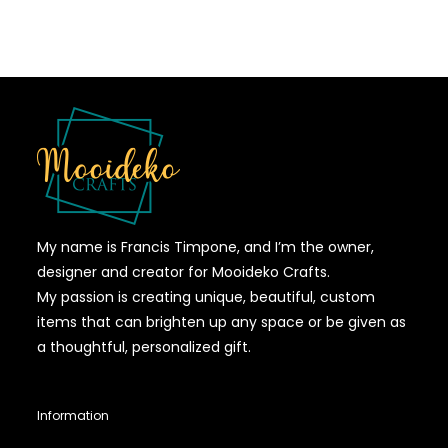
My name is Francis Timpone, and I’m the owner,
designer and creator for Mooideko Crafts.
My passion is creating unique, beautiful, custom
items that can brighten up any space or be given as
a thoughtful, personalized gift.
Information