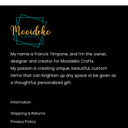
My name is Francis Timpone, and I’m the owner,
designer and creator for Mooideko Crafts.
My passion is creating unique, beautiful, custom
items that can brighten up any space or be given as
a thoughtful, personalized gift.
Information
Shipping & Returns
Privacy Policy