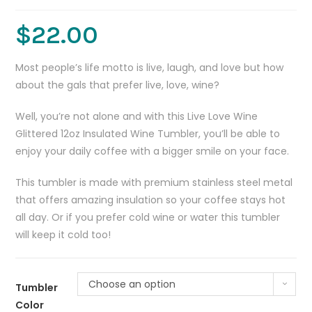
$
22.00
Most people’s life motto is live, laugh, and love but how
about the gals that prefer live, love, wine?
Well, you’re not alone and with this Live Love Wine
Glittered 12oz Insulated Wine Tumbler, you’ll be able to
enjoy your daily coffee with a bigger smile on your face.
This tumbler is made with premium stainless steel metal
that offers amazing insulation so your coffee stays hot
all day. Or if you prefer cold wine or water this tumbler
will keep it cold too!
Choose an option
Tumbler
Color