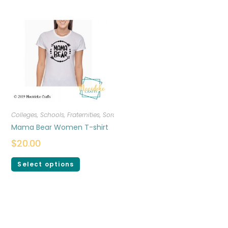
Colleges, Schools, Fraternities, Sororities
,
T-shirts
,
Women
Mama Bear Women T-shirt
$
20.00
Select options