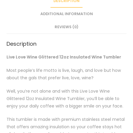
DESCRIPTION
ADDITIONAL INFORMATION
REVIEWS (0)
Description
Live Love Wine Glittered 12oz Insulated Wine Tumbler
Most people’s life motto is live, laugh, and love but how
about the gals that prefer live, love, wine?
Well, you’re not alone and with this Live Love Wine
Glittered 12oz Insulated Wine Tumbler, you’ll be able to
enjoy your daily coffee with a bigger smile on your face.
This tumbler is made with premium stainless steel metal
that offers amazing insulation so your coffee stays hot