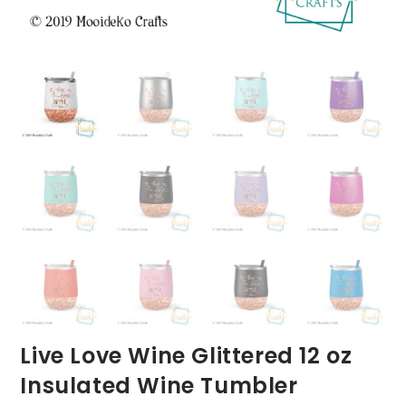
Live Love Wine Glittered 12 oz
Insulated Wine Tumbler