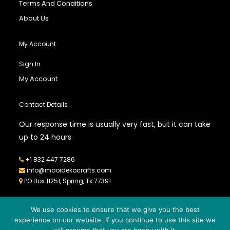
Terms And Conditions
About Us
My Account
Sign In
My Account
Contact Details
Our response time is usually very fast, but it can take
up to 24 hours
+1 832 447 7286
info@mooidekocrafts.com
PO Box 11251, Spring, Tx 77391
We use cookies to ensure that we give you the best
experience on our website. If you continue to use this site we