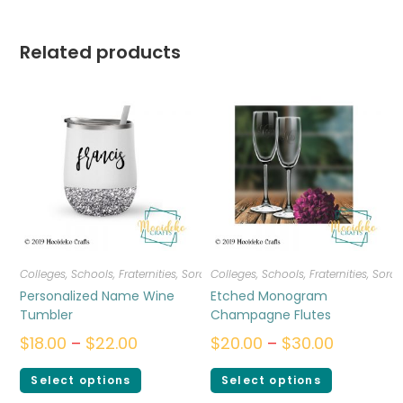
Related products
Colleges, Schools, Fraternities, Sororities
Colleges, Schools, Fraternities, Sorori
,
Drinkware
Personalized Name Wine
Etched Monogram
Tumbler
Champagne Flutes
$
18.00
–
$
22.00
$
20.00
–
$
30.00
Select options
Select options