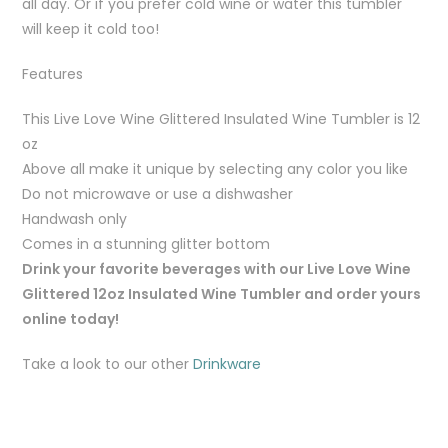
all day. Or if you prefer cold wine or water this tumbler
will keep it cold too!
Features
This Live Love Wine Glittered Insulated Wine Tumbler is 12
oz
Above all make it unique by selecting any color you like
Do not microwave or use a dishwasher
Handwash only
Comes in a stunning glitter bottom
Drink your favorite beverages with our Live Love Wine
Glittered 12oz Insulated Wine Tumbler and order yours
online today!
Take a look to our other
Drinkware