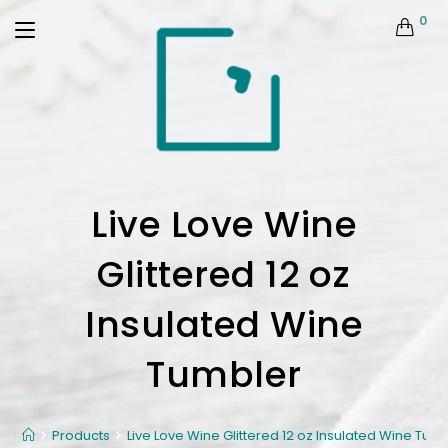
0
Live Love Wine
Glittered 12 oz
Insulated Wine
Tumbler
Products
Live Love Wine Glittered 12 oz Insulated Wine Tum