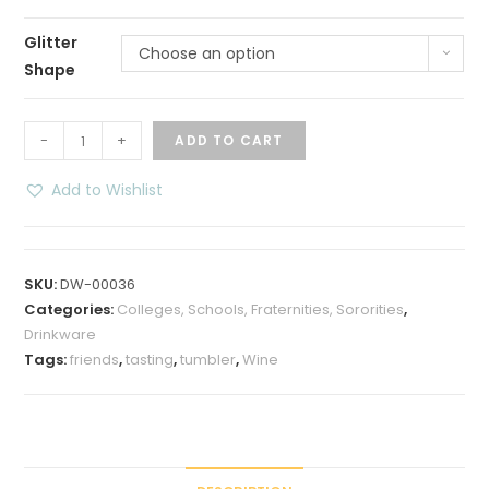
Glitter
Choose an option
Shape
Live
-
+
ADD TO CART
Love
Wine
Add to Wishlist
Glittered
12
oz
SKU:
DW-00036
Insulated
Categories:
Colleges, Schools, Fraternities, Sororities
,
Wine
Drinkware
Tumbler
Tags:
friends
,
tasting
,
tumbler
,
Wine
quantity