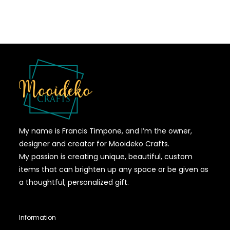
My name is Francis Timpone, and I’m the owner,
designer and creator for Mooideko Crafts.
My passion is creating unique, beautiful, custom
items that can brighten up any space or be given as
a thoughtful, personalized gift.
Information