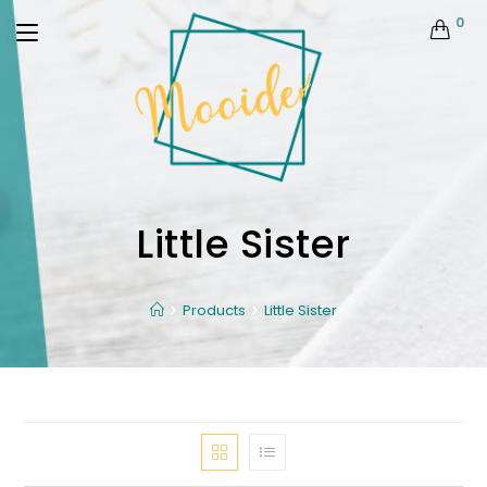
0
Little Sister
Products
Little Sister