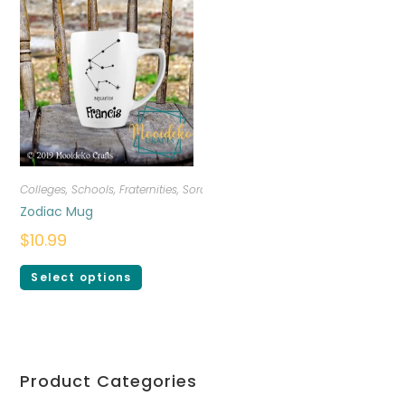
Colleges, Schools, Fraternities, Sororities
,
Drinkware
,
Personalized
Zodiac Mug
$
10.99
Select options
Product Categories