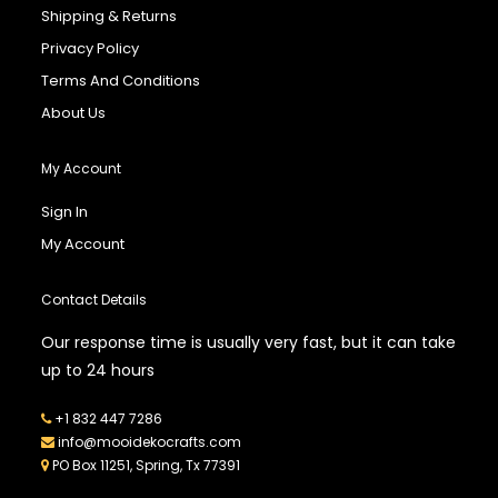
Shipping & Returns
Privacy Policy
Terms And Conditions
About Us
My Account
Sign In
My Account
Contact Details
Our response time is usually very fast, but it can take
up to 24 hours
+1 832 447 7286
info@mooidekocrafts.com
PO Box 11251, Spring, Tx 77391