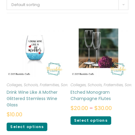
Default sorting
Colleges, Schools, Fraternities, Sororities
Colleges, Schools, Fraternities, Sorori
,
Drinkware
Drink Wine Like A Mother
Etched Monogram
Glittered Stemless Wine
Champagne Flutes
Glass
$
20.00
–
$
30.00
$
10.00
Select options
Select options