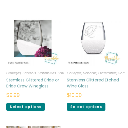
Colleges, Schools, Fraternities, Sororities
Colleges, Schools, Fraternities, Sorori
,
Drinkware
Stemless Glittered Bride or
Stemless Glittered Etched
Bride Crew Wineglass
Wine Glass
$
9.99
$
10.00
Select options
Select options