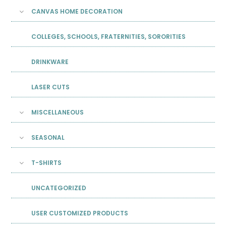
CANVAS HOME DECORATION
COLLEGES, SCHOOLS, FRATERNITIES, SORORITIES
DRINKWARE
LASER CUTS
MISCELLANEOUS
SEASONAL
T-SHIRTS
UNCATEGORIZED
USER CUSTOMIZED PRODUCTS