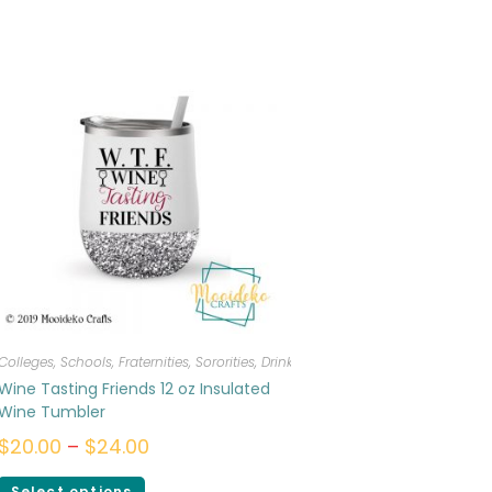
Colleges, Schools, Fraternities, Sororities
,
Drinkware
Wine Tasting Friends 12 oz Insulated
Wine Tumbler
$
20.00
–
$
24.00
Select options