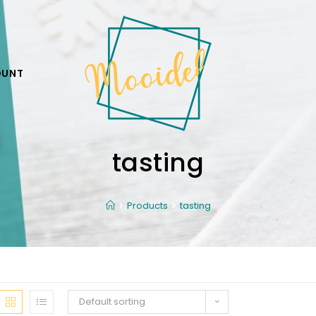
OUNT
tasting
Products
tasting
Default sorting