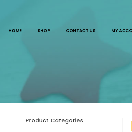
HOME
SHOP
CONTACT US
MY ACC
Product Categories