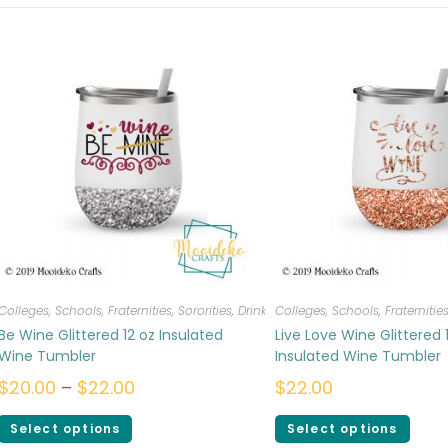
Colleges, Schools, Fraternities, Sororities
,
Drinkware
Colleges, Schools, Fraternities
Be Wine Glittered 12 oz Insulated
Live Love Wine Glittered 
Wine Tumbler
Insulated Wine Tumbler
$
20.00
–
$
22.00
$
22.00
Select options
Select options