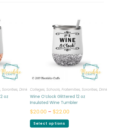
, Sororities
,
Drinkware
Colleges, Schools, Fraternities, Sororities
,
Drinkware
12 oz
Wine O’clock Glittered 12 oz
Insulated Wine Tumbler
$
20.00
–
$
22.00
Select options