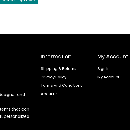
Information
My Account
Shipping & Returns
Sign In
Privacy Policy
My Account
Terms And Conditions
About Us
designer and
 items that can
l, personalized