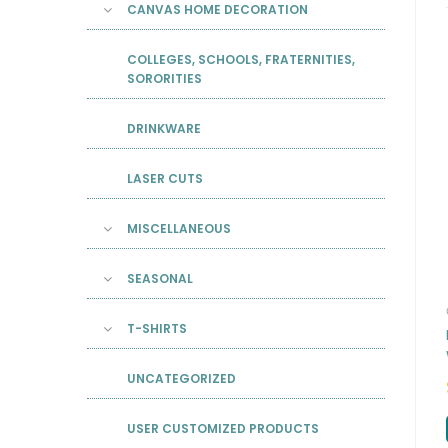
CANVAS HOME DECORATION
COLLEGES, SCHOOLS, FRATERNITIES,
SORORITIES
DRINKWARE
LASER CUTS
MISCELLANEOUS
SEASONAL
T-SHIRTS
UNCATEGORIZED
USER CUSTOMIZED PRODUCTS