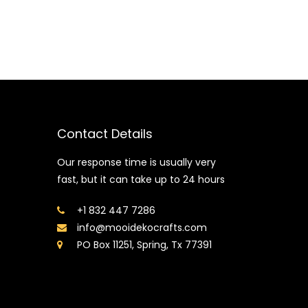
Contact Details
Our response time is usually very
fast, but it can take up to 24 hours
+1 832 447 7286
info@mooidekocrafts.com
PO Box 11251, Spring, Tx 77391