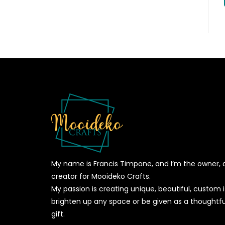
My name is Francis Timpone, and I’m the owner, 
creator for Mooideko Crafts.
My passion is creating unique, beautiful, custom
brighten up any space or be given as a thoughtfu
gift.