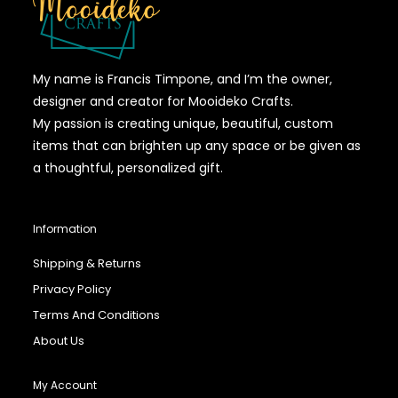
My name is Francis Timpone, and I’m the owner,
designer and creator for Mooideko Crafts.
My passion is creating unique, beautiful, custom
items that can brighten up any space or be given as
a thoughtful, personalized gift.
Information
Shipping & Returns
Privacy Policy
Terms And Conditions
About Us
My Account