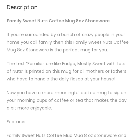
Description
Family Sweet Nuts Coffee Mug 8oz Stoneware
If you’re surrounded by a bunch of crazy people in your
home you call family then this Family Sweet Nuts Coffee
Mug 8oz Stoneware is the perfect mug for you.
The text “Families are like Fudge, Mostly Sweet with Lots
of Nuts” is printed on this mug for all mothers or fathers
who have to handle the daily fiasco at your house!
Now you have a more meaningful coffee mug to sip on
your morning cups of coffee or tea that makes the day
a bit more enjoyable.
Features
Family Sweet Nuts Coffee Mug Mug 8 oz stoneware and