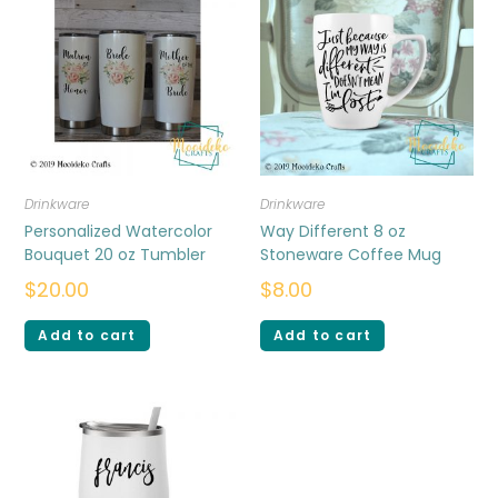
Drinkware
Drinkware
Personalized Watercolor
Way Different 8 oz
Bouquet 20 oz Tumbler
Stoneware Coffee Mug
$
20.00
$
8.00
Add to cart
Add to cart