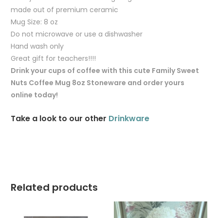
made out of premium ceramic
Mug Size: 8 oz
Do not microwave or use a dishwasher
Hand wash only
Great gift for teachers!!!!
Drink your cups of coffee with this cute Family Sweet
Nuts Coffee Mug 8oz Stoneware and order yours
online today!
Take a look to our other
Drinkware
Related products