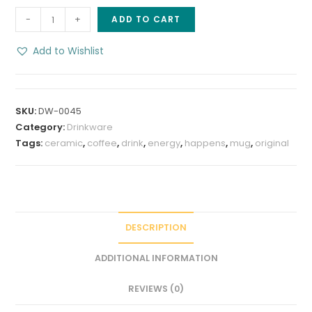
Family
-
+
ADD TO CART
Sweet
Nuts
Add to Wishlist
Coffee
Mug,
8
SKU:
DW-0045
oz
Category:
Drinkware
stoneware
Tags:
ceramic
,
coffee
,
drink
,
energy
,
happens
,
mug
,
original
quantity
DESCRIPTION
ADDITIONAL INFORMATION
REVIEWS (0)