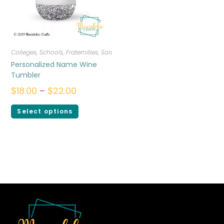
Colleges, Schools, Fraternities, Sororities
,
Drinkware
Personalized Name Wine
Tumbler
$
18.00
–
$
22.00
Select options