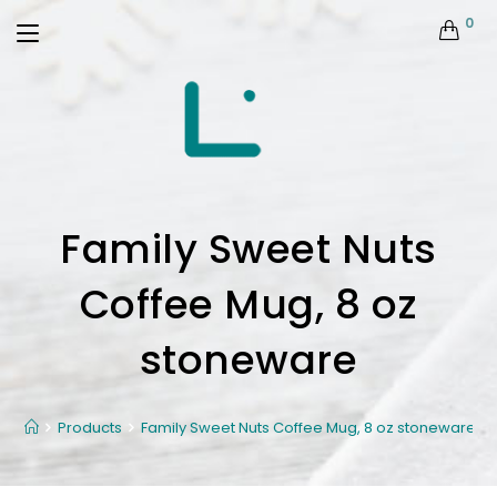
0
Family Sweet Nuts
Coffee Mug, 8 oz
stoneware
Products
Family Sweet Nuts Coffee Mug, 8 oz stoneware