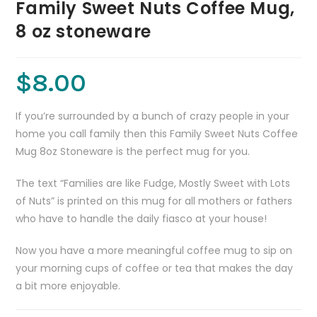
Family Sweet Nuts Coffee Mug,
8 oz stoneware
$
8.00
If you’re surrounded by a bunch of crazy people in your
home you call family then this Family Sweet Nuts Coffee
Mug 8oz Stoneware is the perfect mug for you.
The text “Families are like Fudge, Mostly Sweet with Lots
of Nuts” is printed on this mug for all mothers or fathers
who have to handle the daily fiasco at your house!
Now you have a more meaningful coffee mug to sip on
your morning cups of coffee or tea that makes the day
a bit more enjoyable.