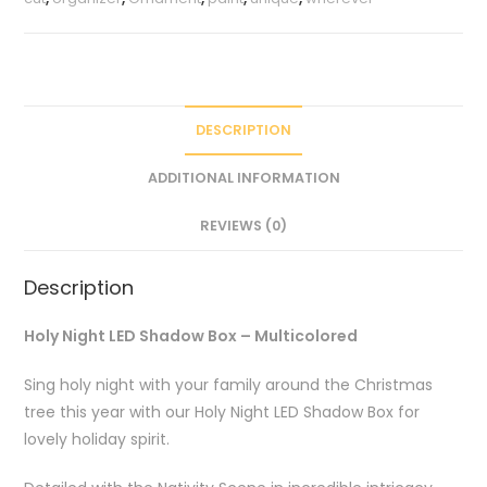
DESCRIPTION
ADDITIONAL INFORMATION
REVIEWS (0)
Description
Holy Night LED Shadow Box – Multicolored
Sing holy night with your family around the Christmas
tree this year with our Holy Night LED Shadow Box for
lovely holiday spirit.