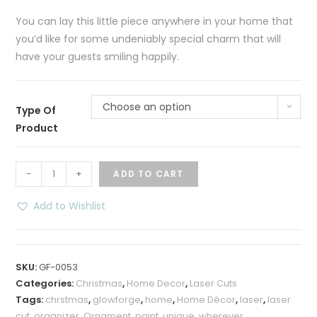
You can lay this little piece anywhere in your home that
you’d like for some undeniably special charm that will
have your guests smiling happily.
Choose an option
Type Of
Product
Holy
-
+
ADD TO CART
Night
LED
Add to Wishlist
Shadow
Box
–
SKU:
GF-0053
Multicolored
Categories:
Christmas
,
Home Decor
,
Laser Cuts
quantity
Tags:
chrstmas
,
glowforge
,
home
,
Home Décor
,
laser
,
laser
cut
,
organizer
,
Ornament
,
paint
,
unique
,
wherever