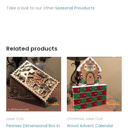
Take a look to our other
Seasonal Prouducts
Related products
Laser Cuts
Christmas
,
Laser Cuts
Peonies Dimensional Box in
Wood Advent Calendar