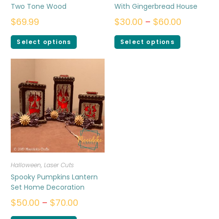
Two Tone Wood
With Gingerbread House
$
69.99
$
30.00
–
$
60.00
Select options
Select options
Halloween
,
Laser Cuts
Spooky Pumpkins Lantern
Set Home Decoration
$
50.00
–
$
70.00