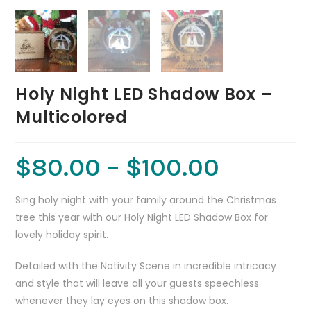
Holy Night LED Shadow Box –
Multicolored
$
80.00
–
$
100.00
Sing holy night with your family around the Christmas
tree this year with our Holy Night LED Shadow Box for
lovely holiday spirit.
Detailed with the Nativity Scene in incredible intricacy
and style that will leave all your guests speechless
whenever they lay eyes on this shadow box.