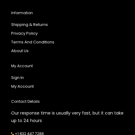
Information
Shipping & Returns
Privacy Policy
Terms And Conditions
About Us
My Account
Sign In
My Account
Contact Details
Our response time is usually very fast, but it can take
up to 24 hours
+1 832 447 7286