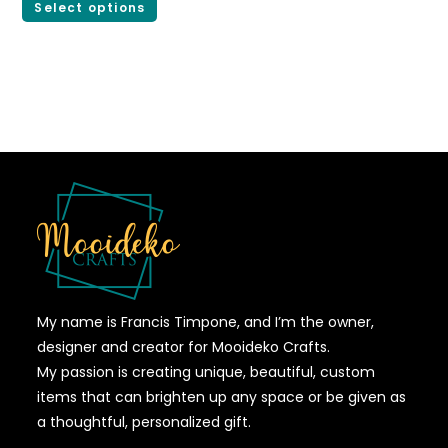
Select options
My name is Francis Timpone, and I’m the owner,
designer and creator for Mooideko Crafts.
My passion is creating unique, beautiful, custom
items that can brighten up any space or be given as
a thoughtful, personalized gift.