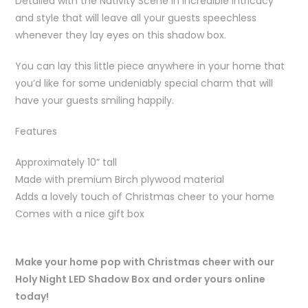
Detailed with the Nativity Scene in incredible intricacy
and style that will leave all your guests speechless
whenever they lay eyes on this shadow box.
You can lay this little piece anywhere in your home that
you’d like for some undeniably special charm that will
have your guests smiling happily.
Features
Approximately 10” tall
Made with premium Birch plywood material
Adds a lovely touch of Christmas cheer to your home
Comes with a nice gift box
Make your home pop with Christmas cheer with our
Holy Night LED Shadow Box and order yours online
today!