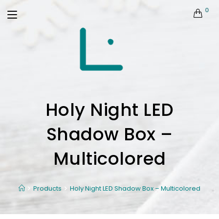
0
Holy Night LED
Shadow Box –
Multicolored
Products
Holy Night LED Shadow Box – Multicolored