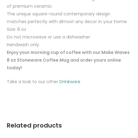
of premium ceramic
The unique square-round contemporary design
matches perfectly with almost any decor in your home
Size: 8 oz
Do not microwave or use a dishwasher
Handwash only
Enjoy your morning cup of coffee with our Make Waves
8 oz Stoneware Coffee Mug and order yours online
today!
Take a look to our other
Drinkware
Related products