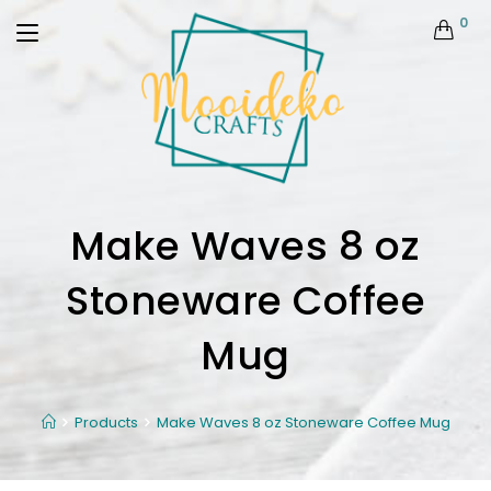
0
Make Waves 8 oz
Stoneware Coffee
Mug
Products
Make Waves 8 oz Stoneware Coffee Mug