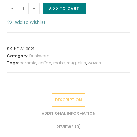
Make
-
+
ADD TO CART
Waves
8
Add to Wishlist
oz
Stoneware
Coffee
SKU:
DW-0021
Mug
Category:
Drinkware
quantity
Tags:
ceramic
,
coffee
,
make
,
mug
,
plus
,
waves
DESCRIPTION
ADDITIONAL INFORMATION
REVIEWS (0)