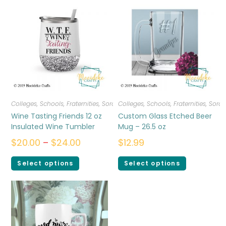
Colleges, Schools, Fraternities, Sororities
Colleges, Schools, Fraternities, Sorori
,
Drinkware
Wine Tasting Friends 12 oz
Custom Glass Etched Beer
Insulated Wine Tumbler
Mug – 26.5 oz
$
20.00
–
$
24.00
$
12.99
Select options
Select options