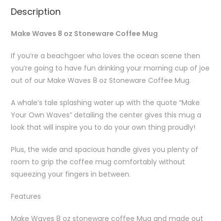
Description
Make Waves 8 oz Stoneware Coffee Mug
If you’re a beachgoer who loves the ocean scene then
you’re going to have fun drinking your morning cup of joe
out of our Make Waves 8 oz Stoneware Coffee Mug.
A whale’s tale splashing water up with the quote “Make
Your Own Waves” detailing the center gives this mug a
look that will inspire you to do your own thing proudly!
Plus, the wide and spacious handle gives you plenty of
room to grip the coffee mug comfortably without
squeezing your fingers in between.
Features
Make Waves 8 oz stoneware coffee Mug and made out