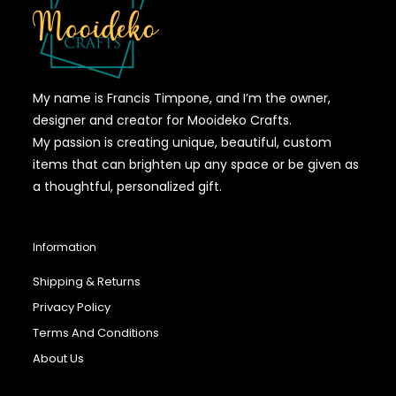
My name is Francis Timpone, and I’m the owner,
designer and creator for Mooideko Crafts.
My passion is creating unique, beautiful, custom
items that can brighten up any space or be given as
a thoughtful, personalized gift.
Information
Shipping & Returns
Privacy Policy
Terms And Conditions
About Us