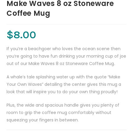
Make Waves 8 oz Stoneware
Coffee Mug
$
8.00
If you’re a beachgoer who loves the ocean scene then
you’re going to have fun drinking your morning cup of joe
out of our Make Waves 8 oz Stoneware Coffee Mug.
A whale’s tale splashing water up with the quote “Make
Your Own Waves” detailing the center gives this mug a
look that will inspire you to do your own thing proudly!
Plus, the wide and spacious handle gives you plenty of
room to grip the coffee mug comfortably without
squeezing your fingers in between.