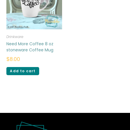
Drinkware
Need More Coffee 8 oz
stoneware Coffee Mug
$
8.00
Add to cart