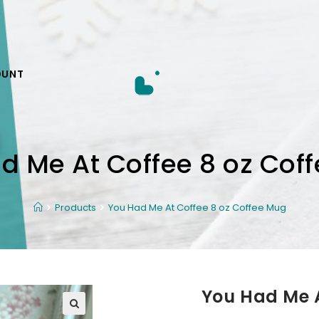
OUNT
d Me At Coffee 8 oz Cof
Products
You Had Me At Coffee 8 oz Coffee Mug
You Had Me A