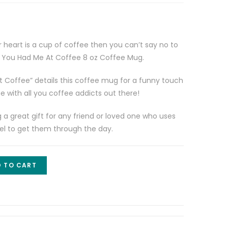
r heart is a cup of coffee then you can’t say no to
– You Had Me At Coffee 8 oz Coffee Mug.
 Coffee” details this coffee mug for a funny touch
 with all you coffee addicts out there!
 great gift for any friend or loved one who uses
 fuel to get them through the day.
 TO CART