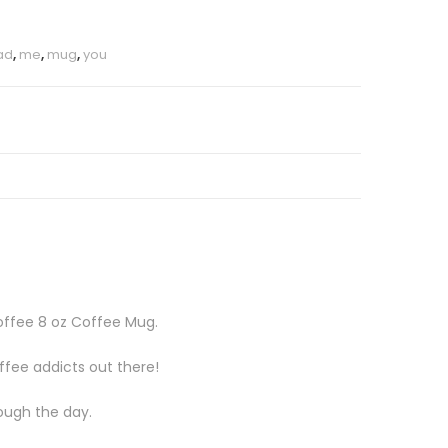
ad
,
me
,
mug
,
you
Coffee 8 oz Coffee Mug.
ffee addicts out there!
rough the day.