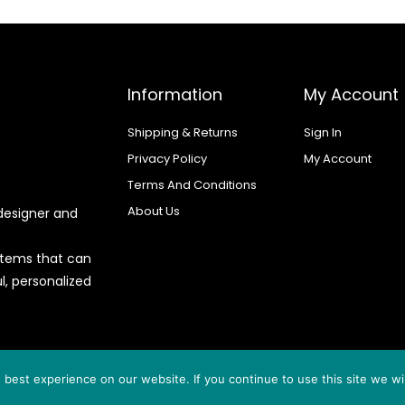
Information
My Account
Shipping & Returns
Sign In
Privacy Policy
My Account
Terms And Conditions
About Us
designer and
 items that can
l, personalized
d by
best experience on our website. If you continue to use this site we wil