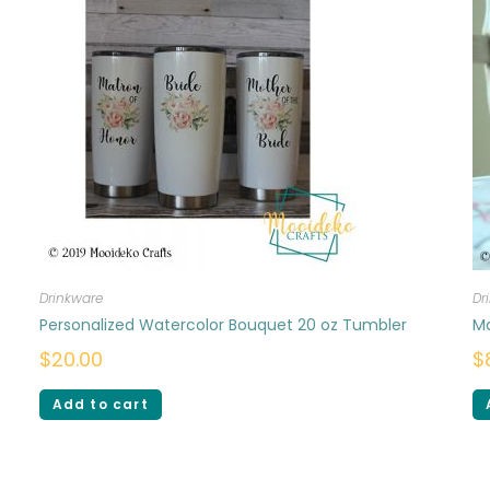
Drinkware
Dr
Personalized Watercolor Bouquet 20 oz Tumbler
M
$
20.00
$
Add to cart