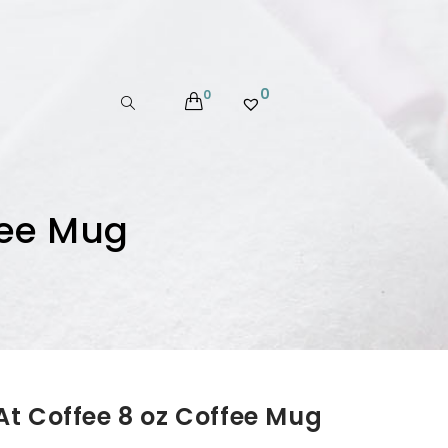
0
0
fee Mug
t Coffee 8 oz Coffee Mug