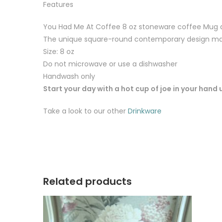
Features
You Had Me At Coffee 8 oz stoneware coffee Mug
The unique square-round contemporary design mat
Size: 8 oz
Do not microwave or use a dishwasher
Handwash only
Start your day with a hot cup of joe in your hand
Take a look to our other
Drinkware
Related products