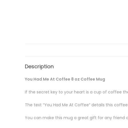
Description
You Had Me At Coffee 8 oz Coffee Mug
If the secret key to your heart is a cup of coffee 
The text “You Had Me At Coffee” details this coffe
You can make this mug a great gift for any friend or