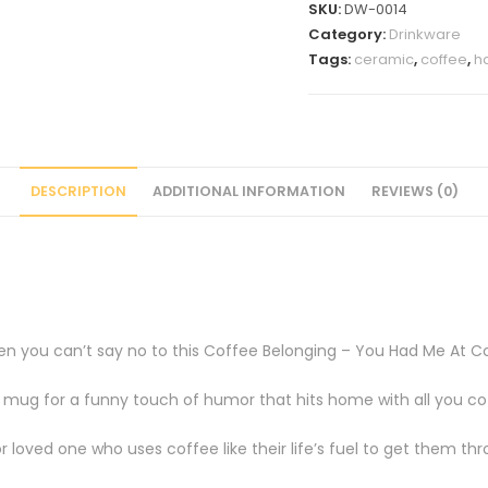
SKU:
DW-0014
oz
Category:
Drinkware
Coffee
Tags:
ceramic
,
coffee
,
h
Mug
quantity
DESCRIPTION
ADDITIONAL INFORMATION
REVIEWS (0)
then you can’t say no to this Coffee Belonging – You Had Me At 
e mug for a funny touch of humor that hits home with all you co
 loved one who uses coffee like their life’s fuel to get them th