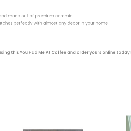
 and made out of premium ceramic
ches perfectly with almost any decor in your home
 using this You Had Me At Coffee and order yours online today!