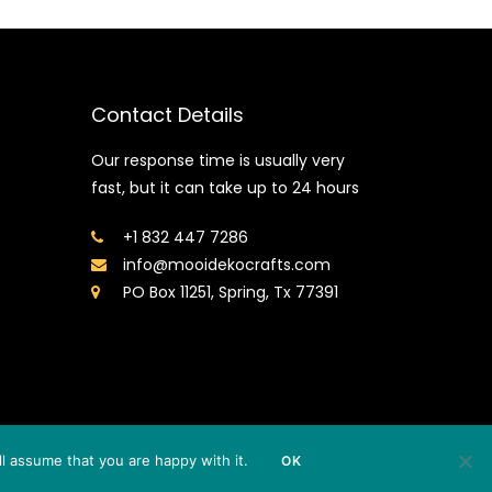
Contact Details
Our response time is usually very
fast, but it can take up to 24 hours
+1 832 447 7286
info@mooidekocrafts.com
PO Box 11251, Spring, Tx 77391
l assume that you are happy with it.
OK