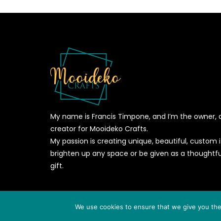
My name is Francis Timpone, and I’m the owner, 
creator for Mooideko Crafts.
My passion is creating unique, beautiful, custom
brighten up any space or be given as a thoughtfu
gift.
© 2026
MOOIDEKO CRAFTS
- All Rights Reserved - Powere
We use cookies to ensure that we give you the 