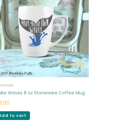
inkware
ake Waves 8 oz Stoneware Coffee Mug
8.00
Add to cart