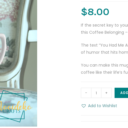
$
8.00
If the secret key to you
this Coffee Belonging 
The text “You Had Me At
of humor that hits home
You can make this mug a
coffee like their life’s
You
-
+
ADD
Had
Me
Add to Wishlist
At
Coffee
8