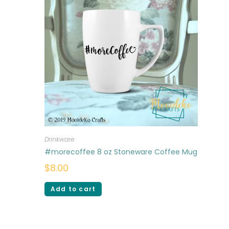
Drinkware
#morecoffee 8 oz Stoneware Coffee Mug
$
8.00
Add to cart