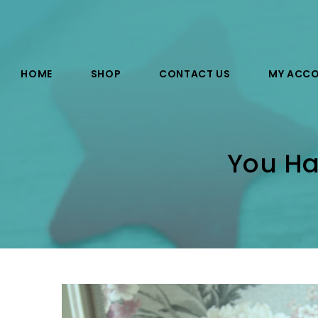
HOME
SHOP
CONTACT US
MY ACC
You Ha