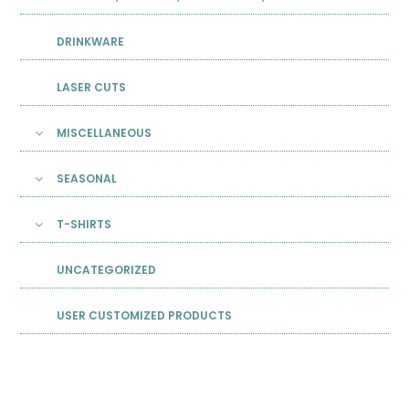
DRINKWARE
LASER CUTS
MISCELLANEOUS
SEASONAL
T-SHIRTS
UNCATEGORIZED
USER CUSTOMIZED PRODUCTS