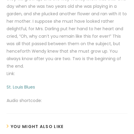
day when she was two years old she was playing in a
garden, and she plucked another flower and ran with it to
her mother. I suppose she must have looked rather
delightful, for Mrs. Darling put her hand to her heart and
cried, “Oh, why can’t you remain like this for ever!” This
was all that passed between them on the subject, but
henceforth Wendy knew that she must grow up. You
always know after you are two. Two is the beginning of
the end.
Link:
St. Louis Blues
Audio shortcode:
YOU MIGHT ALSO LIKE