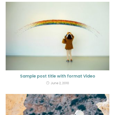
Sample post title with format Video
June 2, 2010