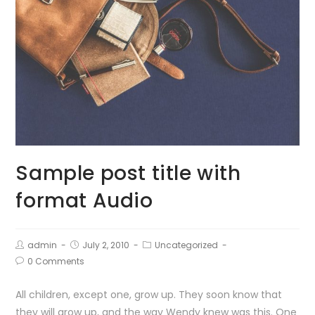
Sample post title with
format Audio
admin
July 2, 2010
Uncategorized
0 Comments
All children, except one, grow up. They soon know that
they will grow up, and the way Wendy knew was this. One