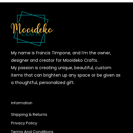
My name is Francis Timpone, and I’m the owner,
designer and creator for Mooideko Crafts.
My passion is creating unique, beautiful, custom
items that can brighten up any space or be given as
a thoughtful, personalized gift.
Information
Shipping & Returns
Privacy Policy
Terms And Conditions