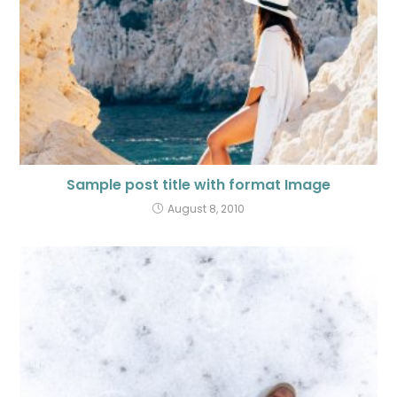
Sample post title with format Image
August 8, 2010