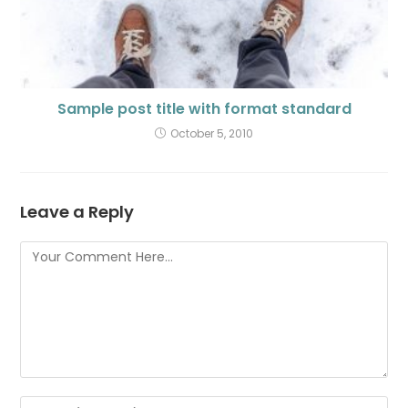
Sample post title with format standard
October 5, 2010
Leave a Reply