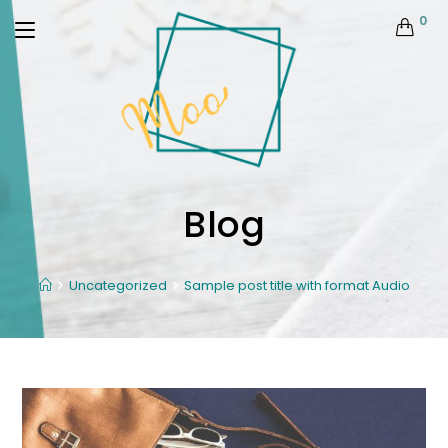
0
Blog
Uncategorized
Sample post title with format Audio