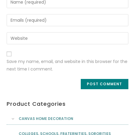
Save my name, email, and website in this browser for the
next time I comment.
Product Categories
CANVAS HOME DECORATION
COLLEGES, SCHOOLS, FRATERNITIES, SORORITIES