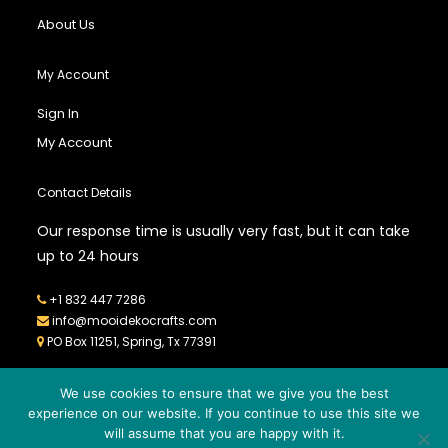
About Us
My Account
Sign In
My Account
Contact Details
Our response time is usually very fast, but it can take
up to 24 hours
+1 832 447 7286
info@mooidekocrafts.com
PO Box 11251, Spring, Tx 77391
We use cookies to ensure that we give you the best
experience on our website. If you continue to use this site we
will assume that you are happy with it.