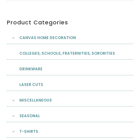
Product Categories
CANVAS HOME DECORATION
COLLEGES, SCHOOLS, FRATERNITIES, SORORITIES
DRINKWARE
LASER CUTS
MISCELLANEOUS
SEASONAL
T-SHIRTS