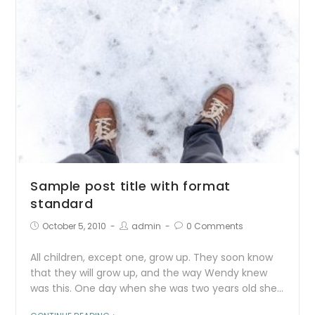
Sample post title with format
standard
October 5, 2010
admin
0 Comments
All children, except one, grow up. They soon know
that they will grow up, and the way Wendy knew
was this. One day when she was two years old she…