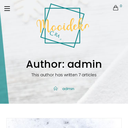
0
Author:
admin
This author has written 7 articles
admin