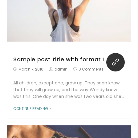
Sample post title with format Link
March 7, 2010
admin
0 Comments
All children, except one, grow up. They soon know
that they will grow up, and the way Wendy knew
was this. One day when she was two years old she…
CONTINUE READING