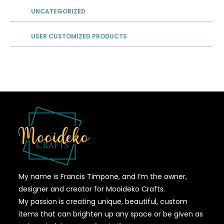
UNCATEGORIZED
USER CUSTOMIZED PRODUCTS
My name is Francis Timpone, and I’m the owner,
designer and creator for Mooideko Crafts.
My passion is creating unique, beautiful, custom
items that can brighten up any space or be given as