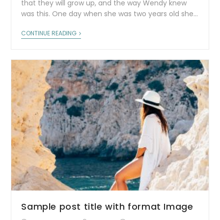
that they will grow up, and the way Wendy knew
was this. One day when she was two years old she…
CONTINUE READING
Sample post title with format Image