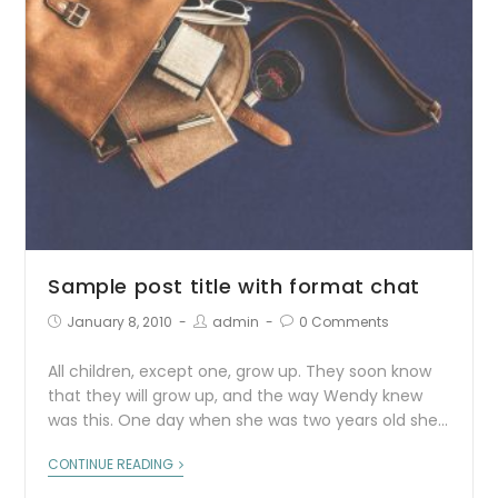
Sample post title with format chat
January 8, 2010
admin
0 Comments
All children, except one, grow up. They soon know
that they will grow up, and the way Wendy knew
was this. One day when she was two years old she…
CONTINUE READING