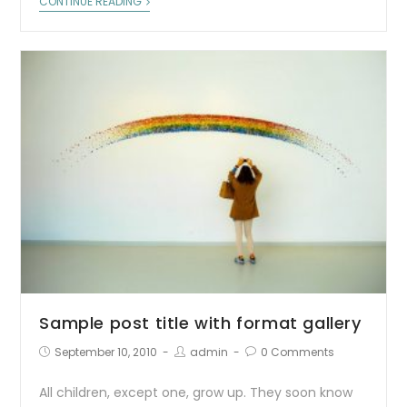
CONTINUE READING
Sample post title with format gallery
September 10, 2010
admin
0 Comments
All children, except one, grow up. They soon know