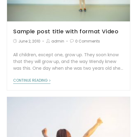
Sample post title with format Video
June 2, 2010
admin
0 Comments
All children, except one, grow up. They soon know
that they will grow up, and the way Wendy knew
was this. One day when she was two years old she…
CONTINUE READING