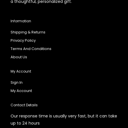
a thoughtful, personalized gift.
Information
Shipping & Returns
Privacy Policy
Terms And Conditions
About Us
My Account
Sign In
My Account
Contact Details
Our response time is usually very fast, but it can take
up to 24 hours