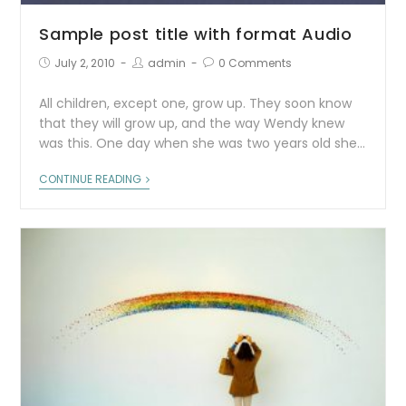
Sample post title with format Audio
July 2, 2010
admin
0 Comments
All children, except one, grow up. They soon know
that they will grow up, and the way Wendy knew
was this. One day when she was two years old she…
CONTINUE READING