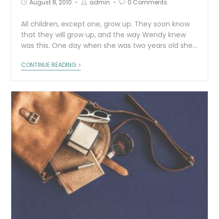
August 8, 2010
admin
0 Comments
All children, except one, grow up. They soon know
that they will grow up, and the way Wendy knew
was this. One day when she was two years old she…
CONTINUE READING