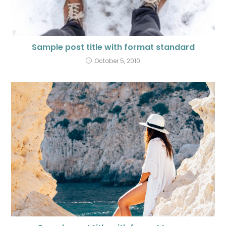
Sample post title with format standard
October 5, 2010