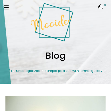
0
Blog
Uncategorized
Sample post title with format gallery