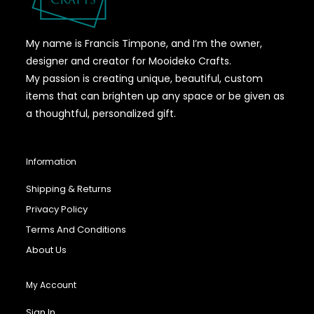
My name is Francis Timpone, and I’m the owner,
designer and creator for Mooideko Crafts.
My passion is creating unique, beautiful, custom
items that can brighten up any space or be given as
a thoughtful, personalized gift.
Information
Shipping & Returns
Privacy Policy
Terms And Conditions
About Us
My Account
Sign In