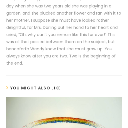
day when she was two years old she was playing in a
garden, and she plucked another flower and ran with it to
her mother. I suppose she must have looked rather
delightful, for Mrs. Darling put her hand to her heart and
cried, “Oh, why can’t you remain like this for ever!” This
was all that passed between them on the subject, but
henceforth Wendy knew that she must grow up. You
always know after you are two. Two is the beginning of
the end.
YOU MIGHT ALSO LIKE