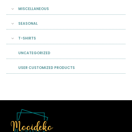
MISCELLANEOUS
SEASONAL
T-SHIRTS
UNCATEGORIZED
USER CUSTOMIZED PRODUCTS