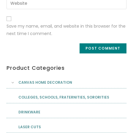
Save my name, email, and website in this browser for the
next time I comment.
Product Categories
CANVAS HOME DECORATION
COLLEGES, SCHOOLS, FRATERNITIES, SORORITIES
DRINKWARE
LASER CUTS