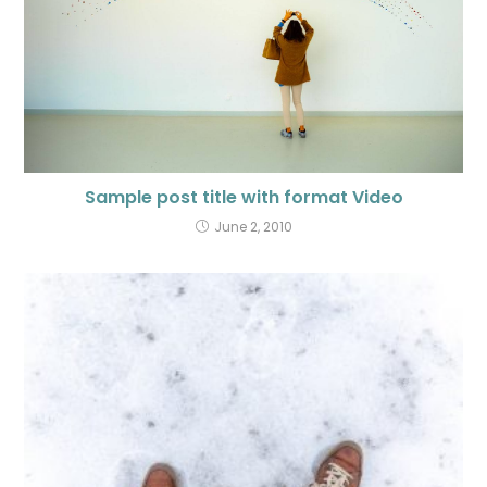
Sample post title with format Video
June 2, 2010