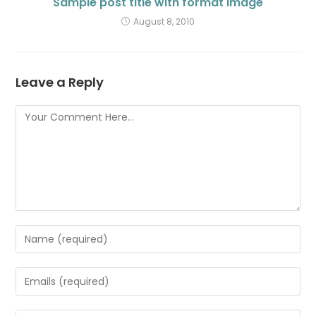
Sample post title with format Image
August 8, 2010
Leave a Reply