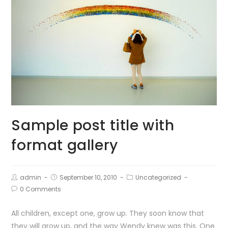
Sample post title with
format gallery
admin
September 10, 2010
Uncategorized
0 Comments
All children, except one, grow up. They soon know that
they will grow up, and the way Wendy knew was this. One