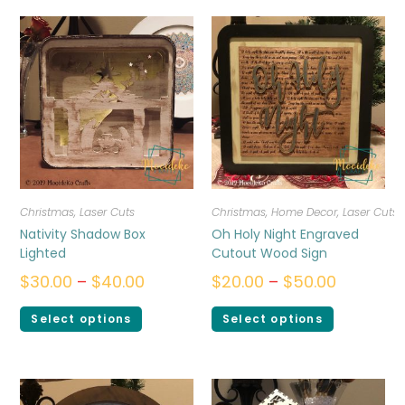
Christmas
,
Laser Cuts
Christmas
,
Home Decor
,
Laser Cuts
Nativity Shadow Box
Oh Holy Night Engraved
Lighted
Cutout Wood Sign
$
30.00
–
$
40.00
$
20.00
–
$
50.00
Select options
Select options