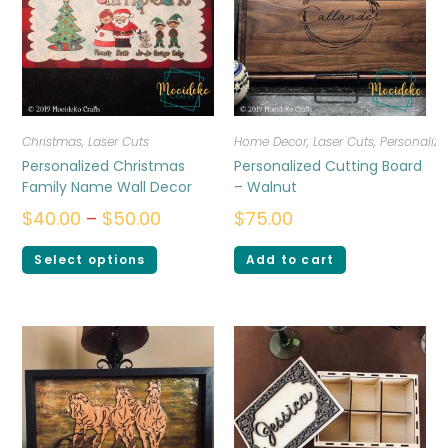
Christmas
,
Laser Cuts
Home Decor
,
Laser Cuts
,
Personalize
Personalized Christmas
Personalized Cutting Board
Family Name Wall Decor
– Walnut
$
40.00
–
$
50.00
$
75.00
Select options
Add to cart