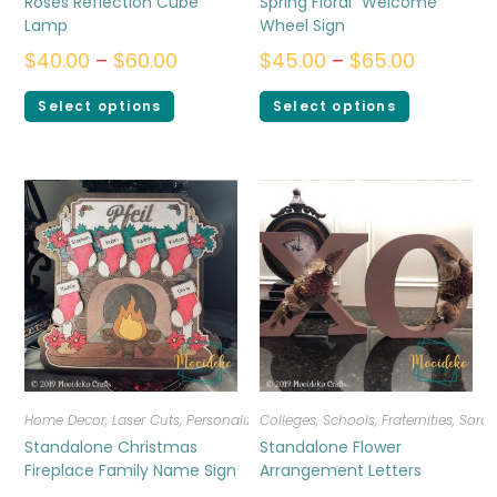
Roses Reflection Cube
Spring Floral “Welcome”
Lamp
Wheel Sign
$
40.00
–
$
60.00
$
45.00
–
$
65.00
Select options
Select options
Home Decor
,
Laser Cuts
,
Personalized
Colleges, Schools, Fraternities, Sorori
Standalone Christmas
Standalone Flower
Fireplace Family Name Sign
Arrangement Letters