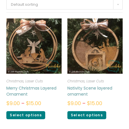
Default sorting
Christmas
,
Laser Cuts
Christmas
,
Laser Cuts
Merry Christmas Layered
Nativity Scene layered
Ornament
ornament
$
9.00
–
$
15.00
$
9.00
–
$
15.00
Select options
Select options