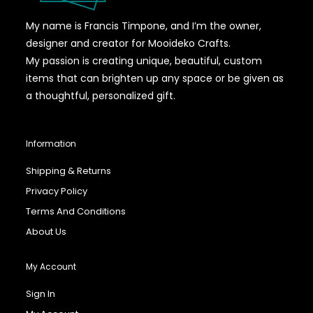
My name is Francis Timpone, and I’m the owner,
designer and creator for Mooideko Crafts.
My passion is creating unique, beautiful, custom
items that can brighten up any space or be given as
a thoughtful, personalized gift.
Information
Shipping & Returns
Privacy Policy
Terms And Conditions
About Us
My Account
Sign In