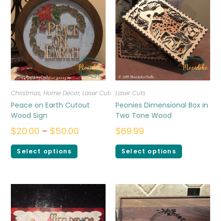
Christmas
,
Home Decor
,
Laser Cuts
Laser Cuts
Peace on Earth Cutout
Peonies Dimensional Box in
Wood Sign
Two Tone Wood
$
20.00
–
$
50.00
$
69.99
Select options
Select options