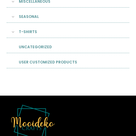
MISCELLANEOUS
SEASONAL
T-SHIRTS
UNCATEGORIZED
USER CUSTOMIZED PRODUCTS