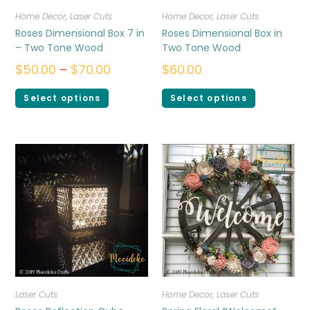
Home Decor
,
Laser Cuts
Home Decor
,
Laser Cuts
Roses Dimensional Box 7 in
Roses Dimensional Box in
– Two Tone Wood
Two Tone Wood
$
50.00
–
$
70.00
$
60.00
Select options
Select options
Laser Cuts
Home Decor
,
Laser Cuts