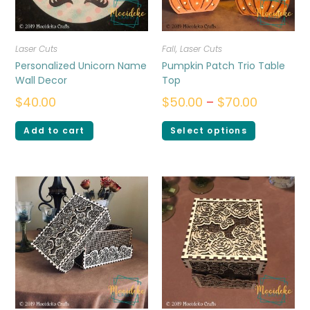
Laser Cuts
Fall
,
Laser Cuts
Personalized Unicorn Name
Pumpkin Patch Trio Table
Wall Decor
Top
$
40.00
$
50.00
–
$
70.00
Add to cart
Select options