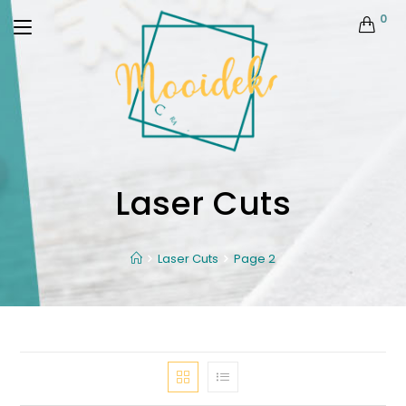
0
Laser Cuts
Laser Cuts
Page 2