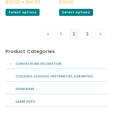
$
20.00
–
$
60.00
$
30.00
Select options
Select options
1
2
3
Product Categories
CANVAS HOME DECORATION
COLLEGES, SCHOOLS, FRATERNITIES, SORORITIES
DRINKWARE
LASER CUTS