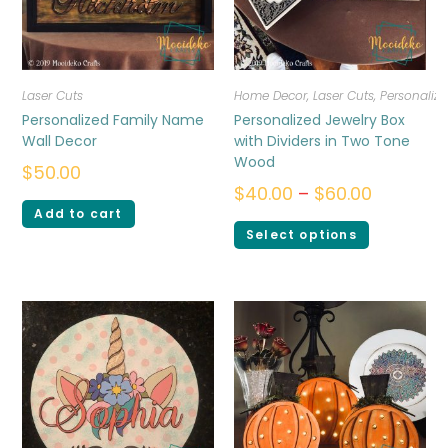
Laser Cuts
Home Decor
,
Laser Cuts
,
Personalize
Personalized Family Name
Personalized Jewelry Box
Wall Decor
with Dividers in Two Tone
Wood
$
50.00
$
40.00
–
$
60.00
Add to cart
Select options