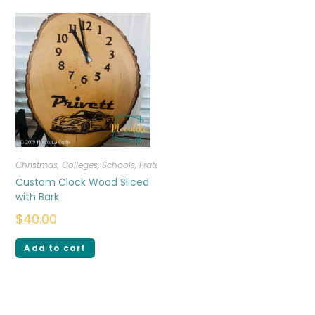
Christmas
,
Colleges, Schools, Fraternities, Sororities
,
Home Decor
,
Miscel
Custom Clock Wood Sliced
with Bark
$
40.00
Add to cart