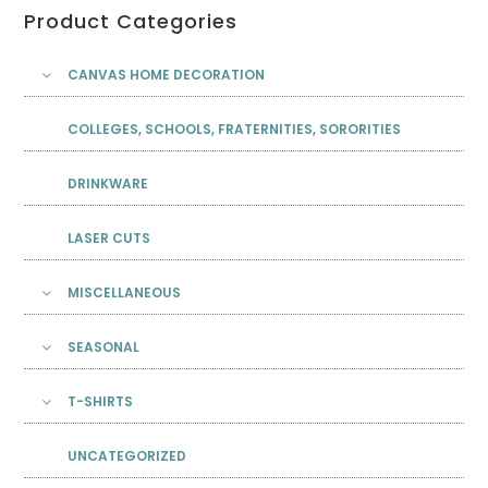
Product Categories
CANVAS HOME DECORATION
COLLEGES, SCHOOLS, FRATERNITIES, SORORITIES
DRINKWARE
LASER CUTS
MISCELLANEOUS
SEASONAL
T-SHIRTS
UNCATEGORIZED