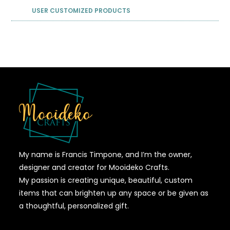
USER CUSTOMIZED PRODUCTS
My name is Francis Timpone, and I’m the owner,
designer and creator for Mooideko Crafts.
My passion is creating unique, beautiful, custom
items that can brighten up any space or be given as
a thoughtful, personalized gift.