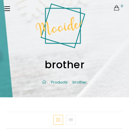
0
brother
Products
brother