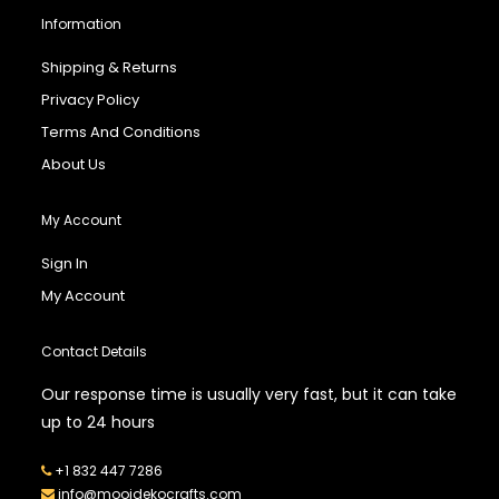
Information
Shipping & Returns
Privacy Policy
Terms And Conditions
About Us
My Account
Sign In
My Account
Contact Details
Our response time is usually very fast, but it can take
up to 24 hours
+1 832 447 7286
info@mooidekocrafts.com