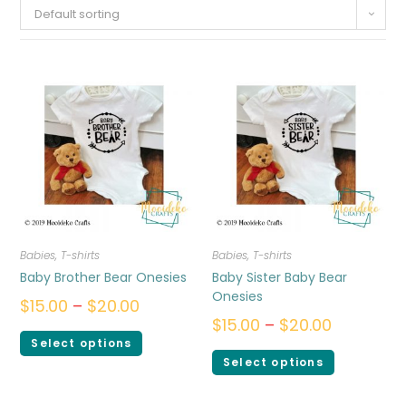
Default sorting
Babies
,
T-shirts
Babies
,
T-shirts
Baby Brother Bear Onesies
Baby Sister Baby Bear
Onesies
$
15.00
–
$
20.00
$
15.00
–
$
20.00
Select options
Select options