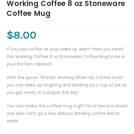
Working Coffee 8 oz Stoneware
Coffee Mug
$
8.00
If you use coffee as your wake up alarm then you need
this Working Coffee 8 oz Stoneware Coffee Mug to be in
your kitchen cabinets.
With the quote “I’ll Start Working When My Coffee Does”
you can wake up laughing and drinking your cup of joe as
you get ready to conquer the day!
You can make this coffee mug a gift for a friend or loved
one who can’t go a day without drinking coffee like its
water.