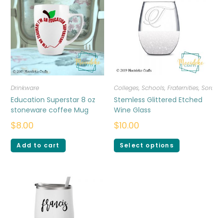
Drinkware
Colleges, Schools, Fraternities, Sorori
Education Superstar 8 oz
Stemless Glittered Etched
stoneware coffee Mug
Wine Glass
$
8.00
$
10.00
Add to cart
Select options