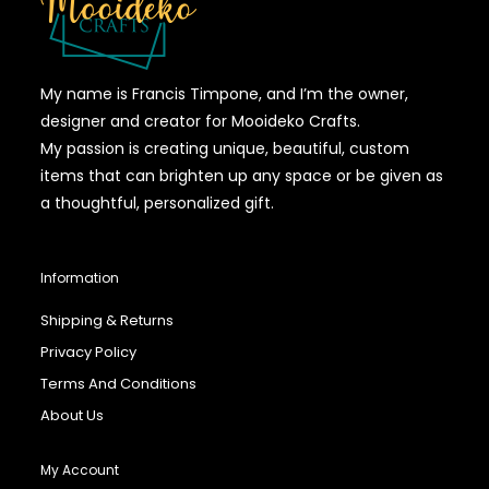
My name is Francis Timpone, and I’m the owner,
designer and creator for Mooideko Crafts.
My passion is creating unique, beautiful, custom
items that can brighten up any space or be given as
a thoughtful, personalized gift.
Information
Shipping & Returns
Privacy Policy
Terms And Conditions
About Us
My Account