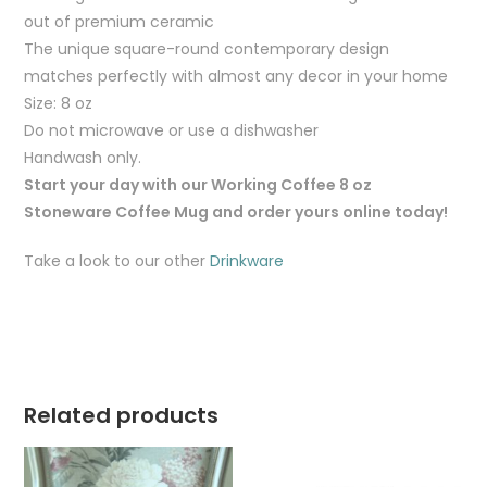
out of premium ceramic
The unique square-round contemporary design
matches perfectly with almost any decor in your home
Size: 8 oz
Do not microwave or use a dishwasher
Handwash only.
Start your day with our Working Coffee 8 oz
Stoneware Coffee Mug and order yours online today!
Take a look to our other
Drinkware
Related products