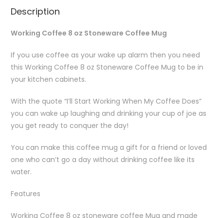
Description
Working Coffee 8 oz Stoneware Coffee Mug
If you use coffee as your wake up alarm then you need
this Working Coffee 8 oz Stoneware Coffee Mug to be in
your kitchen cabinets.
With the quote “I’ll Start Working When My Coffee Does”
you can wake up laughing and drinking your cup of joe as
you get ready to conquer the day!
You can make this coffee mug a gift for a friend or loved
one who can’t go a day without drinking coffee like its
water.
Features
Working Coffee 8 oz stoneware coffee Mug and made