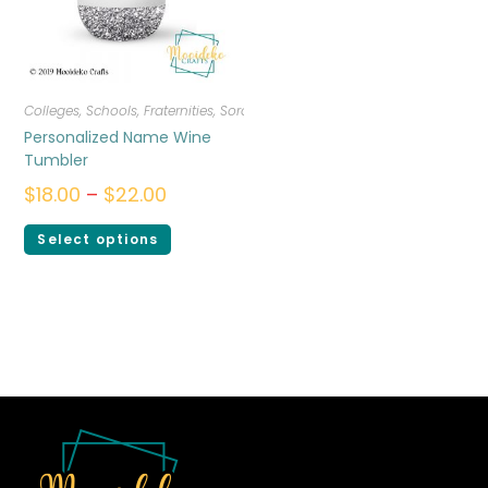
Colleges, Schools, Fraternities, Sororities
,
Drinkware
Personalized Name Wine
Tumbler
$
18.00
–
$
22.00
Select options