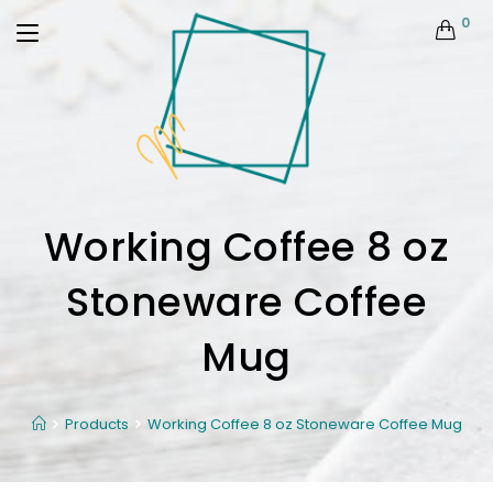
0
Working Coffee 8 oz
Stoneware Coffee
Mug
Products
Working Coffee 8 oz Stoneware Coffee Mug