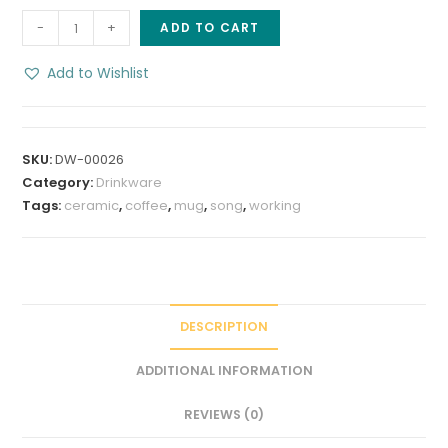
Working
-
+
ADD TO CART
Coffee
8
Add to Wishlist
oz
Stoneware
Coffee
SKU:
DW-00026
Mug
Category:
Drinkware
quantity
Tags:
ceramic
,
coffee
,
mug
,
song
,
working
DESCRIPTION
ADDITIONAL INFORMATION
REVIEWS (0)