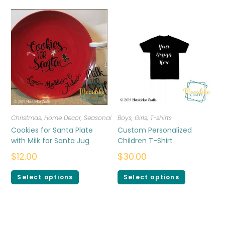
Christmas
,
Home Decor
,
Seasonal
Boys
,
Girls
,
T-shirts
Cookies for Santa Plate
Custom Personalized
with Milk for Santa Jug
Children T-Shirt
$
12.00
$
30.00
Select options
Select options