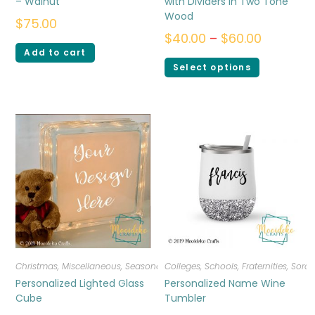
– Walnut
with Dividers in Two Tone
Wood
$
75.00
$
40.00
–
$
60.00
Add to cart
Select options
Christmas
,
Miscellaneous
,
Seasonal
Colleges, Schools, Fraternities, Sorori
Personalized Lighted Glass
Personalized Name Wine
Cube
Tumbler