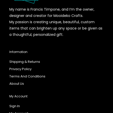
My name is Francis Timpone, and I’m the owner,
designer and creator for Mooideko Crafts.
My passion is creating unique, beautiful, custom
items that can brighten up any space or be given as
a thoughtful, personalized gift.
Information
Shipping & Returns
Privacy Policy
Terms And Conditions
About Us
My Account
Sign In