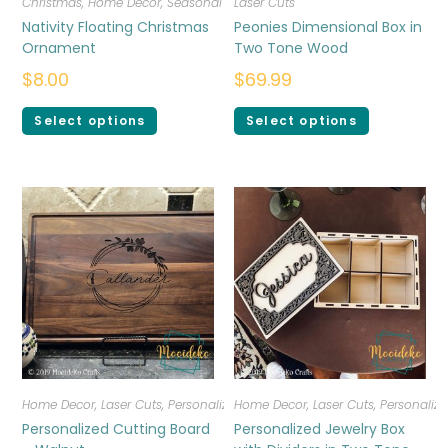
Christmas
,
Home Decor
,
Seasonal
Laser Cuts
Nativity Floating Christmas
Peonies Dimensional Box in
Ornament
Two Tone Wood
$
8.00
$
69.99
Select options
Select options
Home Decor
,
Laser Cuts
,
Personalized
Home Decor
,
Laser Cuts
,
Personalize
Personalized Cutting Board
Personalized Jewelry Box