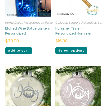
Home Decor
,
Miscellaneous
,
Personalized
Colleges, Schools, Fraternities, Sorori
Etched Wine Bottle Lantern
Hammer Time –
Personalized
Personalized Hammer
$
30.00
$
16.00
Add to cart
Select options