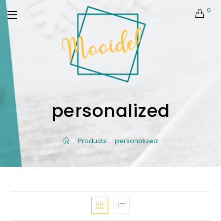
0
personalized
Products
personalized