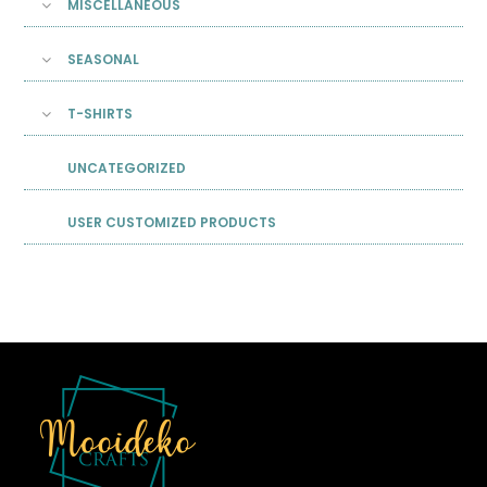
MISCELLANEOUS
SEASONAL
T-SHIRTS
UNCATEGORIZED
USER CUSTOMIZED PRODUCTS