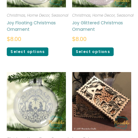
Christmas
,
Home Decor
,
Seasonal
Christmas
,
Home Decor
,
Seasonal
Joy Floating Christmas
Joy Glittered Christmas
Ornament
Ornament
$
8.00
$
8.00
Select options
Select options