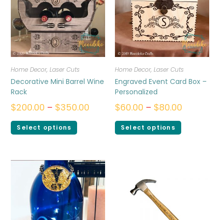
Home Decor
,
Laser Cuts
Home Decor
,
Laser Cuts
Decorative Mini Barrel Wine
Engraved Event Card Box –
Rack
Personalized
$
200.00
–
$
350.00
$
60.00
–
$
80.00
Select options
Select options