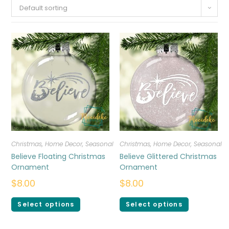
Default sorting
Christmas
,
Home Decor
,
Seasonal
Christmas
,
Home Decor
,
Seasonal
Believe Floating Christmas
Believe Glittered Christmas
Ornament
Ornament
$
8.00
$
8.00
Select options
Select options