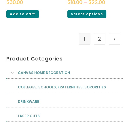
$
30.00
$
18.00
–
$
22.00
Add to cart
Select options
1
2
Product Categories
CANVAS HOME DECORATION
COLLEGES, SCHOOLS, FRATERNITIES, SORORITIES
DRINKWARE
LASER CUTS