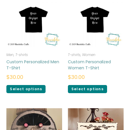
Men
,
T-shirts
T-shirts
,
Women
Custom Personalized Men
Custom Personalized
T-Shirt
Women T-Shirt
$
30.00
$
30.00
Select options
Select options