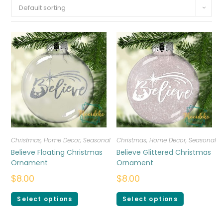
Default sorting
Christmas
,
Home Decor
,
Seasonal
Christmas
,
Home Decor
,
Seasonal
Believe Floating Christmas
Believe Glittered Christmas
Ornament
Ornament
$
8.00
$
8.00
Select options
Select options