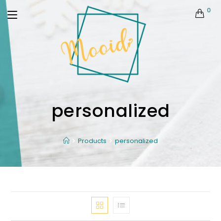
0
personalized
Products
personalized