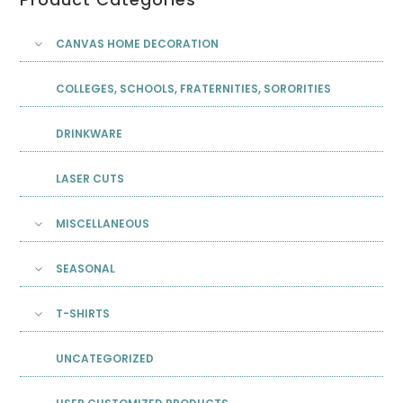
CANVAS HOME DECORATION
COLLEGES, SCHOOLS, FRATERNITIES, SORORITIES
DRINKWARE
LASER CUTS
MISCELLANEOUS
SEASONAL
T-SHIRTS
UNCATEGORIZED