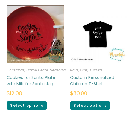
Christmas
,
Home Decor
,
Seasonal
Boys
,
Girls
,
T-shirts
Cookies for Santa Plate
Custom Personalized
with Milk for Santa Jug
Children T-Shirt
$
12.00
$
30.00
Select options
Select options