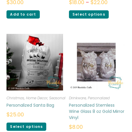
$
30.00
$
18.00
–
$
22.00
Add to cart
Select options
Christmas
,
Home Decor
,
Seasonal
Drinkware
,
Personalized
Personalized Santa Bag
Personalized Stemless
Wine Glass 8 oz Gold Mirror
$
25.00
Vinyl
$
8.00
Select options