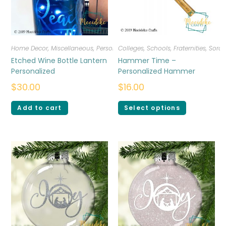
Home Decor
,
Miscellaneous
,
Personalized
Colleges, Schools, Fraternities, Sorori
Etched Wine Bottle Lantern
Hammer Time –
Personalized
Personalized Hammer
$
30.00
$
16.00
Add to cart
Select options