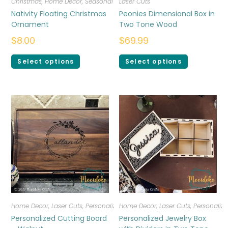
Christmas
,
Home Decor
,
Seasonal
Laser Cuts
Nativity Floating Christmas
Peonies Dimensional Box in
Ornament
Two Tone Wood
$
8.00
$
69.99
Select options
Select options
Home Decor
,
Laser Cuts
,
Personalized
Home Decor
,
Laser Cuts
,
Personalize
Personalized Cutting Board
Personalized Jewelry Box