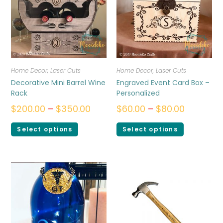
Home Decor
,
Laser Cuts
Home Decor
,
Laser Cuts
Decorative Mini Barrel Wine
Engraved Event Card Box –
Rack
Personalized
$
200.00
–
$
350.00
$
60.00
–
$
80.00
Select options
Select options