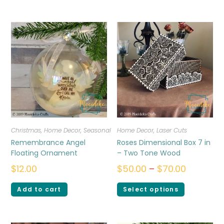
Christmas
,
Home Decor
,
Seasonal
Home Decor
,
Laser Cuts
Remembrance Angel
Roses Dimensional Box 7 in
Floating Ornament
– Two Tone Wood
$
12.00
$
50.00
–
$
70.00
Add to cart
Select options