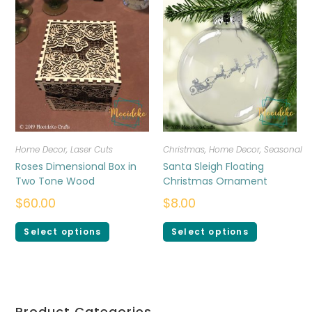
Home Decor
,
Laser Cuts
Christmas
,
Home Decor
,
Seasonal
Roses Dimensional Box in
Santa Sleigh Floating
Two Tone Wood
Christmas Ornament
$
60.00
$
8.00
Select options
Select options
Product Categories