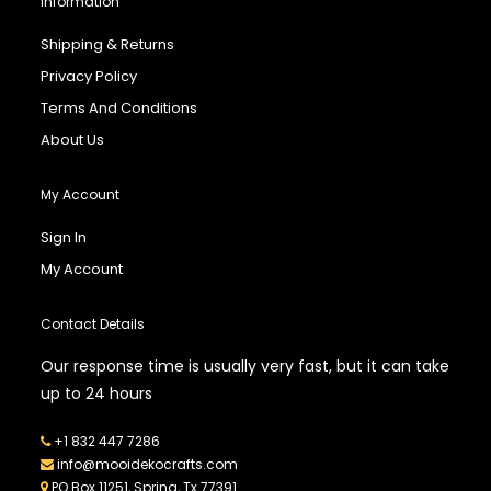
Information
Shipping & Returns
Privacy Policy
Terms And Conditions
About Us
My Account
Sign In
My Account
Contact Details
Our response time is usually very fast, but it can take
up to 24 hours
+1 832 447 7286
info@mooidekocrafts.com
PO Box 11251, Spring, Tx 77391