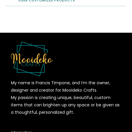
USER CUSTOMIZED PRODUCTS
My name is Francis Timpone, and I’m the owner,
designer and creator for Mooideko Crafts.
My passion is creating unique, beautiful, custom
items that can brighten up any space or be given as
a thoughtful, personalized gift.