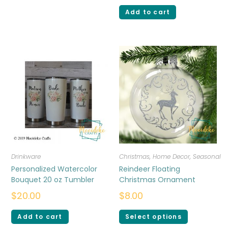
Add to cart
Drinkware
Christmas
,
Home Decor
,
Seasonal
Personalized Watercolor
Reindeer Floating
Bouquet 20 oz Tumbler
Christmas Ornament
$
20.00
$
8.00
Add to cart
Select options