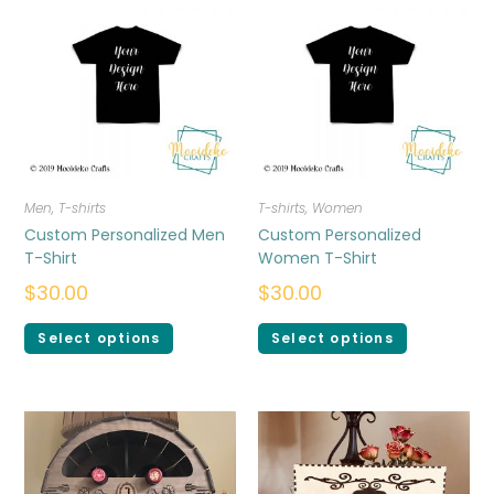
Men
,
T-shirts
T-shirts
,
Women
Custom Personalized Men
Custom Personalized
T-Shirt
Women T-Shirt
$
30.00
$
30.00
Select options
Select options