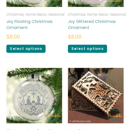
Christmas
,
Home Decor
,
Seasonal
Christmas
,
Home Decor
,
Seasonal
Joy Floating Christmas
Joy Glittered Christmas
Ornament
Ornament
$
8.00
$
8.00
Select options
Select options