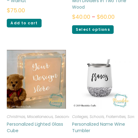
– Walnut
with Dividers in Two Tone
Wood
$
75.00
$
40.00
–
$
60.00
Add to cart
Select options
Christmas
,
Miscellaneous
,
Seasonal
Colleges, Schools, Fraternities, Sorori
Personalized Lighted Glass
Personalized Name Wine
Cube
Tumbler