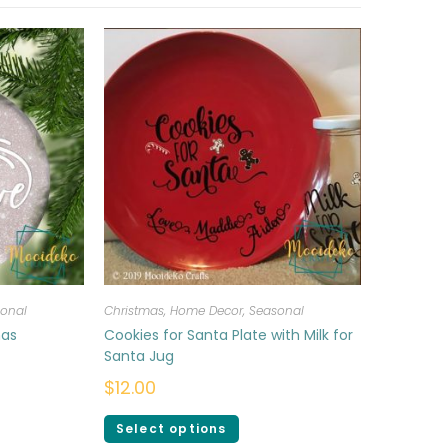
onal
Christmas
,
Home Decor
,
Seasonal
mas
Cookies for Santa Plate with Milk for
Santa Jug
$
12.00
Select options