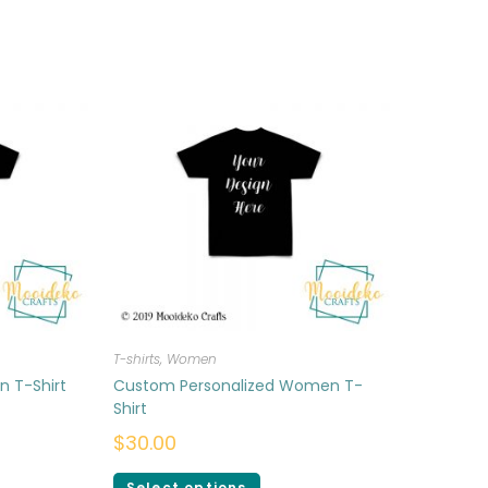
T-shirts
,
Women
n T-Shirt
Custom Personalized Women T-
Shirt
$
30.00
Select options