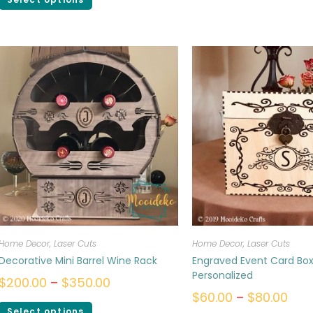
Home Decor
,
Laser Cuts
Home Decor
,
Laser Cuts
Decorative Mini Barrel Wine Rack
Engraved Event Card Box
Personalized
$
200.00
–
$
350.00
$
60.00
–
$
80.00
Select options