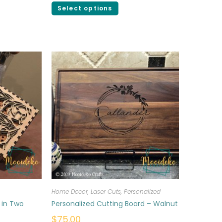
Select options
Home Decor
,
Laser Cuts
,
Personalized
 in Two
Personalized Cutting Board – Walnut
$
75.00