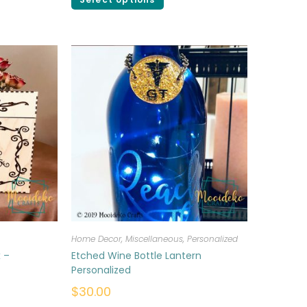
Home Decor
,
Miscellaneous
,
Personalized
 –
Etched Wine Bottle Lantern
Personalized
$
30.00