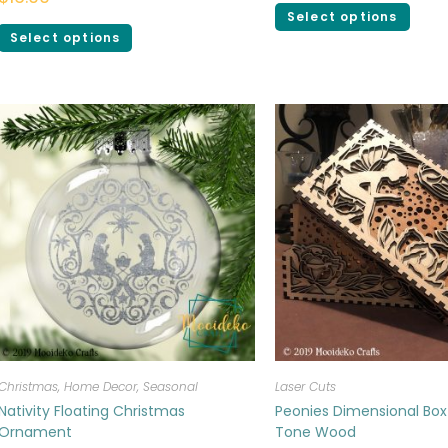
Select options
Select options
Christmas
,
Home Decor
,
Seasonal
Laser Cuts
Nativity Floating Christmas
Peonies Dimensional Box
Ornament
Tone Wood