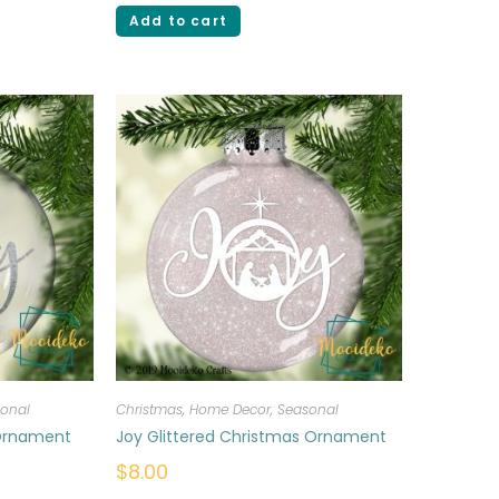
Add to cart
onal
Christmas
,
Home Decor
,
Seasonal
 Ornament
Joy Glittered Christmas Ornament
$
8.00