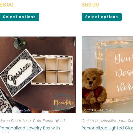
$
8.00
$
69.99
Select options
Select options
Home Decor
,
Laser Cuts
,
Personalized
Christmas
,
Miscellaneous
,
Se
Personalized Jewelry Box with
Personalized Lighted Gl