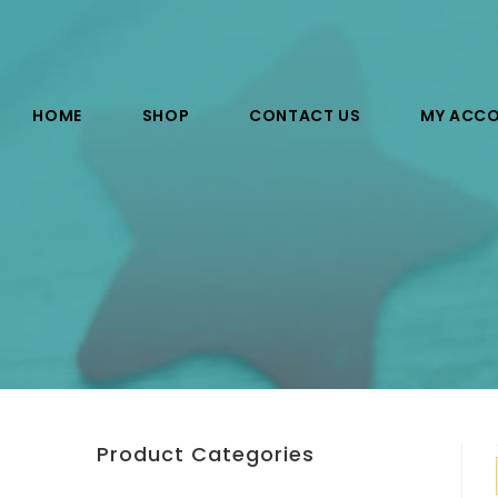
HOME
SHOP
CONTACT US
MY ACC
Product Categories