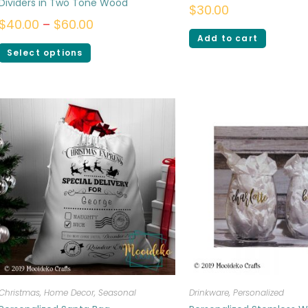
Dividers in Two Tone Wood
$
30.00
$
40.00
–
$
60.00
Add to cart
Select options
Christmas
,
Home Decor
,
Seasonal
Drinkware
,
Personalized