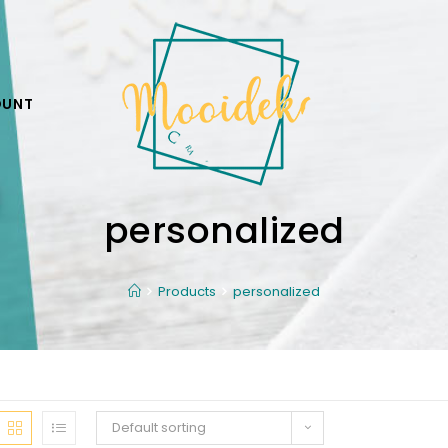
OUNT
personalized
Products
personalized
Default sorting