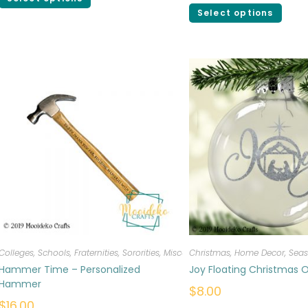
Select options
Colleges, Schools, Fraternities, Sororities
,
Miscellaneous
Christmas
,
Personalized
,
Home Decor
,
Seas
Hammer Time – Personalized
Joy Floating Christmas
Hammer
$
8.00
$
16.00