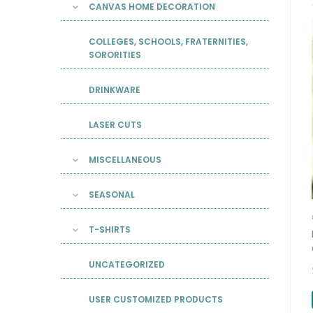
CANVAS HOME DECORATION
COLLEGES, SCHOOLS, FRATERNITIES,
SORORITIES
DRINKWARE
LASER CUTS
MISCELLANEOUS
SEASONAL
T-SHIRTS
UNCATEGORIZED
USER CUSTOMIZED PRODUCTS