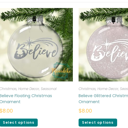
Christmas
,
Home Decor
,
Seasonal
Christmas
,
Home Decor
,
Seas
Believe Floating Christmas
Believe Glittered Christ
Ornament
Ornament
$
8.00
$
8.00
Select options
Select options