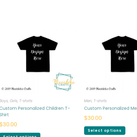
Boys
,
Girls
,
T-shirts
Men
,
T-shirts
Custom Personalized Children T-
Custom Personalized Me
Shirt
$
30.00
$
30.00
Select options
Select options