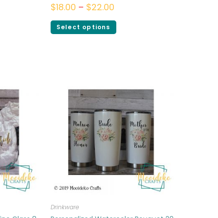
$
18.00
–
$
22.00
Select options
Drinkware