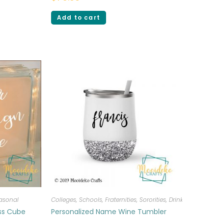
Add to cart
asonal
Colleges, Schools, Fraternities, Sororities
,
Drinkware
ass Cube
Personalized Name Wine Tumbler