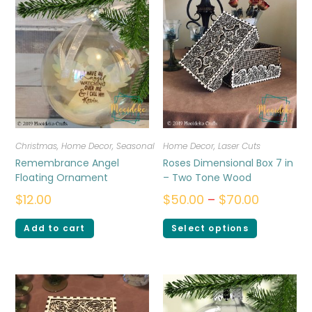
Christmas
,
Home Decor
,
Seasonal
Home Decor
,
Laser Cuts
Remembrance Angel
Roses Dimensional Box 7 in
Floating Ornament
– Two Tone Wood
$
12.00
$
50.00
–
$
70.00
Add to cart
Select options