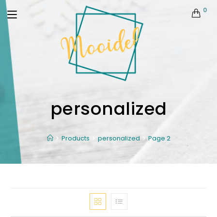
0
personalized
Products
personalized
Page 2