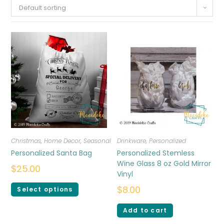
Default sorting
Christmas
,
Home Decor
,
Seasonal
Drinkware
,
Personalized
Personalized Santa Bag
Personalized Stemless
Wine Glass 8 oz Gold Mirror
$
25.00
Vinyl
$
8.00
Select options
Add to cart