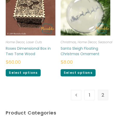
Home Decor
,
Laser Cuts
Christmas
,
Home Decor
,
Seasonal
Roses Dimensional Box in
Santa Sleigh Floating
Two Tone Wood
Christmas Ornament
$
60.00
$
8.00
Select options
Select options
1
2
Product Categories