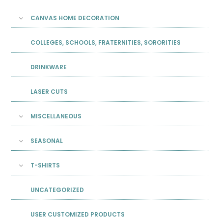
CANVAS HOME DECORATION
COLLEGES, SCHOOLS, FRATERNITIES, SORORITIES
DRINKWARE
LASER CUTS
MISCELLANEOUS
SEASONAL
T-SHIRTS
UNCATEGORIZED
USER CUSTOMIZED PRODUCTS