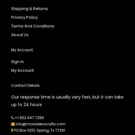
Shipping & Returns
Privacy Policy
Terms And Conditions
About Us
My Account
Sign In
My Account
Contact Details
Our response time is usually very fast, but it can take
up to 24 hours
+1 832 447 7286
info@mooidekocrafts.com
PO Box 11251, Spring, Tx 77391