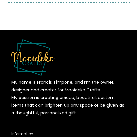
My name is Francis Timpone, and I’m the owner,
designer and creator for Mooideko Crafts.
My passion is creating unique, beautiful, custom
items that can brighten up any space or be given as
a thoughtful, personalized gift.
Information