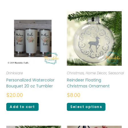
Drinkware
Christmas
,
Home Decor
,
Seasonal
Personalized Watercolor
Reindeer Floating
Bouquet 20 oz Tumbler
Christmas Ornament
$
20.00
$
8.00
Add to cart
Select options